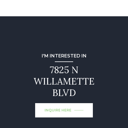
I'M INTERESTED IN
7825 N
WILLAMETTE
BLVD
INQUIRE HERE