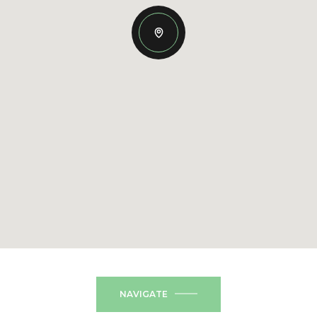
NAVIGATE