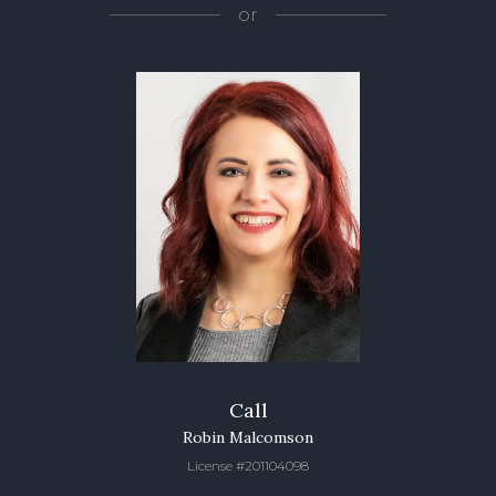
or
Call
Robin Malcomson
License #201104098