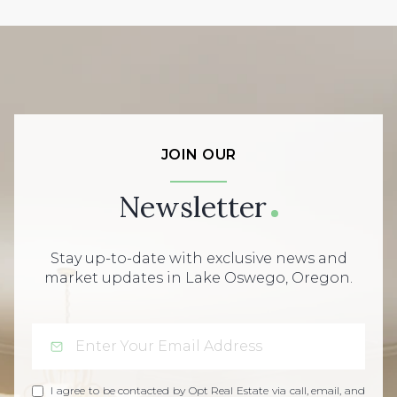
JOIN OUR
Newsletter
Stay up-to-date with exclusive news and
market updates in Lake Oswego, Oregon.
I agree to be contacted by Opt Real Estate via call, email, and