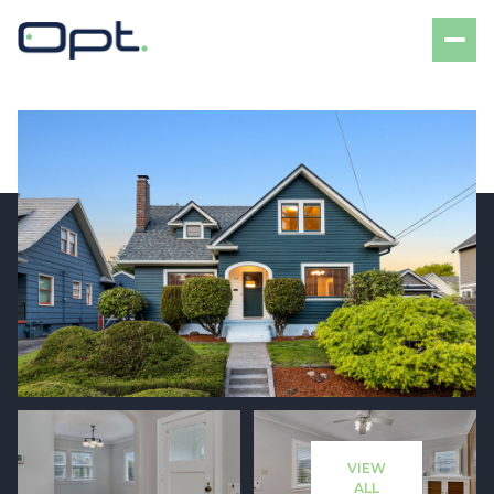
Friday
Saturday
07
08
VIEW
Aug
Aug
ALL