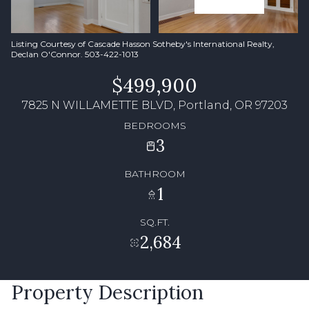
Listing Courtesy of Cascade Hasson Sotheby's International Realty,
Declan O'Connor. 503-422-1013
$499,900
7825 N WILLAMETTE BLVD, Portland, OR 97203
BEDROOMS
3
BATHROOM
1
SQ.FT.
2,684
Property Description