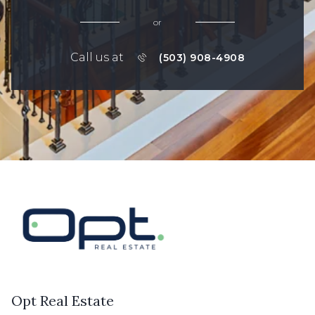
or
Call us at
(503) 908-4908
Opt Real Estate