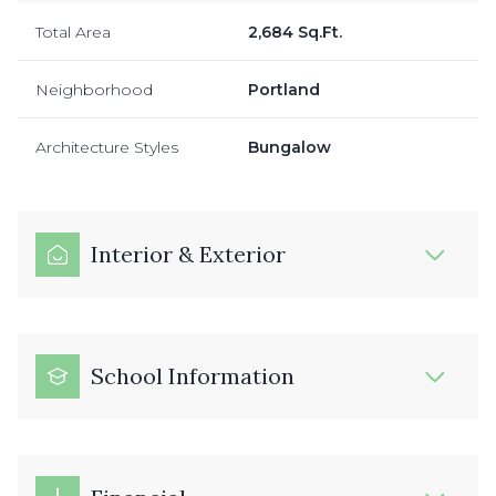
Total Area
2,684 Sq.Ft.
Neighborhood
Portland
Architecture Styles
Bungalow
Interior & Exterior
School Information