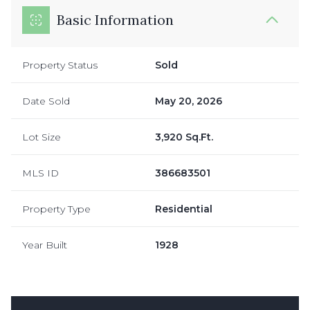
Basic Information
Property Status
Sold
Date Sold
May 20, 2026
Lot Size
3,920 Sq.Ft.
MLS ID
386683501
Property Type
Residential
Year Built
1928