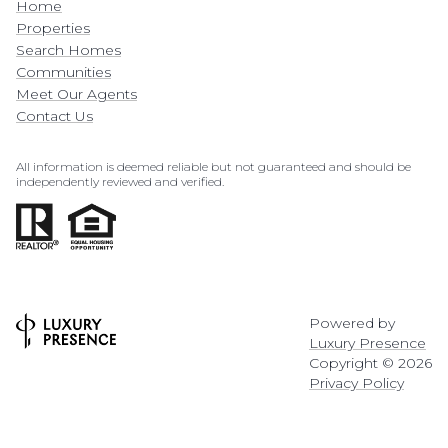
Home
Properties
Search Homes
Communities
Meet Our Agents
Contact Us
All information is deemed reliable but not guaranteed and should be
independently reviewed and verified.
Powered by
Luxury Presence
Copyright ©
2026
Privacy Policy