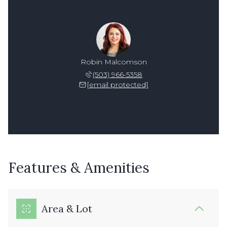
Robin Malcomson
(503) 966-5358
[email protected]
Features & Amenities
Area & Lot