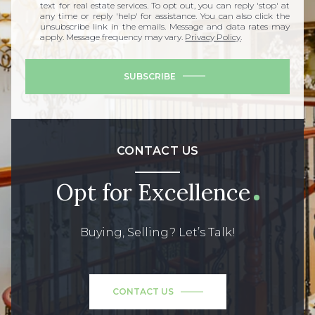
text for real estate services. To opt out, you can reply 'stop' at
any time or reply 'help' for assistance. You can also click the
unsubscribe link in the emails. Message and data rates may
apply. Message frequency may vary.
Privacy Policy
.
SUBSCRIBE
CONTACT US
Opt for Excellence
Buying, Selling? Let’s Talk!
CONTACT US