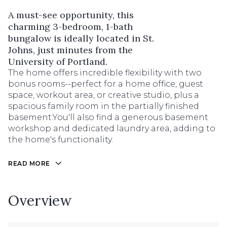
A must-see opportunity, this
charming 3-bedroom, 1-bath
bungalow is ideally located in St.
Johns, just minutes from the
University of Portland.
The home offers incredible flexibility with two
bonus rooms--perfect for a home office, guest
space, workout area, or creative studio, plus a
spacious family room in the partially finished
basement.You'll also find a generous basement
workshop and dedicated laundry area, adding to
the home's functionality.
READ MORE
Overview