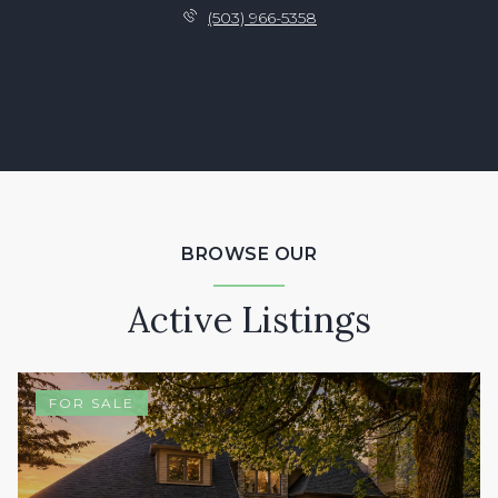
(503) 966-5358
BROWSE OUR
Active Listings
FOR SALE