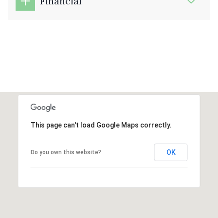
Financial
This page can't load Google Maps correctly.
OK
Do you own this website?