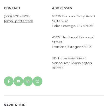
CONTACT
ADDRESSES
(503) 908-4908
16325 Boones Ferry Road
[email protected]
Suite 202
Lake Oswego OR 97035
4507 Northeast Fremont
Street
Portland, Oregon 97213
915 Broadway Street
Vancouver, Washington
98660
NAVIGATION