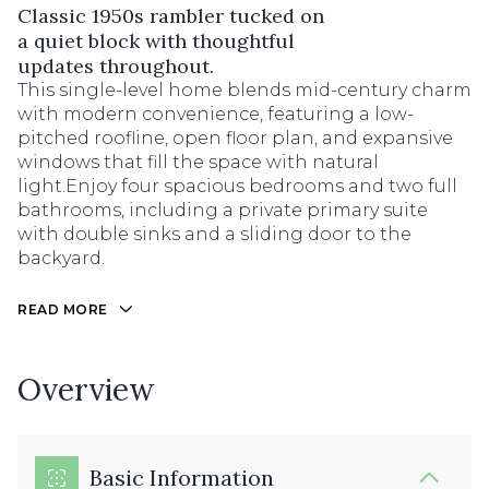
Classic 1950s rambler tucked on
a quiet block with thoughtful
updates throughout.
This single-level home blends mid-century charm
with modern convenience, featuring a low-
pitched roofline, open floor plan, and expansive
windows that fill the space with natural
light.Enjoy four spacious bedrooms and two full
bathrooms, including a private primary suite
with double sinks and a sliding door to the
backyard.
READ MORE
Overview
Basic Information