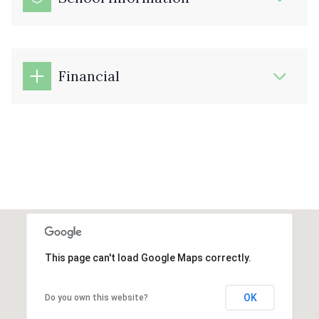
Financial
This page can't load Google Maps correctly.
OK
Do you own this website?