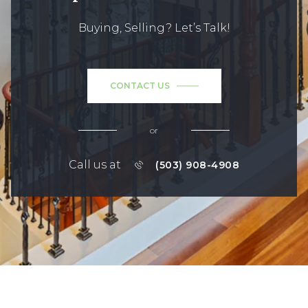
Buying, Selling? Let’s Talk!
CONTACT US
or
Call us at
(503) 908-4908