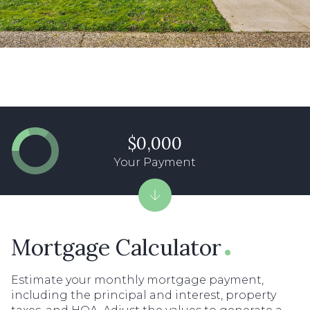
$0,000
Your Payment
Mortgage Calculator
Estimate your monthly mortgage payment,
including the principal and interest, property