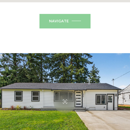
NAVIGATE