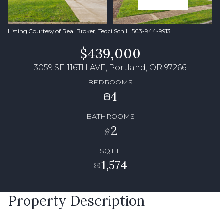
Listing Courtesy of Real Broker, Teddi Schill. 503-944-9913
$439,000
3059 SE 116TH AVE, Portland, OR 97266
BEDROOMS
4
BATHROOMS
2
SQ.FT.
1,574
Property Description