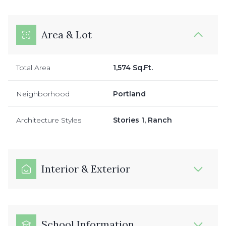
Area & Lot
Total Area
1,574 Sq.Ft.
Neighborhood
Portland
Architecture Styles
Stories 1, Ranch
Interior & Exterior
School Information