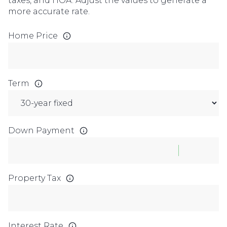
taxes, and HOA. Adjust the values to generate a
more accurate rate.
Home Price
Term
Down Payment
Property Tax
Interest Rate