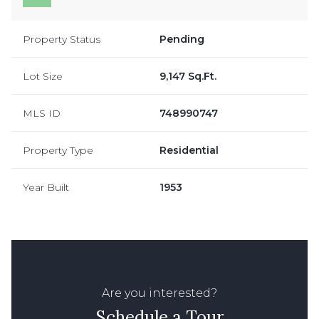
Property Status
Pending
Lot Size
9,147 Sq.Ft.
MLS ID
748990747
Property Type
Residential
Year Built
1953
Are you interested?
Schedule a Tour