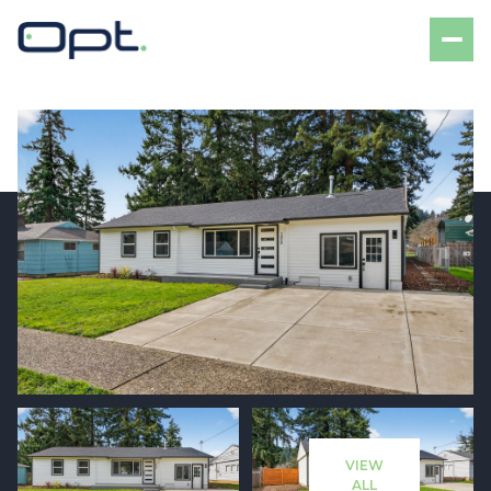
Sunday
Monday
09
10
VIEW
Aug
Aug
ALL