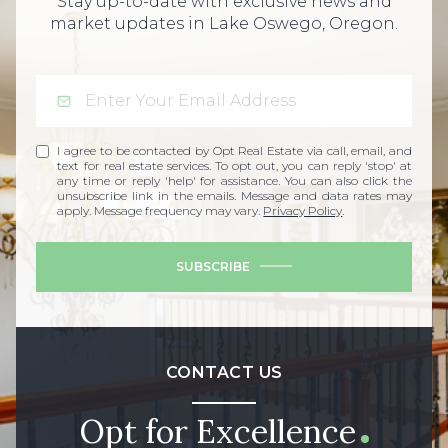
Stay up-to-date with exclusive news and
market updates in Lake Oswego, Oregon.
I agree to be contacted by Opt Real Estate via call, email, and
text for real estate services. To opt out, you can reply 'stop' at
any time or reply 'help' for assistance. You can also click the
unsubscribe link in the emails. Message and data rates may
apply. Message frequency may vary.
Privacy Policy
.
SUBSCRIBE
CONTACT US
Opt for Excellence