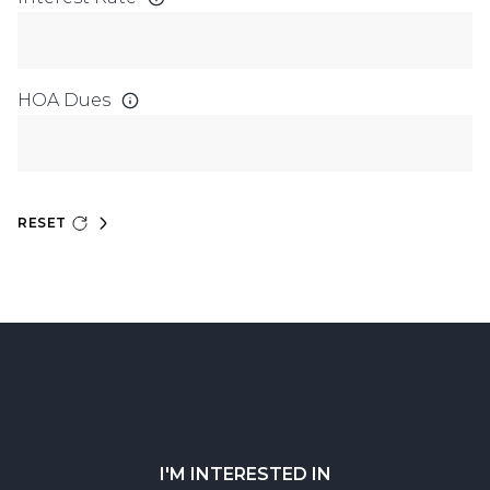
HOA Dues
RESET
I'M INTERESTED IN