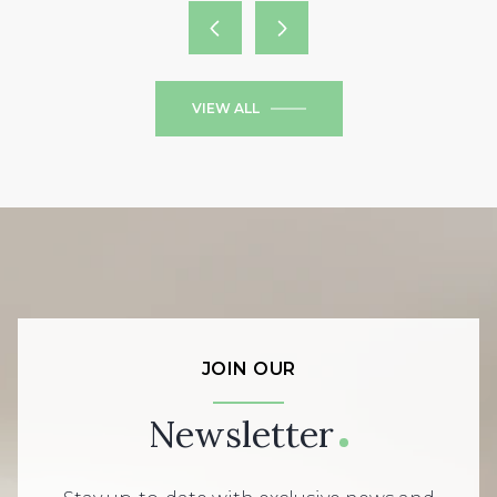
VIEW ALL
JOIN OUR
Newsletter