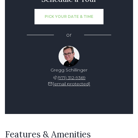
PICK YOUR DATE & TIME
or
Gregg Schillinger
(971) 312-9369
[email protected]
Features & Amenities