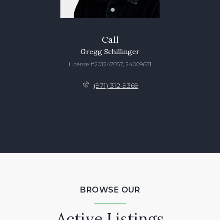
Call
Gregg Schillinger
License #201247057, 24009631
(971) 312-9369
BROWSE OUR
Active Listings