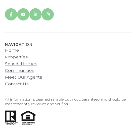
NAVIGATION
Home
Properties
Search Homes
Communities
Meet Our Agents
Contact Us
All information is deemed reliable but not guaranteed and should be
independently reviewed and verified.