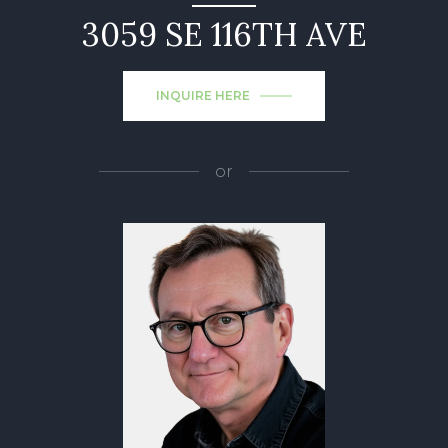
3059 SE 116TH AVE
INQUIRE HERE
or