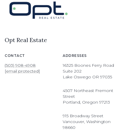
Opt Real Estate
CONTACT
ADDRESSES
(503) 908-4908
16325 Boones Ferry Road
[email protected]
Suite 202
Lake Oswego OR 97035
4507 Northeast Fremont
Street
Portland, Oregon 97213
915 Broadway Street
Vancouver, Washington
98660