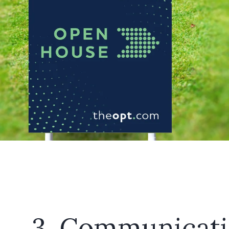
3. Communicat