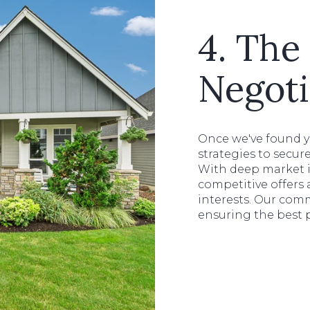
4. The 
Negoti
Once we've found 
strategies to secur
With deep market i
competitive offers
interests. Our com
ensuring the best 