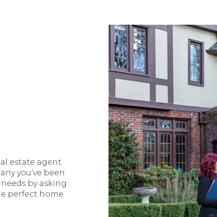
al estate agent
ompany you’ve been
 needs by asking
he perfect home.