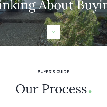
inking About Buyi
BUYER'S GUIDE
Our Process