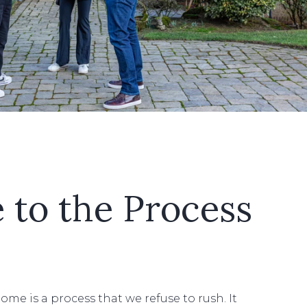
e to the Process
ome is a process that we refuse to rush. It