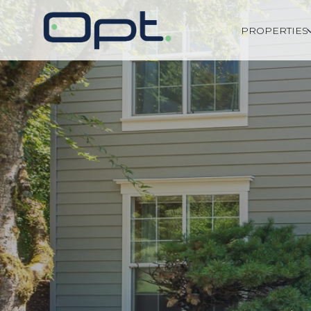
PROPERTIES