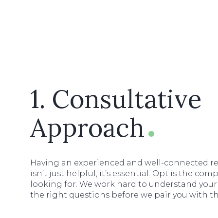
1. Consultative
Approach
Having an experienced and well-connected re
isn’t just helpful, it’s essential. Opt is the c
looking for. We work hard to understand your
the right questions before we pair you with t