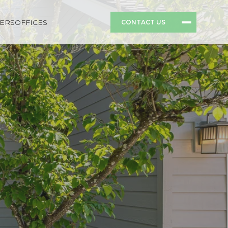
ERS
OFFICES
CONTACT US