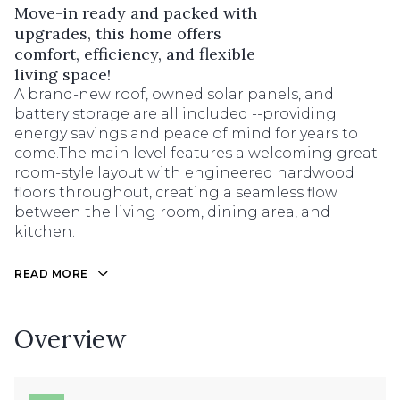
Move-in ready and packed with
upgrades, this home offers
comfort, efficiency, and flexible
living space!
A brand-new roof, owned solar panels, and
battery storage are all included --providing
energy savings and peace of mind for years to
come.The main level features a welcoming great
room-style layout with engineered hardwood
floors throughout, creating a seamless flow
between the living room, dining area, and
kitchen.
READ MORE
Overview