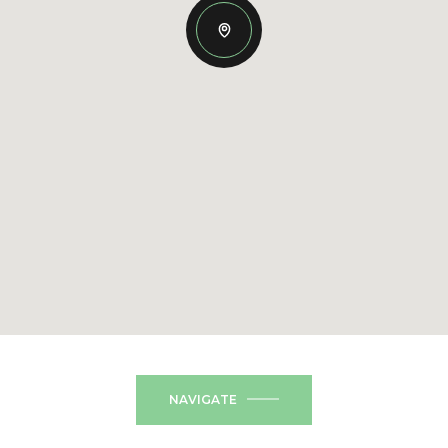
NAVIGATE