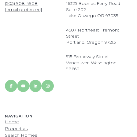
(503) 908-4908
16325 Boones Ferry Road
[email protected]
Suite 202
Lake Oswego OR 97035
4507 Northeast Fremont
Street
Portland, Oregon 97213
915 Broadway Street
Vancouver, Washington
98660
NAVIGATION
Home
Properties
Search Homes