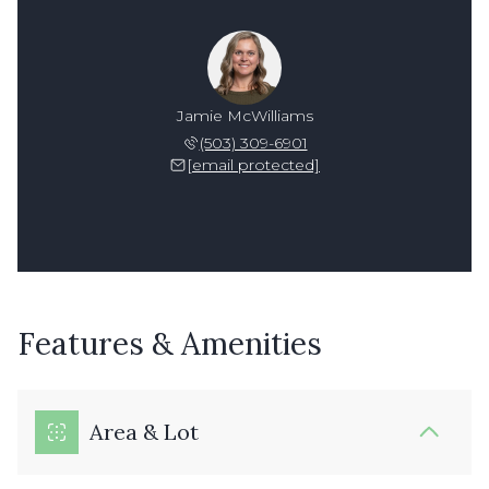
Jamie McWilliams
(503) 309-6901
[email protected]
Features & Amenities
Area & Lot