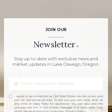
JOIN OUR
Newsletter
Stay up-to-date with exclusive news and
market updates in Lake Oswego, Oregon.
I agree to be contacted by Opt Real Estate via call, email, and
text for real estate services. To opt out, you can reply 'stop' at
any time or reply 'help' for assistance. You can also click the
unsubscribe link in the emails. Message and data rates may
apply. Message frequency may vary.
Privacy Policy
.