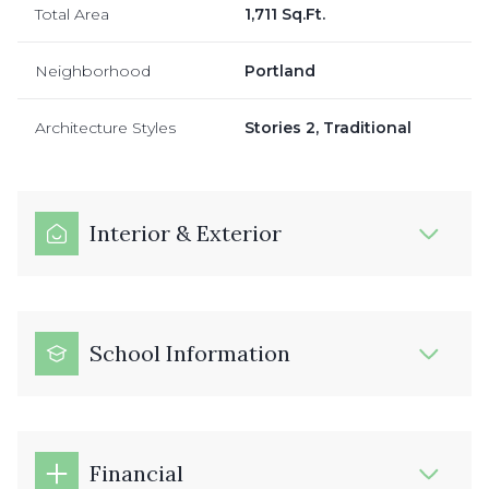
Total Area
1,711 Sq.Ft.
Neighborhood
Portland
Architecture Styles
Stories 2, Traditional
Interior & Exterior
School Information
Financial