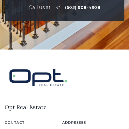
Call us at
(503) 908-4908
Opt Real Estate
CONTACT
ADDRESSES