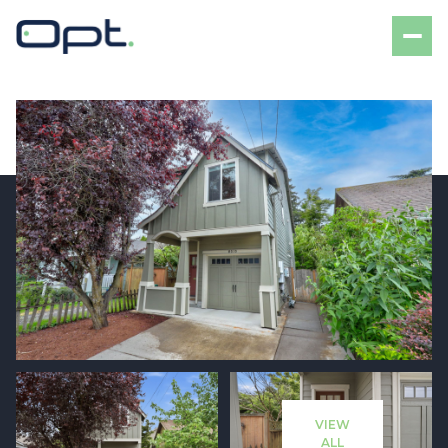
Friday
Saturday
07
08
VIEW
Aug
Aug
ALL