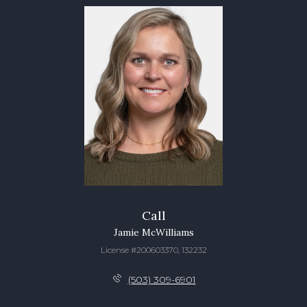
Call
Jamie McWilliams
License #200603370, 132232
(503) 309-6901