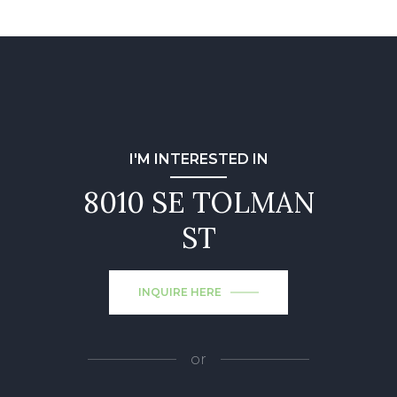
I'M INTERESTED IN
8010 SE TOLMAN
ST
INQUIRE HERE
or