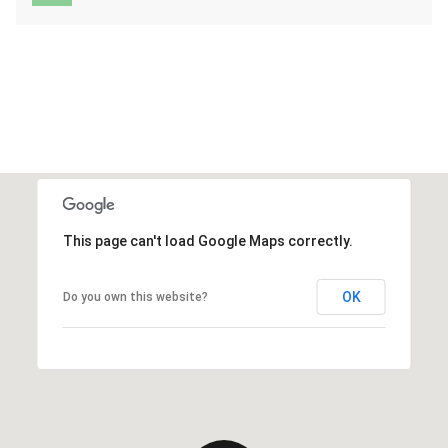
This page can't load Google Maps correctly.
OK
Do you own this website?