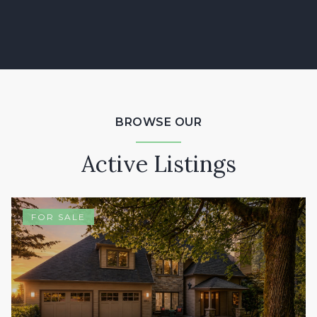
BROWSE OUR
Active Listings
FOR SALE