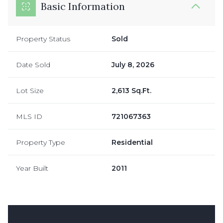
Basic Information
Property Status
Sold
Date Sold
July 8, 2026
Lot Size
2,613 Sq.Ft.
MLS ID
721067363
Property Type
Residential
Year Built
2011