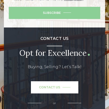
SUBSCRIBE
CONTACT US
Opt for Excellence
Buying, Selling? Let’s Talk!
CONTACT US
or