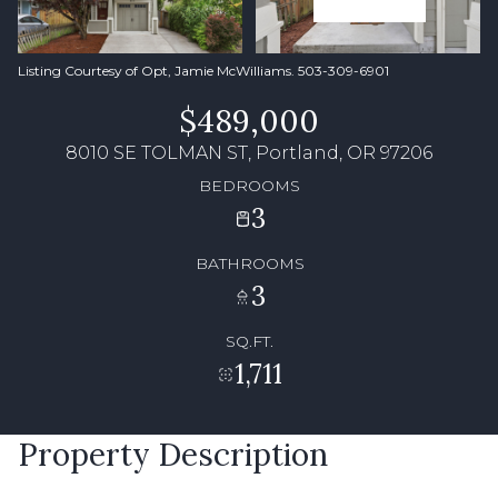
Listing Courtesy of Opt, Jamie McWilliams. 503-309-6901
$489,000
8010 SE TOLMAN ST, Portland, OR 97206
BEDROOMS
3
BATHROOMS
3
SQ.FT.
1,711
Property Description