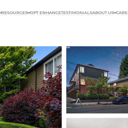
RESOURCES
OPT ENHANCE
TESTIMONIALS
ABOUT US
CARE