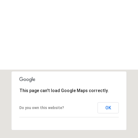
This page can't load Google Maps correctly.
OK
Do you own this website?