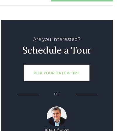
Are you interested?
Schedule a Tour
PICK YOUR DATE & TIME
or
Brian Porter