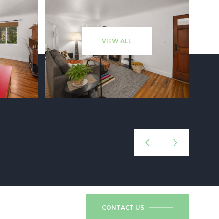
VIEW ALL
CONTACT US