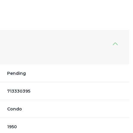
Pending
713330395
Condo
1950