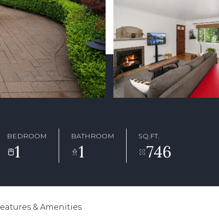
BEDROOM
BATHROOM
SQ.FT.
1
1
746
eatures & Amenities