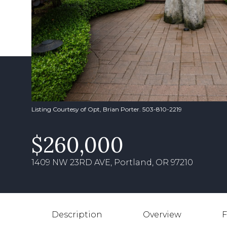
Listing Courtesy of Opt, Brian Porter. 503-810-2219
$260,000
1409 NW 23RD AVE, Portland, OR 97210
Description
Overview
F