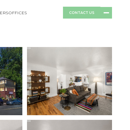
ERS
OFFICES
CONTACT US