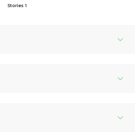
Stories 1