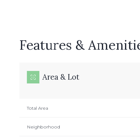
Features & Ameniti
Area & Lot
Monday
Tuesday
Wednesday
Total Area
10
11
12
Neighborhood
Aug
Aug
Aug