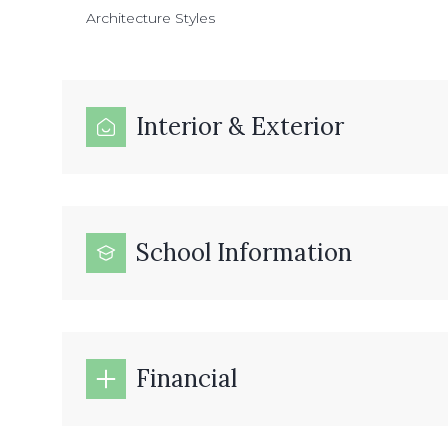
Architecture Styles
Interior & Exterior
School Information
Financial