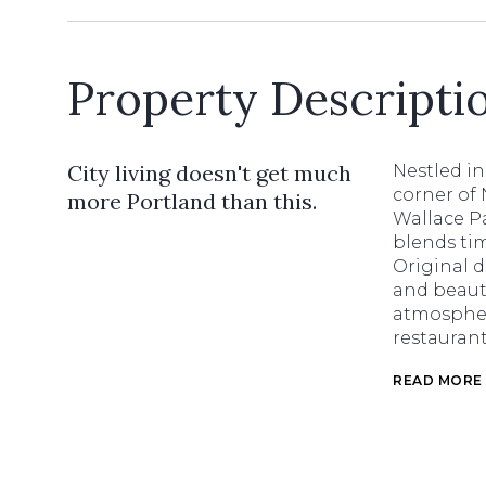
Property Descripti
City living doesn't get much
Nestled in
corner of 
more Portland than this.
Wallace P
blends tim
Original d
and beauti
atmospher
restaurant
READ MORE