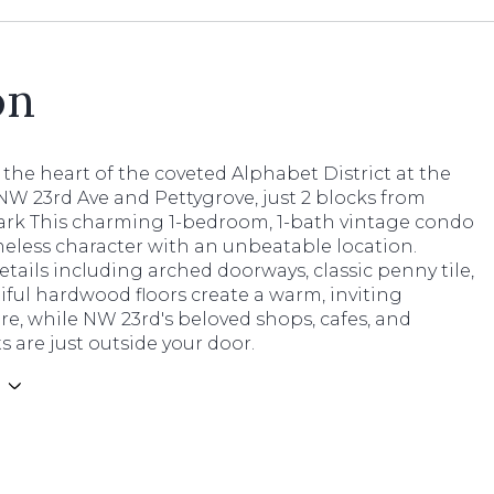
on
 the heart of the coveted Alphabet District at the
NW 23rd Ave and Pettygrove, just 2 blocks from
ark This charming 1-bedroom, 1-bath vintage condo
eless character with an unbeatable location.
etails including arched doorways, classic penny tile,
ful hardwood floors create a warm, inviting
e, while NW 23rd's beloved shops, cafes, and
s are just outside your door.