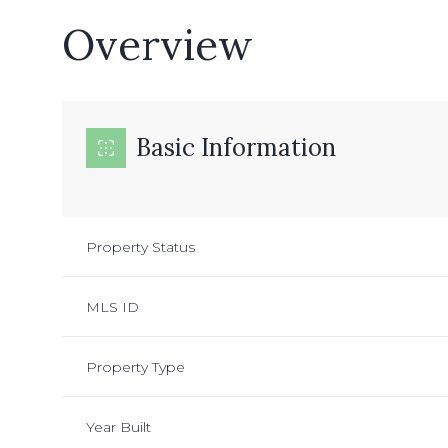
Overview
Basic Information
Property Status
MLS ID
Property Type
Year Built