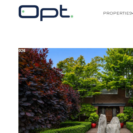
PROPERTIES