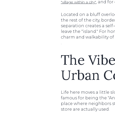
, and for
"village within a city"
Located on a bluff overl
the rest of the city, bord
separation creates a sel
leave the "island." For ho
charm and walkability of
.
The Vib
Urban C
Life here moves a little 
famous for being the "Ant
place where neighbors st
store are actually used.