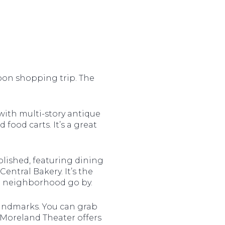
oon shopping trip. The
d with multi-story antique
 food carts. It’s a great
olished, featuring dining
ntral Bakery. It’s the
he neighborhood go by.
landmarks. You can grab
c Moreland Theater offers