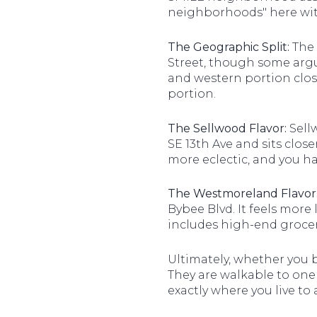
neighborhoods" here with
The Geographic Split:
The 
Street, though some argue
and western portion clos
portion.
The Sellwood Flavor:
Sellw
SE 13th Ave and sits clos
more eclectic, and you ha
The Westmoreland Flavor
Bybee Blvd. It feels more
includes high-end grocer
Ultimately, whether you 
They are walkable to one
exactly where you live to a