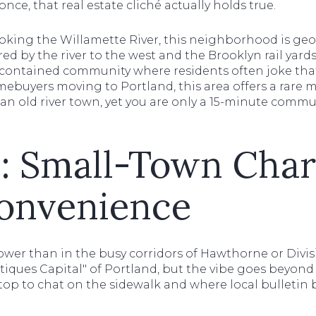
 once, that real estate cliché actually holds true.
ooking the Willamette River, this neighborhood is geo
ered by the river to the west and the Brooklyn rail yards
f-contained community where residents often joke that
mebuyers moving to Portland, this area offers a rare mi
 an old river town, yet you are only a 15-minute comm
e: Small-Town Cha
onvenience
slower than in the busy corridors of Hawthorne or Div
iques Capital" of Portland, but the vibe goes beyond 
op to chat on the sidewalk and where local bulletin 