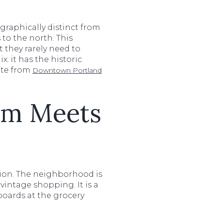
graphically distinct from
 to the north. This
 they rarely need to
x: it has the historic
ute from
Downtown Portland
rm Meets
ision. The neighborhood is
vintage shopping. It is a
boards at the grocery