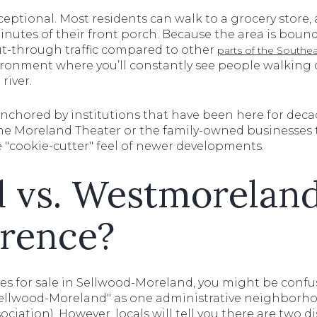
ceptional. Most residents can walk to a grocery store, a
nutes of their front porch. Because the area is bound
e cut-through traffic compared to other
parts of the Southea
ronment where you’ll constantly see people walking d
river.
nchored by institutions that have been here for decad
he Moreland Theater or the family-owned businesses 
he "cookie-cutter" feel of newer developments.
 vs. Westmoreland
erence?
mes for sale in Sellwood-Moreland, you might be confu
s "Sellwood-Moreland" as one administrative neighborh
ation). However, locals will tell you there are two di