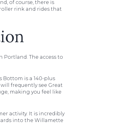
d, of course, there is
oller rink and rides that
ion
 in Portland. The access to
 Bottom is a 140-plus
 will frequently see Great
ge, making you feel like
r activity. It is incredibly
oards into the Willamette