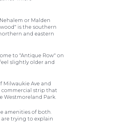
d Nehalem or Malden
llwood" is the southern
 northern and eastern
s home to "Antique Row" on
eel slightly older and
f Milwaukie Ave and
e commercial strip that
ive Westmoreland Park.
e amenities of both.
are trying to explain