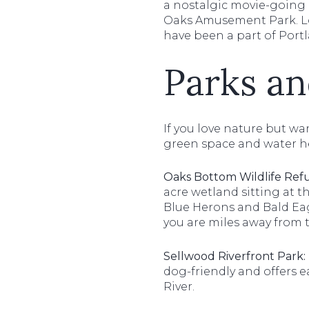
a nostalgic movie-going e
Oaks Amusement Park. Loca
have been a part of Portl
Parks an
If you love nature but wan
green space and water h
Oaks Bottom Wildlife Ref
acre wetland sitting at th
Blue Herons and Bald Eagl
you are miles away from t
Sellwood Riverfront Park:
dog-friendly and offers 
River.