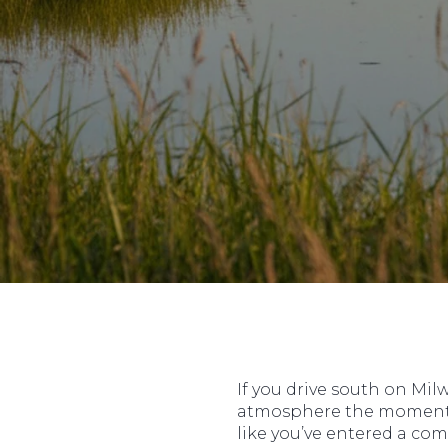
If you drive south on Milw
atmosphere the moment you
like you’ve entered a com