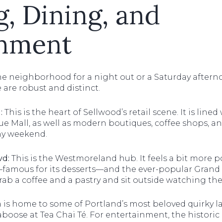
, Dining, and
inment
the neighborhood for a night out or a Saturday aftern
 are robust and distinct.
:
This is the heart of Sellwood’s retail scene. It is line
ue Mall, as well as modern boutiques, coffee shops, and
ny weekend.
vd:
This is the Westmoreland hub. It feels a bit more p
famous for its desserts—and the ever-popular Grand Ce
grab a coffee and a pastry and sit outside watching t
 is home to some of Portland’s most beloved quirky 
n caboose at Tea Chai Té. For entertainment, the histori