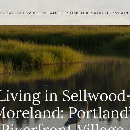
RESOURCES
OPT ENHANCE
TESTIMONIALS
ABOUT US
CARE
Living in Sellwood
oreland: Portland
Riverfront Village