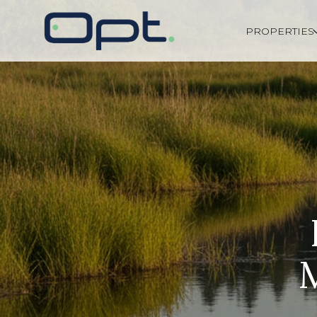
PROPERTIES
M