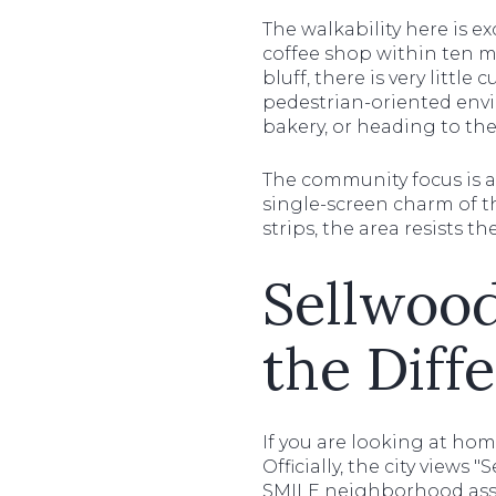
The walkability here is ex
coffee shop within ten mi
bluff, there is very littl
pedestrian-oriented envi
bakery, or heading to the 
The community focus is a
single-screen charm of t
strips, the area resists t
Sellwood
the Diff
If you are looking at ho
Officially, the city view
SMILE neighborhood associ