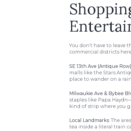
Shopping
Enterta
You don’t have to leave 
commercial districts here
SE 13th Ave (Antique Row)
malls like the Stars Antiq
place to wander on a rai
Milwaukie Ave & Bybee Bl
staples like Papa Haydn—
kind of strip where you 
Local Landmarks:
The area
tea inside a literal trai