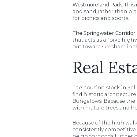
Westmoreland Park:
This 
and sand rather than plas
for picnics and sports.
The Springwater Corridor:
that acts as a "bike high
out toward Gresham in t
Real Est
The housing stock in Sel
find historic architectur
Bungalows. Because the n
with mature trees and h
Because of the high walkab
consistently competitiv
neighborhoods further o