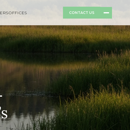
ERS
OFFICES
CONTACT US
-
’s