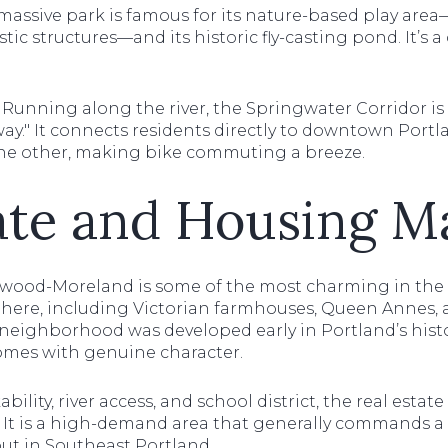
massive park is famous for its nature-based play area
tic structures—and its historic fly-casting pond. It’s 
Running along the river, the Springwater Corridor is
way." It connects residents directly to downtown Port
he other, making bike commuting a breeze.
ate and Housing M
lwood-Moreland is some of the most charming in the ci
e here, including Victorian farmhouses, Queen Annes, a
eighborhood was developed early in Portland’s history
omes with genuine character.
ility, river access, and school district, the real estat
e. It is a high-demand area that generally commands
ut in Southeast Portland.