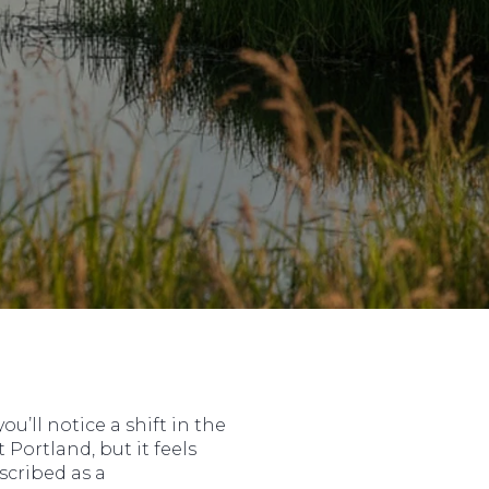
u’ll notice a shift in the
Portland, but it feels
scribed as a