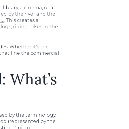
 library, a cinema, or a
ed by the river and the
. This creates a
st
ogs, riding bikes to the
es. Whether it’s the
that line the commercial
: What’s
sed by the terminology.
ood (represented by the
stinct "micro-