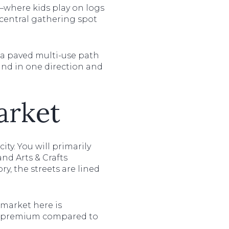
—where kids play on logs
a central gathering spot
 a paved multi-use path
land in one direction and
arket
ty. You will primarily
nd Arts & Crafts
, the streets are lined
e market here is
 a premium compared to