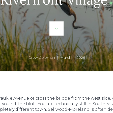
Drew Coleman | March 4, 2026
aukie Avenue or cross the bridge from the west side, yo
 hit the bluff. You are technically still in Southeast 
pletely different town. Sellwood-Moreland is often de