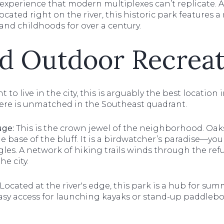
xperience that modern multiplexes can’t replicate. An
ted right on the river, this historic park features a r
and childhoods for over a century.
d Outdoor Recreat
t to live in the city, this is arguably the best location
ere is unmatched in the Southeast quadrant.
uge:
This is the crown jewel of the neighborhood. Oaks
e base of the bluff. It is a birdwatcher’s paradise—you
es. A network of hiking trails winds through the refu
he city.
Located at the river's edge, this park is a hub for summe
easy access for launching kayaks or stand-up paddleb