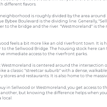
 different flavors.
neighborhood is roughly divided by the area aroun
 Bybee Boulevard is the dividing line. Generally, "Se
er to the bridge and the river. "Westmoreland" is the
ood feels a bit more like an old riverfront town. It i
er to the Sellwood Bridge. The housing stock here can f
ve immediate access to the riverfront parks.
:
Westmoreland is centered around the intersection o
 like a classic "streetcar suburb" with a dense, walkabl
y stores and restaurants. It is also home to the mass
buy in Sellwood or Westmoreland, you get access to th
 another, but knowing the difference helps when you 
 local.