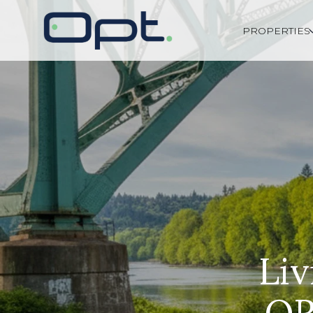
PROPERTIES
Liv
OR