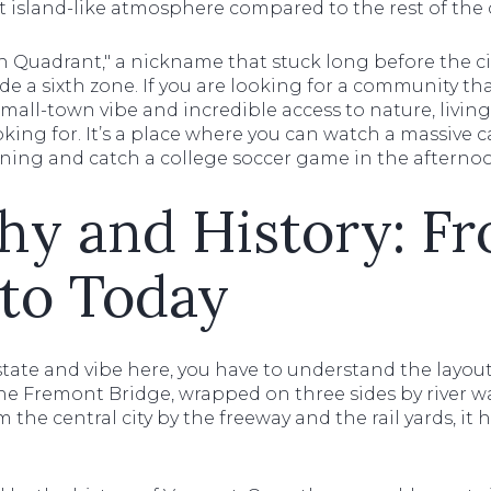
st island-like atmosphere compared to the rest of the c
Fifth Quadrant," a nickname that stuck long before the cit
 a sixth zone. If you are looking for a community tha
 small-town vibe and incredible access to nature, livi
oking for. It’s a place where you can watch a massive 
ning and catch a college soccer game in the afterno
hy and History: F
to Today
tate and vibe here, you have to understand the layout
the Fremont Bridge, wrapped on three sides by river wat
he central city by the freeway and the rail yards, it