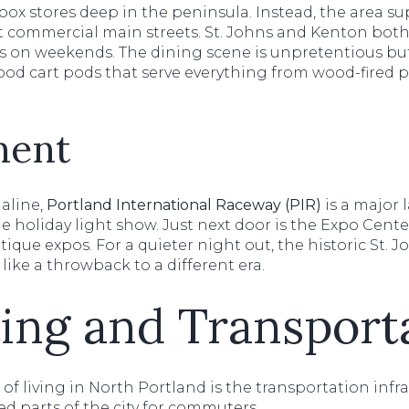
ox stores deep in the peninsula. Instead, the area sup
 commercial main streets. St. Johns and Kenton both
 on weekends. The dining scene is unpretentious but
 food cart pods that serve everything from wood-fired p
ment
aline,
Portland International Raceway (PIR)
is a major 
e holiday light show. Just next door is the Expo Cent
que expos. For a quieter night out, the historic St. 
 like a throwback to a different era.
ng and Transport
f living in North Portland is the transportation infras
d parts of the city for commuters.