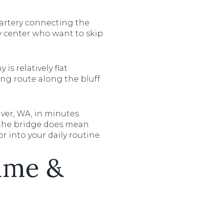
 artery connecting the
ty center who want to skip
is relatively flat
ng route along the bluff
ouver, WA, in minutes
to the bridge does mean
r into your daily routine.
rime &