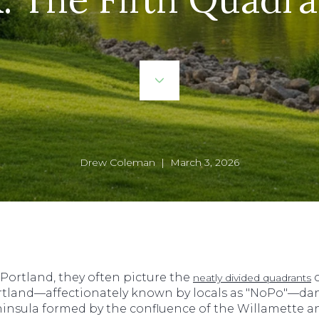
Drew Coleman | March 3, 2026
ortland, they often picture the
o
neatly divided quadrants
tland—affectionately known by locals as "NoPo"—danc
peninsula formed by the confluence of the Willamette a