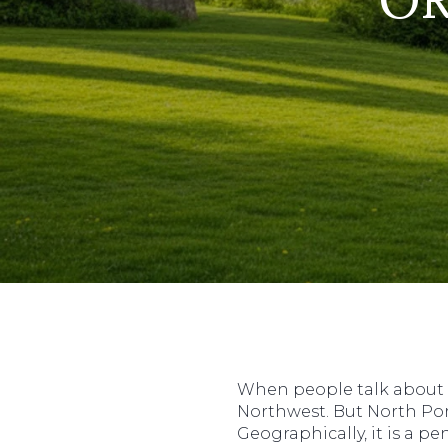
When people talk about P
Northwest. But North Por
Geographically, it is a 