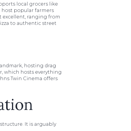
ports local grocers like
 host popular farmers
 excellent, ranging from
izza to authentic street
landmark, hosting drag
er, which hosts everything
Johns Twin Cinema offers
ation
tructure. It is arguably