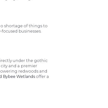
no shortage of things to
-focused businesses.
irectly under the gothic
 city and a premier
h towering redwoods and
d Bybee Wetlands
offer a