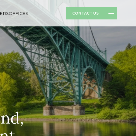
ERS
OFFICES
CONTACT US
and,
nt