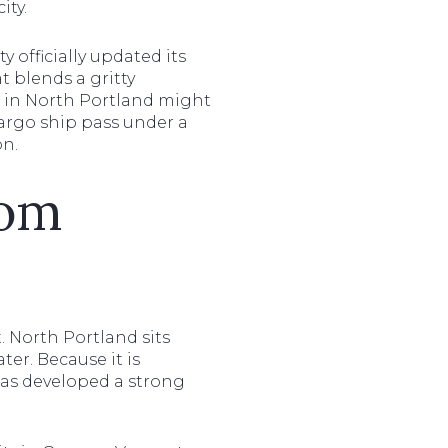
ity.
y officially updated its
t blends a gritty
ng in North Portland might
cargo ship pass under a
on.
rom
. North Portland sits
er. Because it is
 has developed a strong