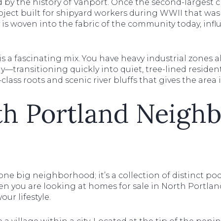
 by the history of Vanport. Once the second-largest c
oject built for shipyard workers during WWII that was
ry is woven into the fabric of the community today, infl
is a fascinating mix. You have heavy industrial zones
y—transitioning quickly into quiet, tree-lined residentia
lass roots and scenic river bluffs that gives the area i
th Portland Neigh
 one big neighborhood; it’s a collection of distinct po
en you are looking at homes for sale in North Portland
our lifestyle.