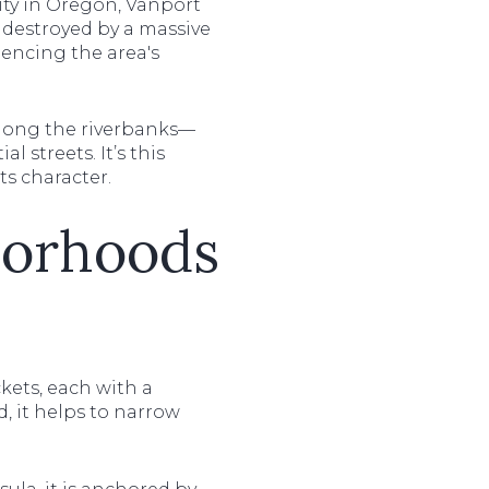
ity in Oregon, Vanport
 destroyed by a massive
uencing the area's
 along the riverbanks—
l streets. It’s this
ts character.
borhoods
ckets, each with a
, it helps to narrow