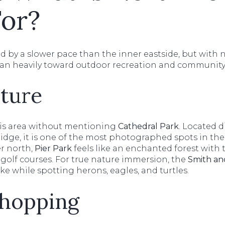
or?
ned by a slower pace than the inner eastside, but with 
ean heavily toward outdoor recreation and community
ture
his area without mentioning
Cathedral Park
. Located d
ridge, it is one of the most photographed spots in the
r north,
Pier Park
feels like an enchanted forest wit
sc golf courses. For true nature immersion, the
Smith an
ike while spotting herons, eagles, and turtles.
Shopping