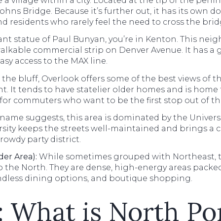
e a village within a city. Located at the tip of the peni
ohns Bridge. Because it’s further out, it has its own do
nd residents who rarely feel the need to cross the br
iant statue of Paul Bunyan, you’re in Kenton. This ne
kable commercial strip on Denver Avenue. It has a gre
asy access to the MAX line.
 the bluff, Overlook offers some of the best views of
ont. It tends to have statelier older homes and is home 
e for commuters who want to be the first stop out of the
name suggests, this area is dominated by the Universi
rsity keeps the streets well-maintained and brings a c
rowdy party district.
der Area):
While sometimes grouped with Northeast, th
o the North. They are dense, high-energy areas packe
endless dining options, and boutique shopping.
e: What is North Po