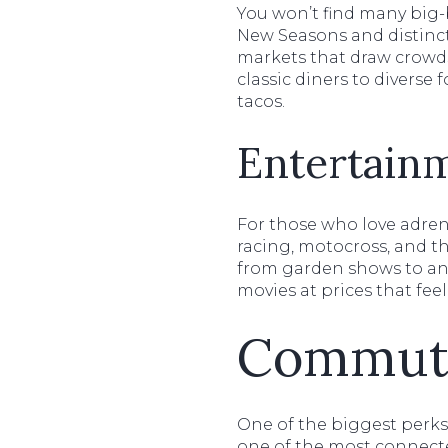
You won’t find many big-b
New Seasons and distinct
markets that draw crowds
classic diners to diverse
tacos.
Entertain
For those who love adren
racing, motocross, and th
from garden shows to anti
movies at prices that feel
Commuti
One of the biggest perks o
one of the most connecte