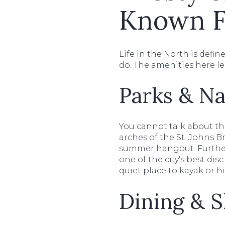
Known F
Life in the North is defi
do. The amenities here l
Parks & Na
You cannot talk about t
arches of the St. Johns B
summer hangout. Furthe
one of the city's best di
quiet place to kayak or h
Dining & 