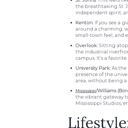
St. Johns
:
This feels lik
the breathtaking St. J
independent spirit, a
Kenton:
If you see a g
around a charming, wal
small-town feel, and e
Overlook:
Sitting atop
the industrial riverfr
campus. It’s a favorit
University Park:
As the 
presence of the unive
area, without being a 
/Williams (Bor
Mississippi
the vibrant gateway t
Mississippi Studios, 
Lifestyl