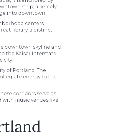
nsula, it is anchored by
wntown strip, a fiercely
idge into downtown.
ighborhood centers
at library, a distinct
 the downtown skyline and
to the Kaiser Interstate
 city.
ty of Portland. The
ollegiate energy to the
ese corridors serve as
d with music venues like
rtland