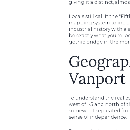
giving it a distinct, almo
Locals still call it the "
mapping system to include
industrial history with a
be exactly what you’re lo
gothic bridge in the mor
Geograp
Vanport 
To understand the real es
west of I-5 and north of 
somewhat separated from t
sense of independence.