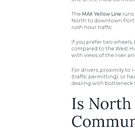
The
MAX Yellow Line
runs 
North to downtown Portlan
rush hour traffic.
If you prefer two wheels, 
compared to the West Hil
with views of the river a
For drivers, proximity to 
(traffic permitting), or 
dealing with bottleneck t
Is North
Communi