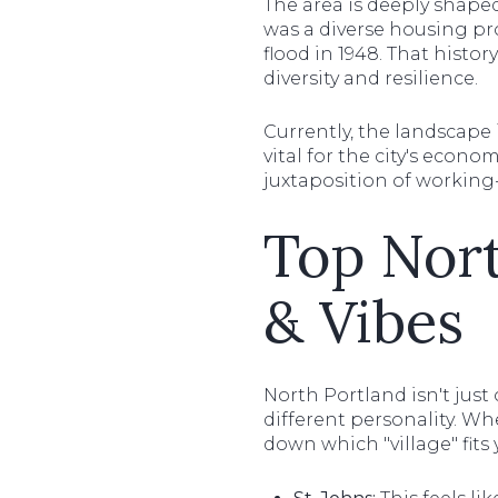
The area is deeply shaped
was a diverse housing pr
flood in 1948. That histo
diversity and resilience.
Currently, the landscape 
vital for the city's econom
juxtaposition of working-c
Top Nor
& Vibes
North Portland isn't just
different personality. Wh
down which "village" fits y