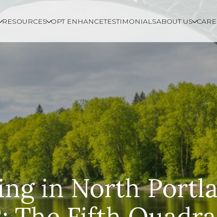
RESOURCES
OPT ENHANCE
TESTIMONIALS
ABOUT US
CARE
ing in North Portl
: The Fifth Quadra