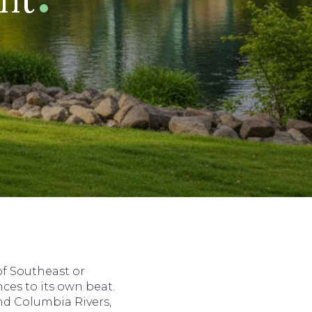
f Southeast or
es to its own beat.
nd Columbia Rivers,