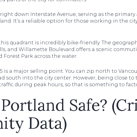
right down Interstate Avenue, serving as the primary
d. It’s a reliable option for those working in the ci
this quadrant is incredibly bike-friendly. The geography 
ls, and Willamette Boulevard offers a scenic commuti
nd Forest Park across the water.
I-5 is a major selling point. You can zip north to Vanc
head south into the city center. However, being close 
raffic during peak hours, so that is something to facto
 Portland Safe? (C
ty Data)