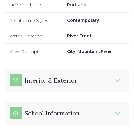
Neighborhood
Portland
Architecture Styles
Contemporary
Water Frontage
River Front
View Description
City, Mountain, River
Interior & Exterior
School Information