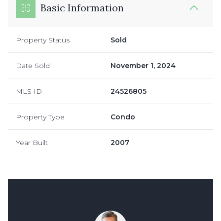
Basic Information
Property Status
Sold
Date Sold
November 1, 2024
MLS ID
24526805
Property Type
Condo
Year Built
2007