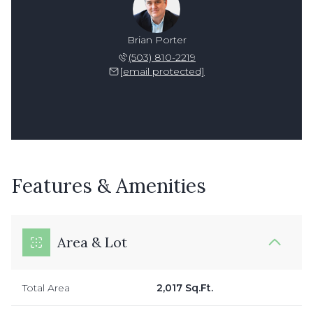
Brian Porter
(503) 810-2219
[email protected]
Features & Amenities
Area & Lot
Total Area
2,017 Sq.Ft.