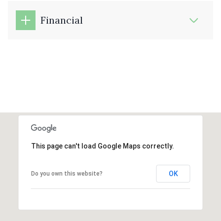
Financial
This page can't load Google Maps correctly.
OK
Do you own this website?