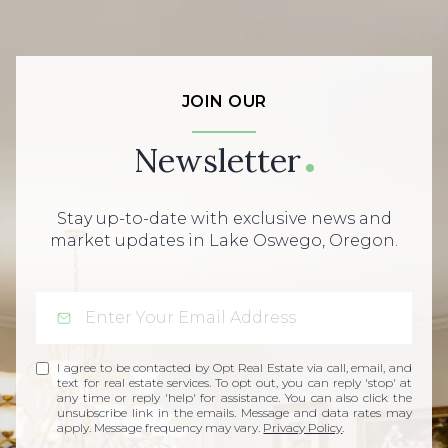
JOIN OUR
Newsletter
Stay up-to-date with exclusive news and
market updates in Lake Oswego, Oregon.
I agree to be contacted by Opt Real Estate via call, email, and
text for real estate services. To opt out, you can reply 'stop' at
any time or reply 'help' for assistance. You can also click the
unsubscribe link in the emails. Message and data rates may
apply. Message frequency may vary.
Privacy Policy
.