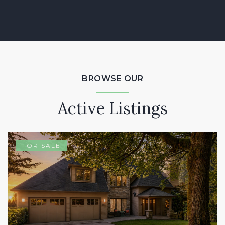
BROWSE OUR
Active Listings
FOR SALE