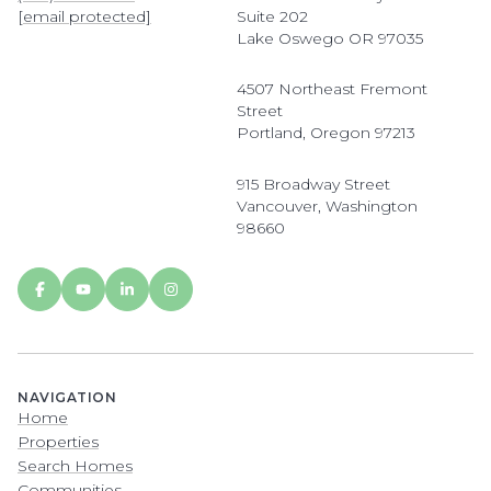
[email protected]
Suite 202
Lake Oswego OR 97035
4507 Northeast Fremont
Street
Portland, Oregon 97213
915 Broadway Street
Vancouver, Washington
98660
NAVIGATION
Home
Properties
Search Homes
Communities