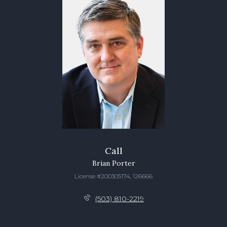
Call
Brian Porter
License #200305174, 126666
(503) 810-2219