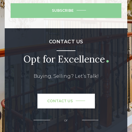
SUBSCRIBE
CONTACT US
Opt for Excellence
Buying, Selling? Let’s Talk!
CONTACT US
or