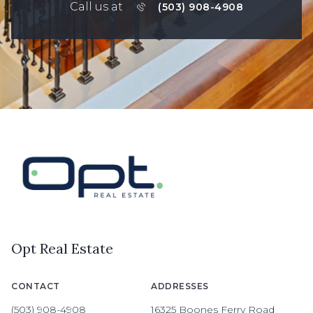
Call us at
(503) 908-4908
Opt Real Estate
CONTACT
ADDRESSES
(503) 908-4908
16325 Boones Ferry Road