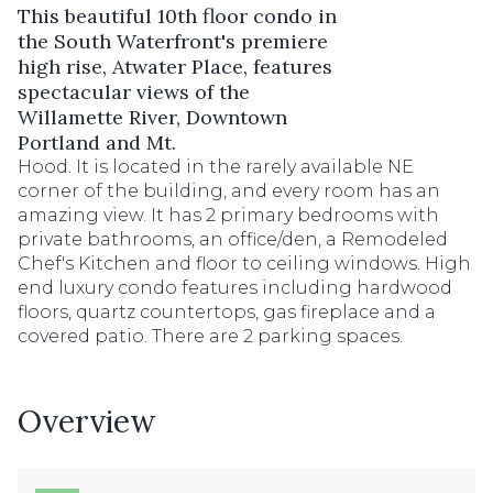
This beautiful 10th floor condo in
the South Waterfront's premiere
high rise, Atwater Place, features
spectacular views of the
Willamette River, Downtown
Portland and Mt.
Hood. It is located in the rarely available NE
corner of the building, and every room has an
amazing view. It has 2 primary bedrooms with
private bathrooms, an office/den, a Remodeled
Chef's Kitchen and floor to ceiling windows. High
end luxury condo features including hardwood
floors, quartz countertops, gas fireplace and a
covered patio. There are 2 parking spaces.
Overview