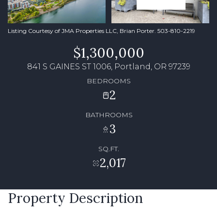
Listing Courtesy of JMA Properties LLC, Brian Porter. 503-810-2219
$1,300,000
841 S GAINES ST 1006, Portland, OR 97239
BEDROOMS
2
BATHROOMS
3
SQ.FT.
2,017
Property Description