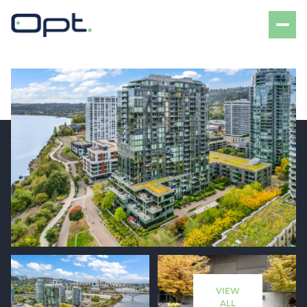
Sunday
Monday
09
10
VIEW
Aug
Aug
ALL