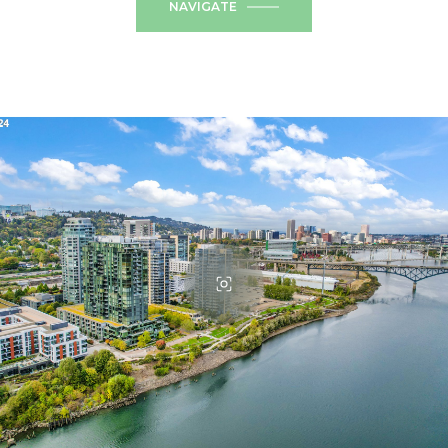
NAVIGATE