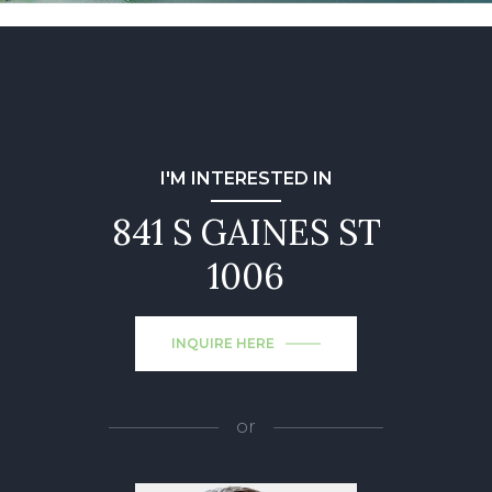
I'M INTERESTED IN
841 S GAINES ST
1006
INQUIRE HERE
or