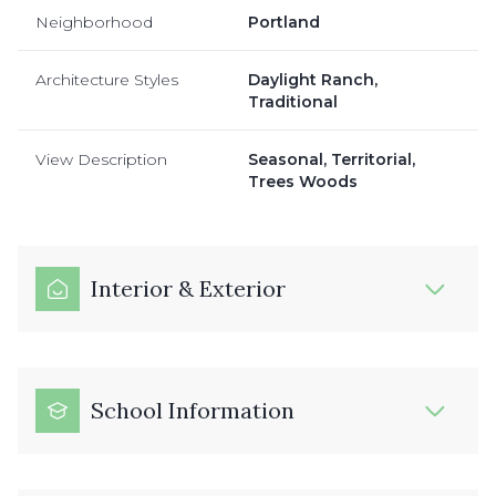
Neighborhood
Portland
Architecture Styles
Daylight Ranch,
Traditional
View Description
Seasonal, Territorial,
Trees Woods
Interior & Exterior
School Information