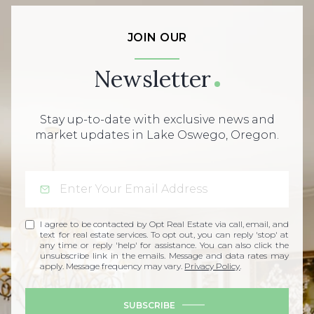
JOIN OUR
Newsletter
Stay up-to-date with exclusive news and
market updates in Lake Oswego, Oregon.
I agree to be contacted by Opt Real Estate via call, email, and
text for real estate services. To opt out, you can reply 'stop' at
any time or reply 'help' for assistance. You can also click the
unsubscribe link in the emails. Message and data rates may
apply. Message frequency may vary.
Privacy Policy
.
SUBSCRIBE