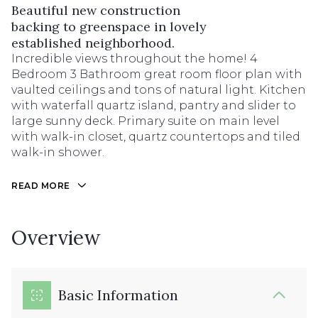
Beautiful new construction
backing to greenspace in lovely
established neighborhood.
Incredible views throughout the home! 4
Bedroom 3 Bathroom great room floor plan with
vaulted ceilings and tons of natural light. Kitchen
with waterfall quartz island, pantry and slider to
large sunny deck. Primary suite on main level
with walk-in closet, quartz countertops and tiled
walk-in shower.
READ MORE
Overview
Basic Information