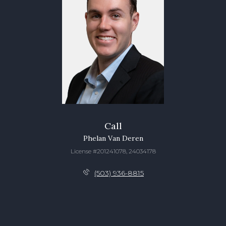
Call
Phelan Van Deren
License #201241078, 24034178
(503) 936-8815