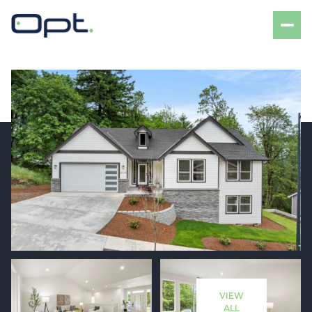
Friday
Saturday
07
08
VIEW
Aug
Aug
ALL