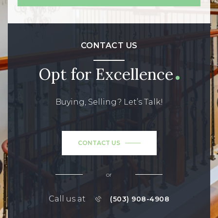
CONTACT US
Opt for Excellence
Buying, Selling? Let’s Talk!
CONTACT US
or
Call us at
(503) 908-4908