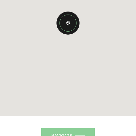
NAVIGATE