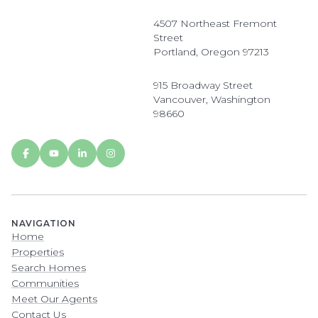
4507 Northeast Fremont
Street
Portland, Oregon 97213
915 Broadway Street
Vancouver, Washington
98660
NAVIGATION
Home
Properties
Search Homes
Communities
Meet Our Agents
Contact Us