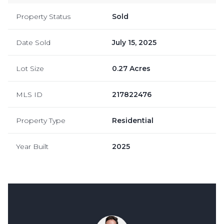
Property Status
Sold
Date Sold
July 15, 2025
Lot Size
0.27 Acres
MLS ID
217822476
Property Type
Residential
Year Built
2025