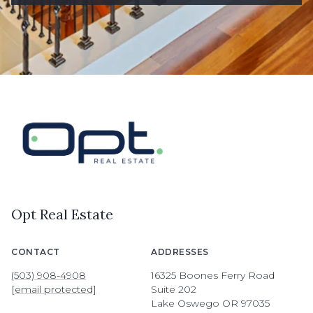
Opt Real Estate
CONTACT
ADDRESSES
(503) 908-4908
16325 Boones Ferry Road
[email protected]
Suite 202
Lake Oswego OR 97035