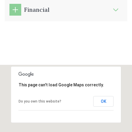
Financial
This page can't load Google Maps correctly.
OK
Do you own this website?