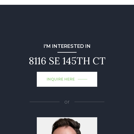
I'M INTERESTED IN
8116 SE 145TH CT
INQUIRE HERE
or