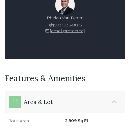
Phelan Van Deren
(503) 936-8815
[email protected]
Features & Amenities
Area & Lot
Total Area
2,909 Sq.Ft.