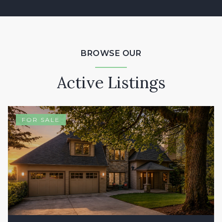
BROWSE OUR
Active Listings
FOR SALE