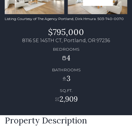
Listing Courtesy of The Agency Portland, Dirk Hmura. 503-740-0070
$795,000
8116 SE 145TH CT, Portland, OR 97236
BEDROOMS
4
BATHROOMS
3
SQ.FT.
2,909
Property Description