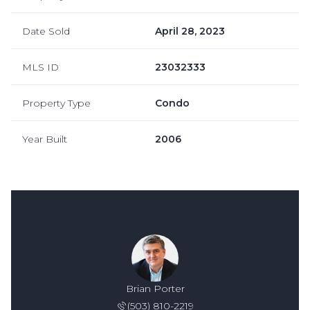
Date Sold
April 28, 2023
MLS ID
23032333
Property Type
Condo
Year Built
2006
Brian Porter
(503) 810-2219