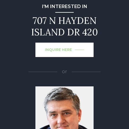
I'M INTERESTED IN
707 N HAYDEN
ISLAND DR 420
INQUIRE HERE
or