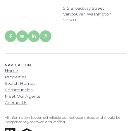
915 Broadway Street
Vancouver, Washington
98660
NAVIGATION
Home
Properties
Search Homes
Communities
Meet Our Agents
Contact Us
All information is deemed reliable but not guaranteed and should be
independently reviewed and verified.