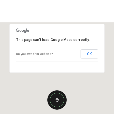
This page can't load Google Maps correctly.
OK
Do you own this website?