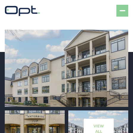
Saturday
Sunday
08
09
VIEW
Aug
Aug
ALL