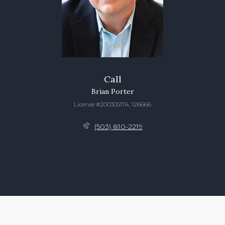
Call
Brian Porter
License #200305174, 126666
(503) 810-2219