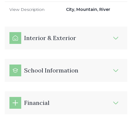
View Description
City, Mountain, River
Interior & Exterior
School Information
Financial