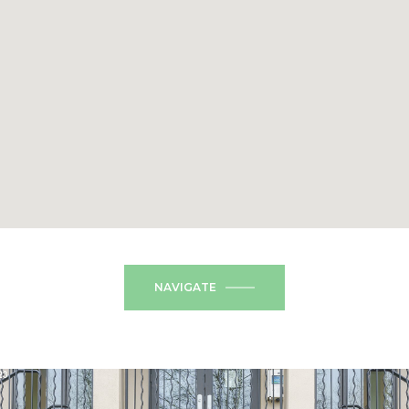
NAVIGATE