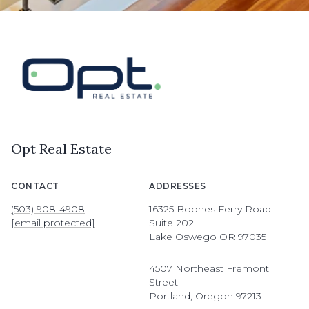
Opt Real Estate
CONTACT
ADDRESSES
(503) 908-4908
16325 Boones Ferry Road
[email protected]
Suite 202
Lake Oswego OR 97035
4507 Northeast Fremont
Street
Portland, Oregon 97213