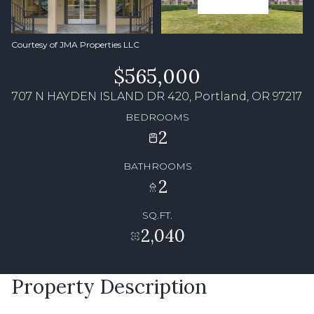
Courtesy of JMA Properties LLC
$565,000
707 N HAYDEN ISLAND DR 420, Portland, OR 97217
BEDROOMS
2
BATHROOMS
2
SQ.FT.
2,040
Property Description