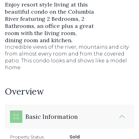
Enjoy resort style living at this
beautiful condo on the Columbia
River featuring 2 Bedrooms, 2
Bathrooms, an office plus a great
room with the living room,
dining room and kitchen.
Incredible views of the river, mountains and city
from almost every room and from the covered
patio. This condo looks and shows like a model
home.
Overview
Basic Information
Property Status
Sold