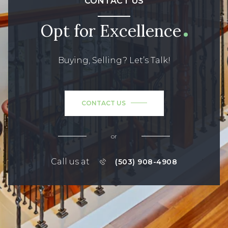
CONTACT US
Opt for Excellence
Buying, Selling? Let’s Talk!
CONTACT US
or
Call us at
(503) 908-4908