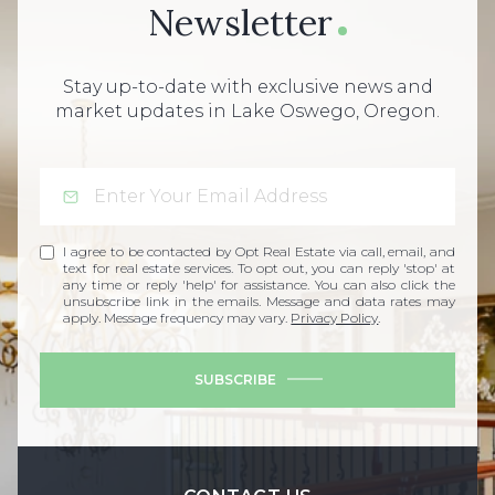
Newsletter
Stay up-to-date with exclusive news and
market updates in Lake Oswego, Oregon.
I agree to be contacted by Opt Real Estate via call, email, and
text for real estate services. To opt out, you can reply 'stop' at
any time or reply 'help' for assistance. You can also click the
unsubscribe link in the emails. Message and data rates may
apply. Message frequency may vary.
Privacy Policy
.
SUBSCRIBE