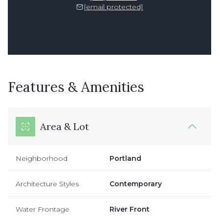
[email protected]
Features & Amenities
Area & Lot
Neighborhood
Portland
Architecture Styles
Contemporary
Water Frontage
River Front