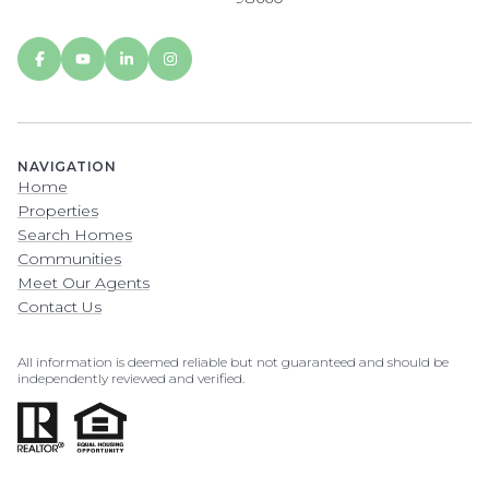
NAVIGATION
Home
Properties
Search Homes
Communities
Meet Our Agents
Contact Us
All information is deemed reliable but not guaranteed and should be
independently reviewed and verified.