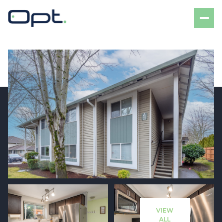
Sunday
Monday
09
10
VIEW
Aug
Aug
ALL