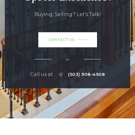
Buying, Selling? Let’s Talk!
CONTACT US
or
Call us at
(503) 908-4908