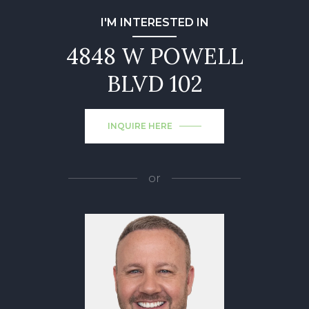
I'M INTERESTED IN
4848 W POWELL
BLVD 102
INQUIRE HERE
or