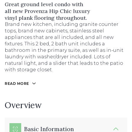
Great ground level condo with
all new Provenza Hip Chic luxury
vinyl plank flooring throughout.
Brand new kitchen, including granite counter
tops, brand new cabinets, stainless steel
appliances that are all included, and all new
fixtures. This 2 bed, 2 bath unit includes a
bathroom in the primary suite, as well as in-unit
laundry with washer/dryer included. Lots of
natural light, and a slider that leads to the patio
with storage closet.
READ MORE
Overview
Basic Information