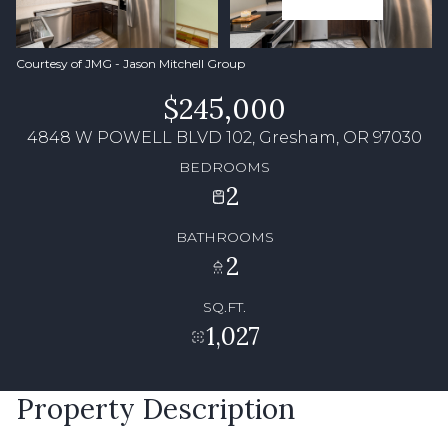
Courtesy of JMG - Jason Mitchell Group
$245,000
4848 W POWELL BLVD 102, Gresham, OR 97030
BEDROOMS
2
BATHROOMS
2
SQ.FT.
1,027
Property Description