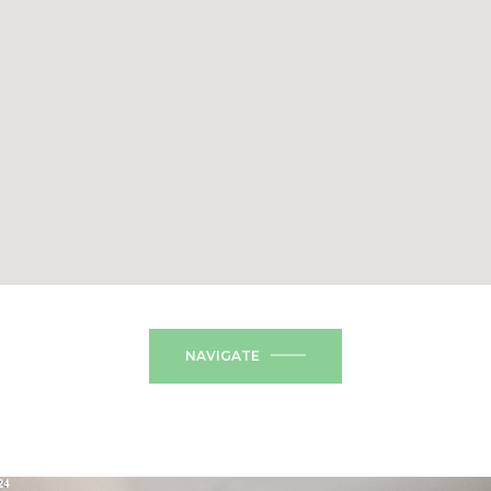
NAVIGATE