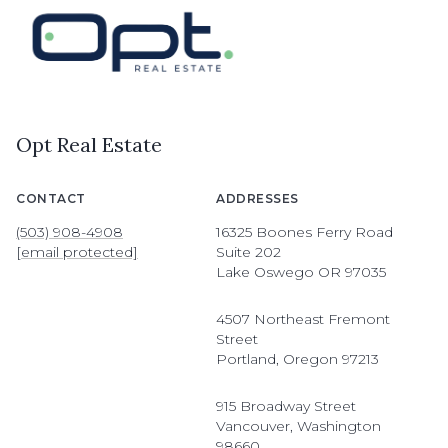
Opt Real Estate
CONTACT
ADDRESSES
(503) 908-4908
16325 Boones Ferry Road
[email protected]
Suite 202
Lake Oswego OR 97035
4507 Northeast Fremont
Street
Portland, Oregon 97213
915 Broadway Street
Vancouver, Washington
98660