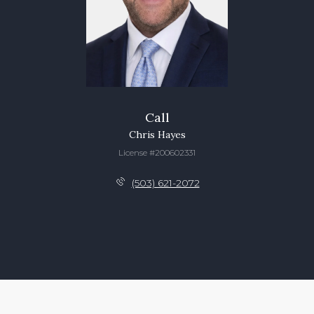
Call
Chris Hayes
License #200602331
(503) 621-2072