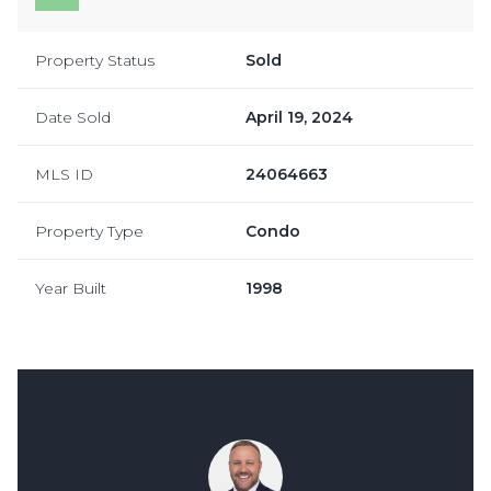
Property Status
Sold
Date Sold
April 19, 2024
MLS ID
24064663
Property Type
Condo
Year Built
1998