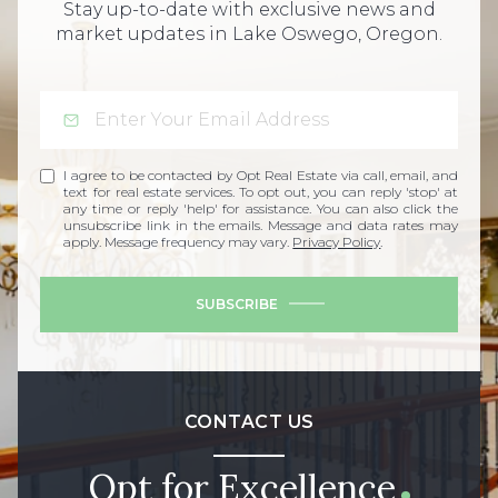
Stay up-to-date with exclusive news and
market updates in Lake Oswego, Oregon.
I agree to be contacted by Opt Real Estate via call, email, and
text for real estate services. To opt out, you can reply 'stop' at
any time or reply 'help' for assistance. You can also click the
unsubscribe link in the emails. Message and data rates may
apply. Message frequency may vary.
Privacy Policy
.
SUBSCRIBE
CONTACT US
Opt for Excellence