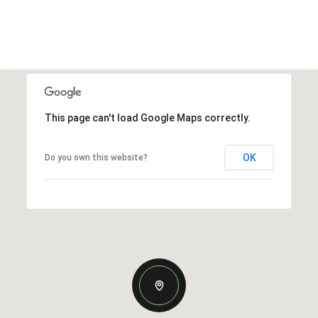
This page can't load Google Maps correctly.
OK
Do you own this website?