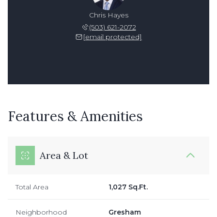
Chris Hayes
(503) 621-2072
[email protected]
Features & Amenities
Area & Lot
Total Area
1,027 Sq.Ft.
Neighborhood
Gresham