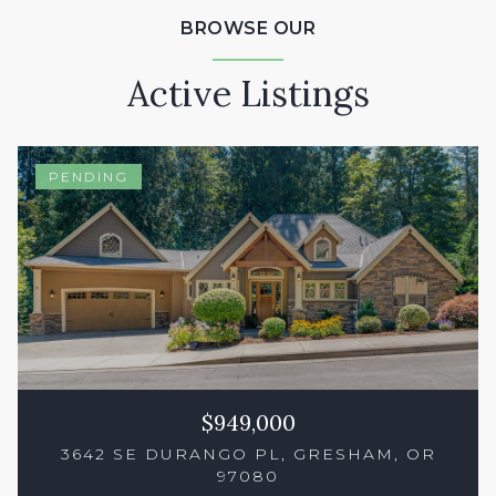
BROWSE OUR
Active Listings
PENDING
$949,000
3642 SE DURANGO PL, GRESHAM, OR
97080