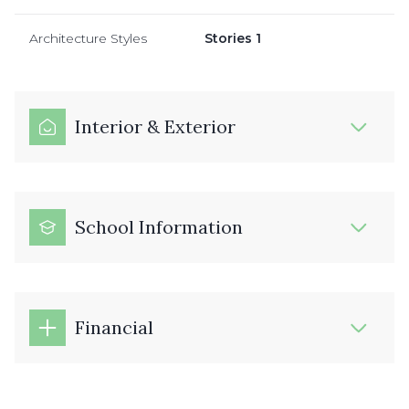
Architecture Styles
Stories 1
Interior & Exterior
School Information
Financial