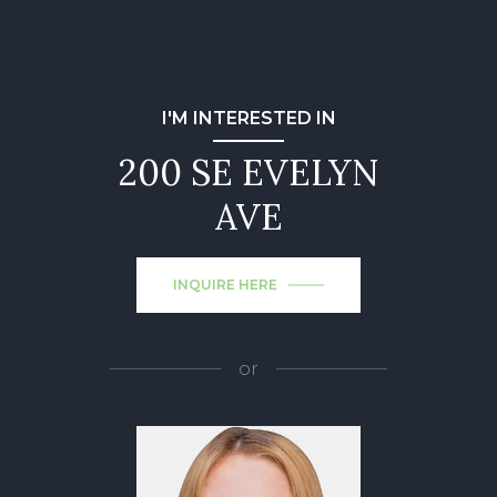
I'M INTERESTED IN
200 SE EVELYN
AVE
INQUIRE HERE
or