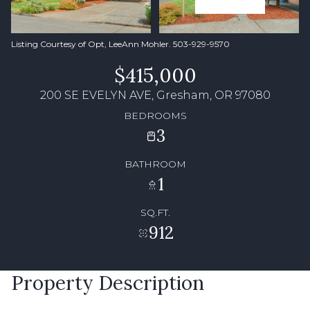
Listing Courtesy of Opt, LeeAnn Mohler. 503-929-9570
$415,000
200 SE EVELYN AVE, Gresham, OR 97080
BEDROOMS
3
BATHROOM
1
SQ.FT.
912
Property Description