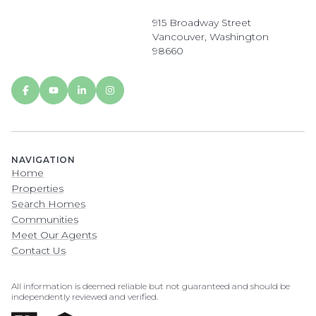
915 Broadway Street
Vancouver, Washington
98660
NAVIGATION
Home
Properties
Search Homes
Communities
Meet Our Agents
Contact Us
All information is deemed reliable but not guaranteed and should be
independently reviewed and verified.