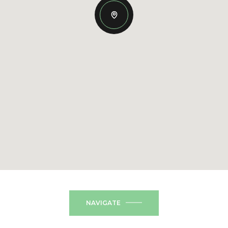
NAVIGATE