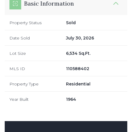
Basic Information
Property Status
Sold
Date Sold
July 30, 2026
Lot Size
6,534 Sq.Ft.
MLS ID
110588402
Property Type
Residential
Year Built
1964