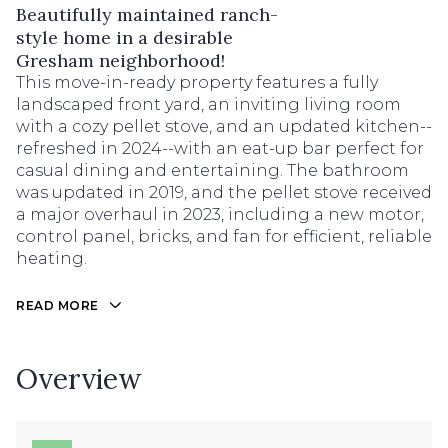
Beautifully maintained ranch-
style home in a desirable
Gresham neighborhood!
This move-in-ready property features a fully
landscaped front yard, an inviting living room
with a cozy pellet stove, and an updated kitchen--
refreshed in 2024--with an eat-up bar perfect for
casual dining and entertaining. The bathroom
was updated in 2019, and the pellet stove received
a major overhaul in 2023, including a new motor,
control panel, bricks, and fan for efficient, reliable
heating.
READ MORE
Overview