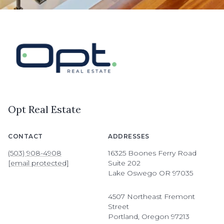
Opt Real Estate
CONTACT
ADDRESSES
(503) 908-4908
16325 Boones Ferry Road
[email protected]
Suite 202
Lake Oswego OR 97035
4507 Northeast Fremont
Street
Portland, Oregon 97213