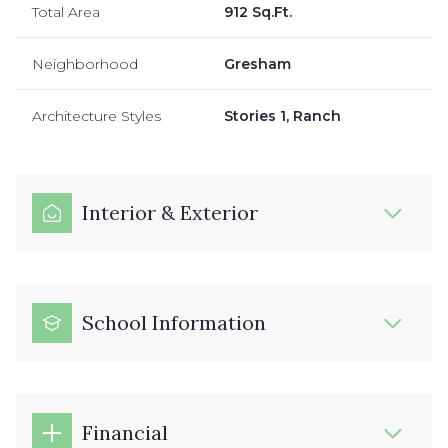
Total Area
912 Sq.Ft.
Neighborhood
Gresham
Architecture Styles
Stories 1, Ranch
Interior & Exterior
School Information
Financial