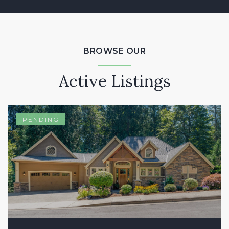
BROWSE OUR
Active Listings
PENDING