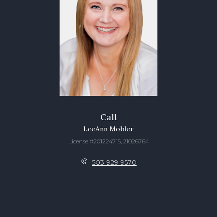
Call
LeeAnn Mohler
License #201224715, 21026764
503-929-9570