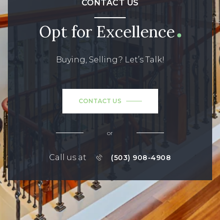
CONTACT US
Opt for Excellence
Buying, Selling? Let’s Talk!
CONTACT US
or
Call us at
(503) 908-4908