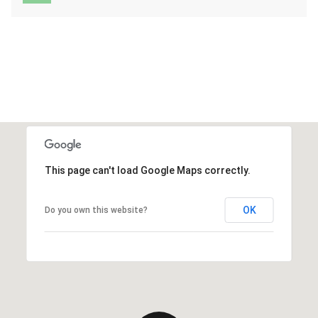
This page can't load Google Maps correctly.
OK
Do you own this website?