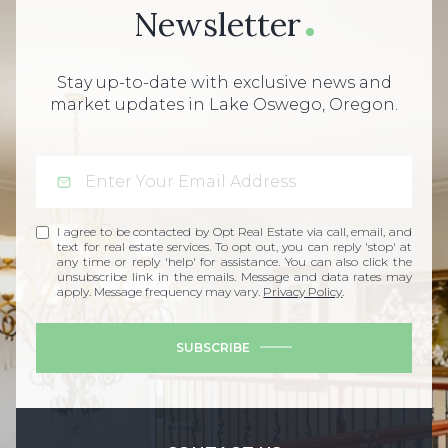
Newsletter
Stay up-to-date with exclusive news and
market updates in Lake Oswego, Oregon.
I agree to be contacted by Opt Real Estate via call, email, and
text for real estate services. To opt out, you can reply 'stop' at
any time or reply 'help' for assistance. You can also click the
unsubscribe link in the emails. Message and data rates may
apply. Message frequency may vary.
Privacy Policy
.
SUBSCRIBE