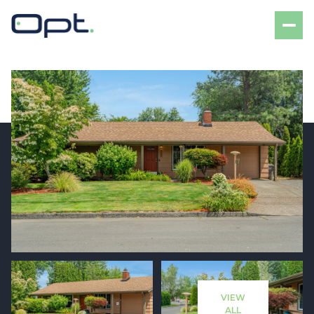
Sunday
Monday
09
10
VIEW
Aug
Aug
ALL