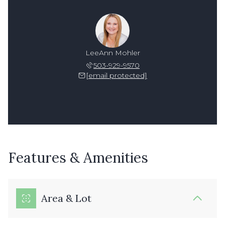
LeeAnn Mohler
503-929-9570
[email protected]
Features & Amenities
Area & Lot