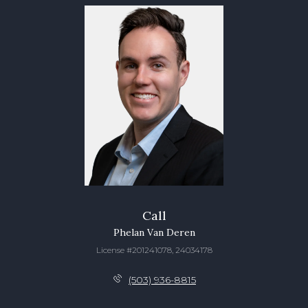
Call
Phelan Van Deren
License #201241078, 24034178
(503) 936-8815