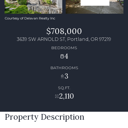
Courtesy of Delavan Realty Inc
$708,000
3639 SW ARNOLD ST, Portland, OR 97219
BEDROOMS
4
BATHROOMS
3
SQ.FT.
2,110
Property Description