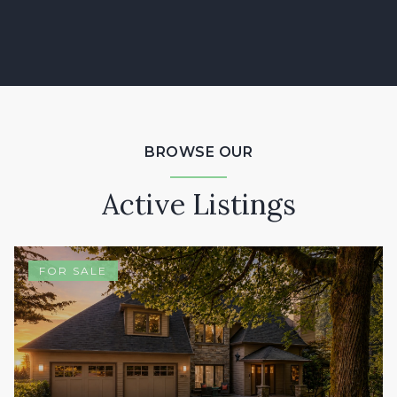
BROWSE OUR
Active Listings
FOR SALE