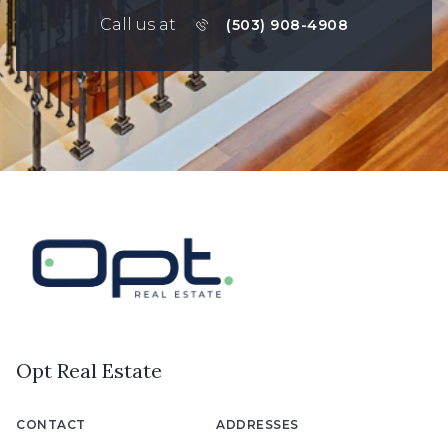
Call us at
(503) 908-4908
Opt Real Estate
CONTACT
ADDRESSES