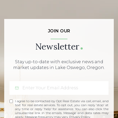
JOIN OUR
Newsletter
Stay up-to-date with exclusive news and
market updates in Lake Oswego, Oregon.
I agree to be contacted by Opt Real Estate via call, email, and
text for real estate services. To opt out, you can reply 'stop' at
any time or reply 'help' for assistance. You can also click the
unsubscribe link in the emails. Message and data rates may
apply. Message frequency may vary.
Privacy Policy
.