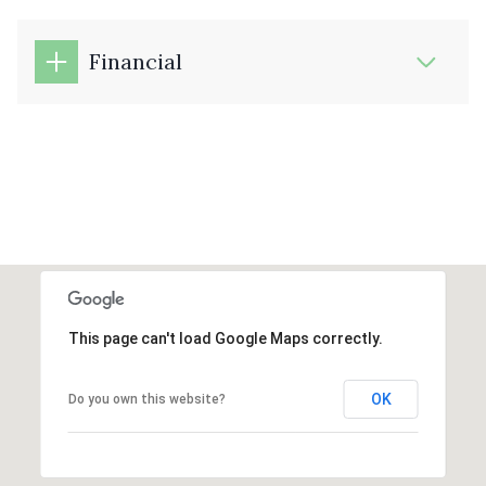
Financial
This page can't load Google Maps correctly.
OK
Do you own this website?