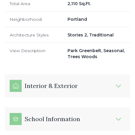
Total Area
2,110 Sq.Ft.
Neighborhood
Portland
Architecture Styles
Stories 2, Traditional
View Description
Park Greenbelt, Seasonal,
Trees Woods
Interior & Exterior
School Information