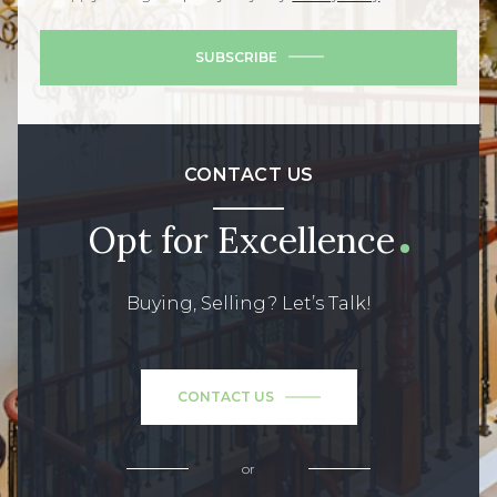
SUBSCRIBE
CONTACT US
Opt for Excellence
Buying, Selling? Let’s Talk!
CONTACT US
or