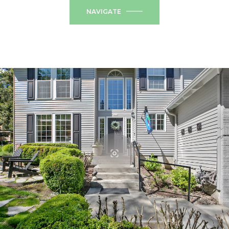
NAVIGATE