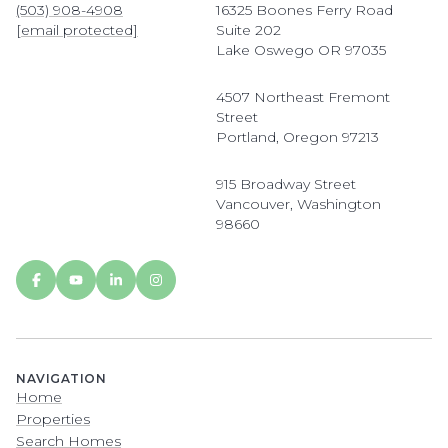
(503) 908-4908
16325 Boones Ferry Road
[email protected]
Suite 202
Lake Oswego OR 97035
4507 Northeast Fremont
Street
Portland, Oregon 97213
915 Broadway Street
Vancouver, Washington
98660
NAVIGATION
Home
Properties
Search Homes