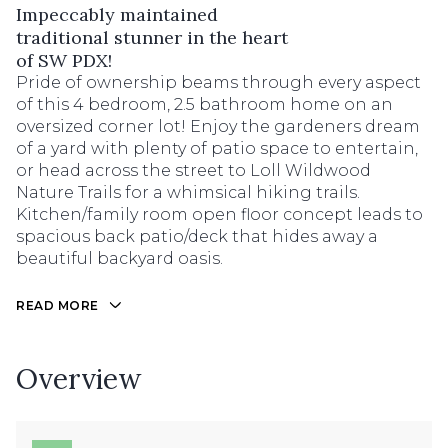
Impeccably maintained
traditional stunner in the heart
of SW PDX!
Pride of ownership beams through every aspect
of this 4 bedroom, 2.5 bathroom home on an
oversized corner lot! Enjoy the gardeners dream
of a yard with plenty of patio space to entertain,
or head across the street to Loll Wildwood
Nature Trails for a whimsical hiking trails.
Kitchen/family room open floor concept leads to
spacious back patio/deck that hides away a
beautiful backyard oasis.
READ MORE
Overview