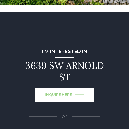
I'M INTERESTED IN
3639 SW ARNOLD
ST
INQUIRE HERE
or