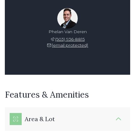
Phelan Van Deren
(503) 936-8815
[email protected]
Features & Amenities
Area & Lot