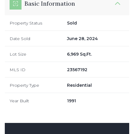
Basic Information
Property Status
Sold
Date Sold
June 28, 2024
Lot Size
6,969 Sq.Ft.
MLS ID
23567192
Property Type
Residential
Year Built
1991