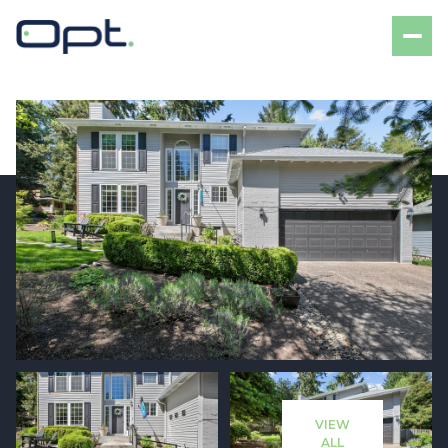
Saturday
Sunday
08
09
VIEW
Aug
Aug
ALL