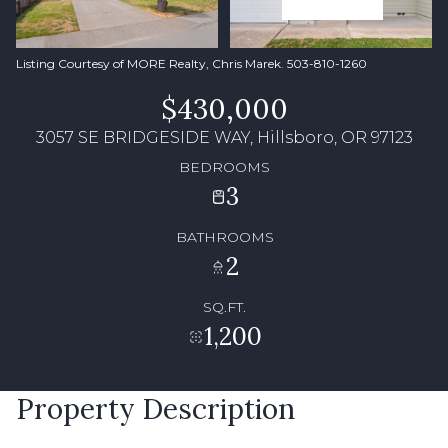
Listing Courtesy of MORE Realty, Chris Marek. 503-810-1260
$430,000
3057 SE BRIDGESIDE WAY, Hillsboro, OR 97123
BEDROOMS
3
BATHROOMS
2
SQ.FT.
1,200
Property Description