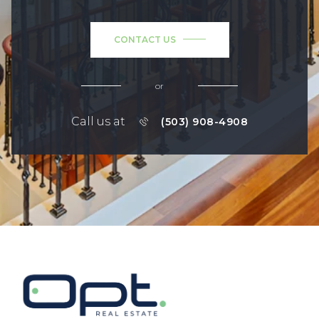
CONTACT US
or
Call us at
(503) 908-4908