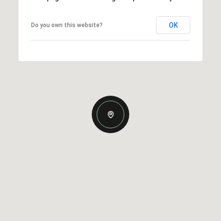
OK
Do you own this website?