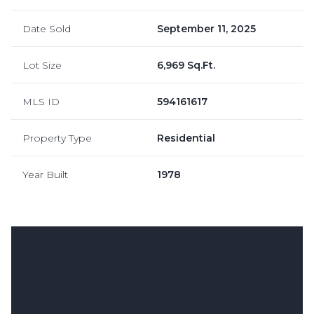
Date Sold
September 11, 2025
Lot Size
6,969 Sq.Ft.
MLS ID
594161617
Property Type
Residential
Year Built
1978