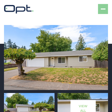
Saturday
Sunday
08
09
VIEW
Aug
Aug
ALL