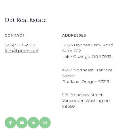
Opt Real Estate
CONTACT
ADDRESSES
(503) 908-4908
16325 Boones Ferry Road
[email protected]
Suite 202
Lake Oswego OR 97035
4507 Northeast Fremont
Street
Portland, Oregon 97213
915 Broadway Street
Vancouver, Washington
98660