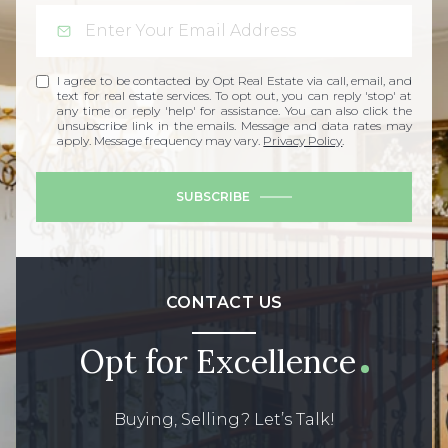
I agree to be contacted by Opt Real Estate via call, email, and
text for real estate services. To opt out, you can reply 'stop' at
any time or reply 'help' for assistance. You can also click the
unsubscribe link in the emails. Message and data rates may
apply. Message frequency may vary.
Privacy Policy
.
SUBSCRIBE
CONTACT US
Opt for Excellence
Buying, Selling? Let’s Talk!