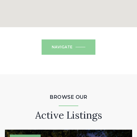
NAVIGATE
BROWSE OUR
Active Listings