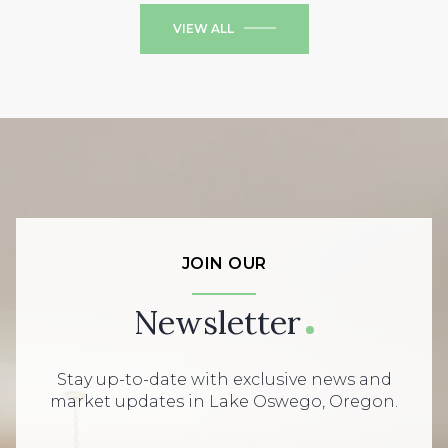
VIEW ALL
JOIN OUR
Newsletter
Stay up-to-date with exclusive news and
market updates in Lake Oswego, Oregon.