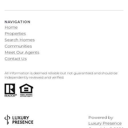
NAVIGATION
Home
Properties
Search Homes
Communities
Meet Our Agents
Contact Us
All information is deemed reliable but not guaranteed and should be
independently reviewed and verified.
Powered by
Luxury Presence