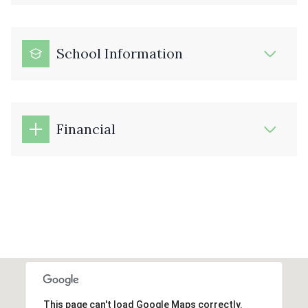
School Information
Financial
This page can't load Google Maps correctly.