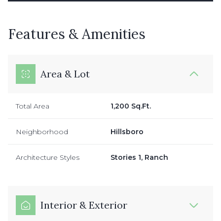
Features & Amenities
Area & Lot
Total Area
1,200 Sq.Ft.
Neighborhood
Hillsboro
Architecture Styles
Stories 1, Ranch
Interior & Exterior