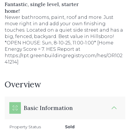
Fantastic, single level, starter
home!
Newer bathrooms, paint, roof and more. Just
move right in and add your own finishing
touches. Located on a quiet side street and has a
big, fenced, backyard. Best value in Hillsboro!
*OPEN HOUSE: Sun, 8-10-25, 11:00-1:00* [Home
Energy Score = 7. HES Report at
https://rpt.greenbuildingregistry.com/hes/OR102
41214]
Overview
Basic Information
Property Status
Sold