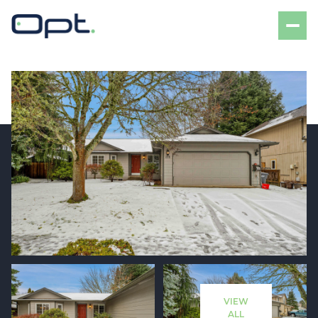
Saturday
Sunday
08
09
VIEW
Aug
Aug
ALL