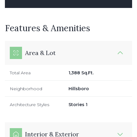
Features & Amenities
Area & Lot
Total Area
1,388 Sq.Ft.
Neighborhood
Hillsboro
Architecture Styles
Stories 1
Interior & Exterior