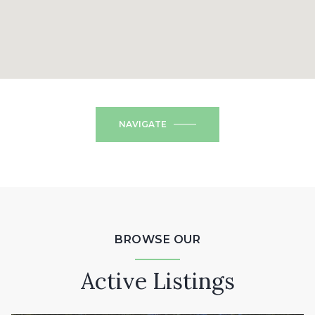
NAVIGATE
BROWSE OUR
Active Listings