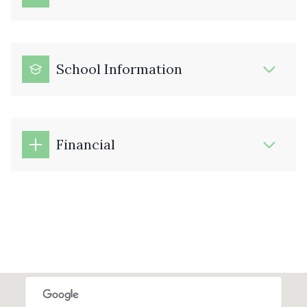
School Information
Financial