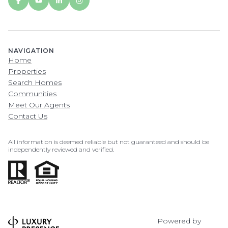
NAVIGATION
Home
Properties
Search Homes
Communities
Meet Our Agents
Contact Us
All information is deemed reliable but not guaranteed and should be
independently reviewed and verified.
Powered by