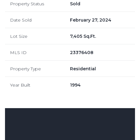
Property Status
Sold
Date Sold
February 27, 2024
Lot Size
7,405 Sq.Ft.
MLS ID
23376408
Property Type
Residential
Year Built
1994