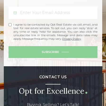
I agree to be contacted by Opt Real Estate via call, email, and
text for real estate services. To opt out, you can reply 'stop' at
any time or reply 'help' for assistance. You can also click the
unsubscribe link in the emails. Message and data rates may
apply. Message frequency may vary.
Privacy Policy
.
SUBSCRIBE
CONTACT US
Opt for Excellence
Buying, Selling? Let’s Talk!