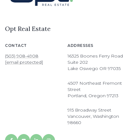
Opt Real Estate
CONTACT
ADDRESSES
(503) 908-4908
16325 Boones Ferry Road
[email protected]
Suite 202
Lake Oswego OR 97035
4507 Northeast Fremont
Street
Portland, Oregon 97213
915 Broadway Street
Vancouver, Washington
98660