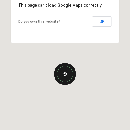
This page can't load Google Maps correctly.
OK
Do you own this website?