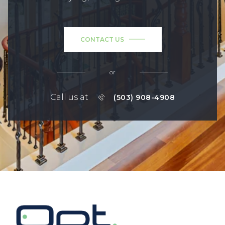
CONTACT US
or
Call us at
(503) 908-4908