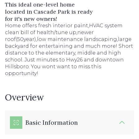
This ideal one-level home
located in Cascade Park is ready
for it's new owners!
Home offers fresh interior paint,HVAC system
clean bill of health/tune up,newer
roof(50year),low maintenance landscaping,large
backyard for entertaining and much more! Short
distance to the elementary, middle and high
school. Just minutes to Hwy26 and downtown
Hillsboro. You wont want to miss this
opportunity!
Overview
Basic Information