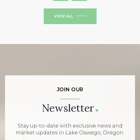
VIEW ALL
JOIN OUR
Newsletter
Stay up-to-date with exclusive news and
market updates in Lake Oswego, Oregon.