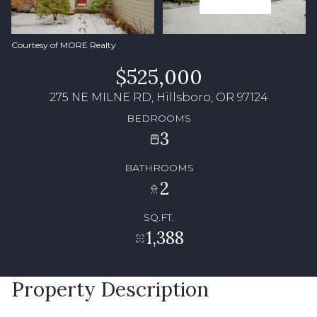
Courtesy of MORE Realty
$525,000
275 NE MILNE RD, Hillsboro, OR 97124
BEDROOMS
3
BATHROOMS
2
SQ.FT.
1,388
Property Description