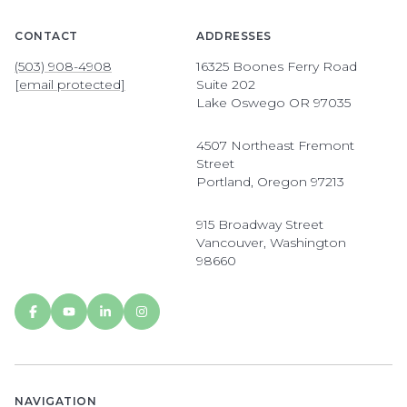
CONTACT
ADDRESSES
(503) 908-4908
16325 Boones Ferry Road
[email protected]
Suite 202
Lake Oswego OR 97035
4507 Northeast Fremont
Street
Portland, Oregon 97213
915 Broadway Street
Vancouver, Washington
98660
NAVIGATION