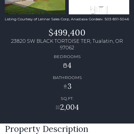
Listing Courtesy of Lennar Sales Corp, Anastasia Gordeev. 503-891-5046
$499,400
23820 SW BLACK TORTOISE TER, Tualatin, OR
97062
BEDROOMS
4
BATHROOMS
3
SQ.FT.
2,004
Property Description