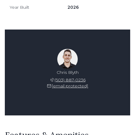
Year Built
2026
Chris Blyth
(503) 887-0236
[email protected]