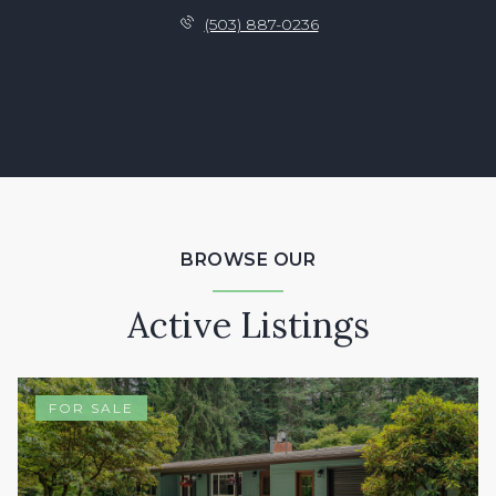
(503) 887-0236
BROWSE OUR
Active Listings
FOR SALE