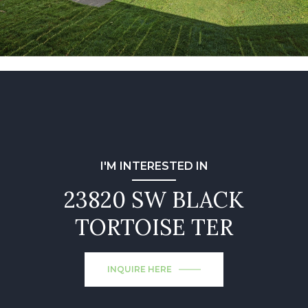
I'M INTERESTED IN
23820 SW BLACK
TORTOISE TER
INQUIRE HERE