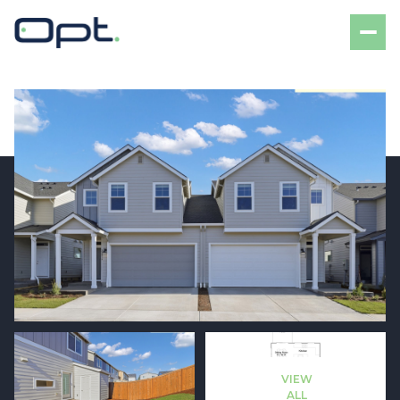
Saturday
Sunday
08
09
VIEW
Aug
Aug
ALL