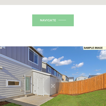
NAVIGATE