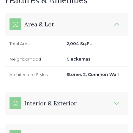
Features & Amenities
Area & Lot
Total Area
2,004 Sq.Ft.
Neighborhood
Clackamas
Architecture Styles
Stories 2, Common Wall
Interior & Exterior