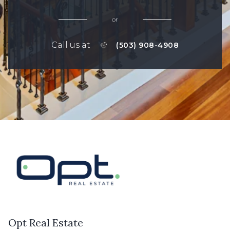
or
Call us at
(503) 908-4908
Opt Real Estate