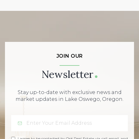
JOIN OUR
Newsletter
Stay up-to-date with exclusive news and
market updates in Lake Oswego, Oregon.
I agree to be contacted by Opt Real Estate via call, email, and