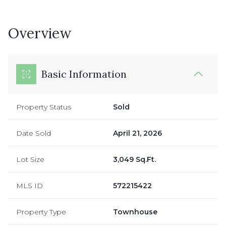
Overview
Basic Information
Property Status
Sold
Date Sold
April 21, 2026
Lot Size
3,049 Sq.Ft.
MLS ID
572215422
Property Type
Townhouse