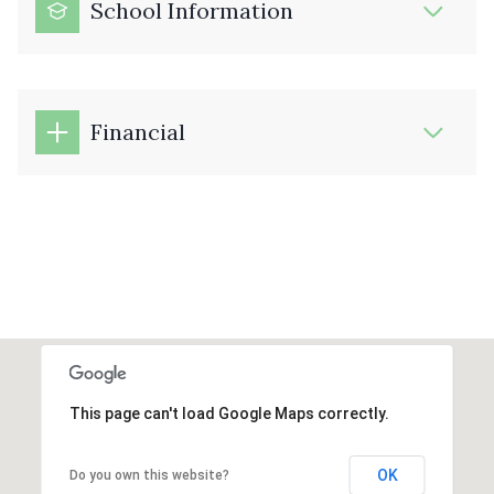
School Information
Financial
This page can't load Google Maps correctly.
OK
Do you own this website?