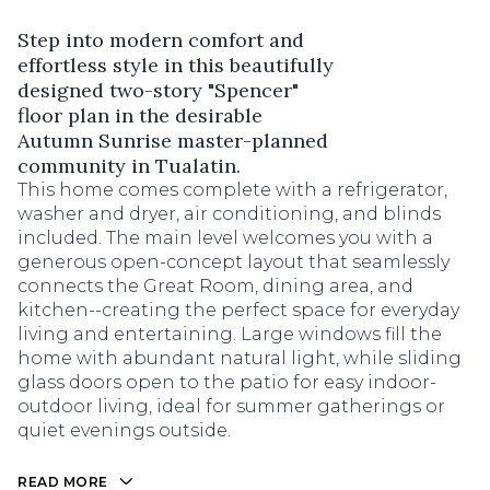
Step into modern comfort and
effortless style in this beautifully
designed two-story "Spencer"
floor plan in the desirable
Autumn Sunrise master-planned
community in Tualatin.
This home comes complete with a refrigerator,
washer and dryer, air conditioning, and blinds
included. The main level welcomes you with a
generous open-concept layout that seamlessly
connects the Great Room, dining area, and
kitchen--creating the perfect space for everyday
living and entertaining. Large windows fill the
home with abundant natural light, while sliding
glass doors open to the patio for easy indoor-
outdoor living, ideal for summer gatherings or
quiet evenings outside.
READ MORE