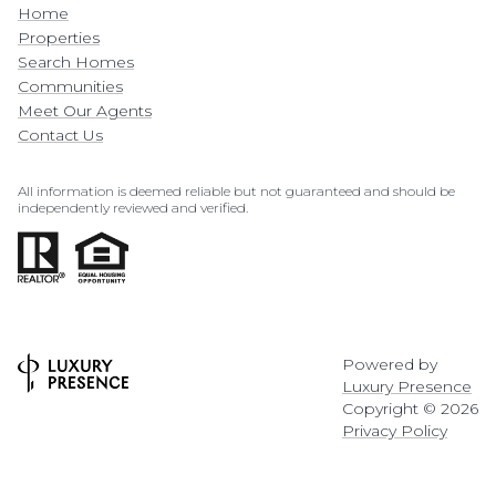
Home
Properties
Search Homes
Communities
Meet Our Agents
Contact Us
All information is deemed reliable but not guaranteed and should be
independently reviewed and verified.
Powered by
Luxury Presence
Copyright ©
2026
Privacy Policy