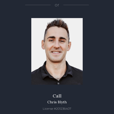
or
Call
Chris Blyth
License #201236407