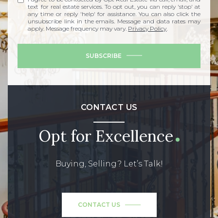
text for real estate services. To opt out, you can reply 'stop' at
any time or reply 'help' for assistance. You can also click the
unsubscribe link in the emails. Message and data rates may
apply. Message frequency may vary.
Privacy Policy
.
SUBSCRIBE
CONTACT US
Opt for Excellence
Buying, Selling? Let’s Talk!
CONTACT US