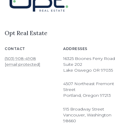
Opt Real Estate
CONTACT
ADDRESSES
(503) 908-4908
16325 Boones Ferry Road
[email protected]
Suite 202
Lake Oswego OR 97035
4507 Northeast Fremont
Street
Portland, Oregon 97213
915 Broadway Street
Vancouver, Washington
98660