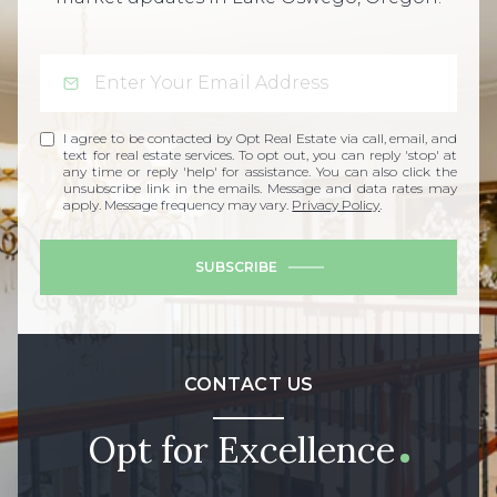
I agree to be contacted by Opt Real Estate via call, email, and
text for real estate services. To opt out, you can reply 'stop' at
any time or reply 'help' for assistance. You can also click the
unsubscribe link in the emails. Message and data rates may
apply. Message frequency may vary.
Privacy Policy
.
SUBSCRIBE
CONTACT US
Opt for Excellence