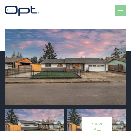
Friday
Saturday
07
08
VIEW
Aug
Aug
ALL