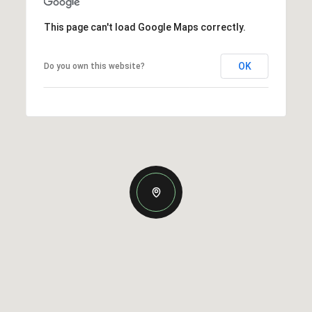
This page can't load Google Maps correctly.
OK
Do you own this website?