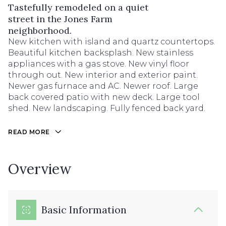
Tastefully remodeled on a quiet
street in the Jones Farm
neighborhood.
New kitchen with island and quartz countertops.
Beautiful kitchen backsplash. New stainless
appliances with a gas stove. New vinyl floor
through out. New interior and exterior paint.
Newer gas furnace and AC. Newer roof. Large
back covered patio with new deck. Large tool
shed. New landscaping. Fully fenced back yard.
READ MORE
Overview
Basic Information