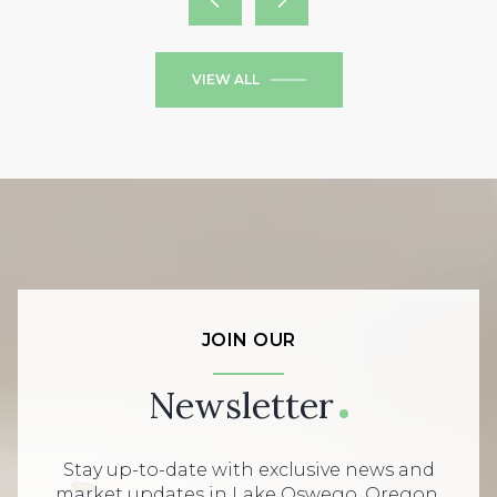
VIEW ALL
JOIN OUR
Newsletter
Stay up-to-date with exclusive news and
market updates in Lake Oswego, Oregon.