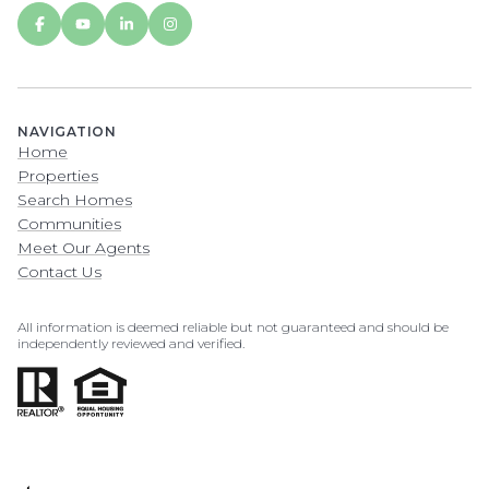
NAVIGATION
Home
Properties
Search Homes
Communities
Meet Our Agents
Contact Us
All information is deemed reliable but not guaranteed and should be
independently reviewed and verified.