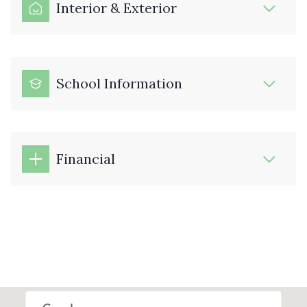
Interior & Exterior
School Information
Financial