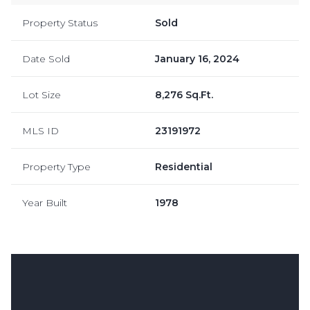
Property Status
Sold
Date Sold
January 16, 2024
Lot Size
8,276 Sq.Ft.
MLS ID
23191972
Property Type
Residential
Year Built
1978