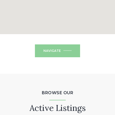
NAVIGATE
BROWSE OUR
Active Listings