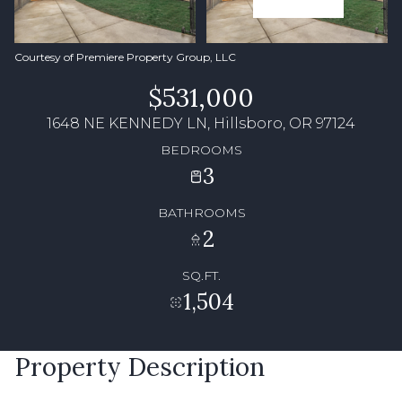
Courtesy of Premiere Property Group, LLC
$531,000
1648 NE KENNEDY LN, Hillsboro, OR 97124
BEDROOMS
3
BATHROOMS
2
SQ.FT.
1,504
Property Description