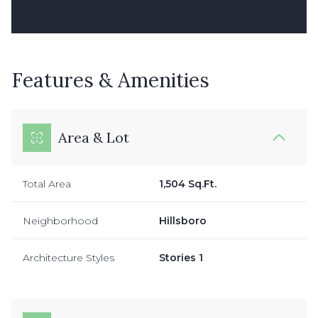
Features & Amenities
Area & Lot
Total Area
1,504 Sq.Ft.
Neighborhood
Hillsboro
Architecture Styles
Stories 1