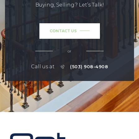
Buying, Selling? Let’s Talk!
CONTACT US
or
Call us at
(503) 908-4908