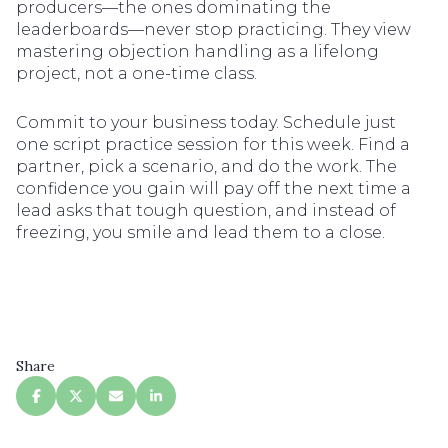
producers—the ones dominating the
leaderboards—never stop practicing. They view
mastering objection handling as a lifelong
project, not a one-time class.
Commit to your business today. Schedule just
one script practice session for this week. Find a
partner, pick a scenario, and do the work. The
confidence you gain will pay off the next time a
lead asks that tough question, and instead of
freezing, you smile and lead them to a close.
Share