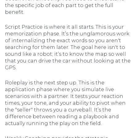
the specific job of each part to get the full
benefit.
Script Practice is where it all starts. This is your
memorization phase. It’s the unglamorous work
of internalizing the exact words so you aren't
searching for them later. The goal here isn't to
sound like a robot; it’s to know the map so well
that you can drive the car without looking at the
GPS.
Roleplay is the next step up. This is the
application phase where you simulate live
scenarios with a partner. It tests your reaction
times, your tone, and your ability to pivot when
the "seller" throws you a curveball. It’s the
difference between reading a playbook and
actually running the play on the field.