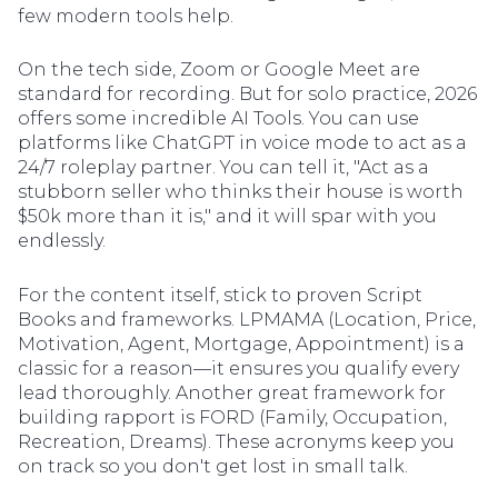
few modern tools help.
On the tech side, Zoom or Google Meet are
standard for recording. But for solo practice, 2026
offers some incredible AI Tools. You can use
platforms like ChatGPT in voice mode to act as a
24/7 roleplay partner. You can tell it, "Act as a
stubborn seller who thinks their house is worth
$50k more than it is," and it will spar with you
endlessly.
For the content itself, stick to proven Script
Books and frameworks. LPMAMA (Location, Price,
Motivation, Agent, Mortgage, Appointment) is a
classic for a reason—it ensures you qualify every
lead thoroughly. Another great framework for
building rapport is FORD (Family, Occupation,
Recreation, Dreams). These acronyms keep you
on track so you don't get lost in small talk.