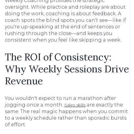
Weekly Coaching provides the strategic
oversight. While practice and roleplay are about
doing the work, coaching is about feedback. A
coach spots the blind spots you can't see—like if
you're up-speaking at the end of sentences or
rushing through the close—and keeps you
consistent when you feel like skipping a week.
The ROI of Consistency:
Why Weekly Sessions Drive
Revenue
You wouldn't expect to run a marathon after
jogging once a month.
are exactly the
Sales skills
same. The real magic happens when you commit
to a weekly schedule rather than sporadic bursts
of effort.