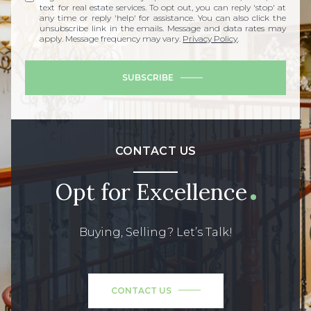
text for real estate services. To opt out, you can reply 'stop' at
any time or reply 'help' for assistance. You can also click the
unsubscribe link in the emails. Message and data rates may
apply. Message frequency may vary.
Privacy Policy
.
SUBSCRIBE
CONTACT US
Opt for Excellence
Buying, Selling? Let’s Talk!
CONTACT US