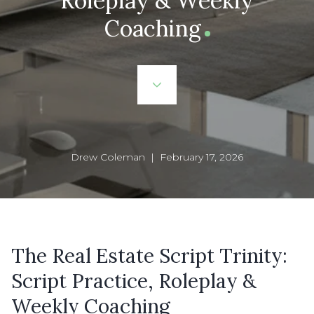
Roleplay & Weekly
Coaching
Drew Coleman | February 17, 2026
The Real Estate Script Trinity:
Script Practice, Roleplay &
Weekly Coaching