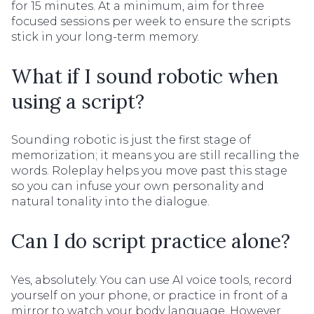
for 15 minutes. At a minimum, aim for three
focused sessions per week to ensure the scripts
stick in your long-term memory.
What if I sound robotic when
using a script?
Sounding robotic is just the first stage of
memorization; it means you are still recalling the
words. Roleplay helps you move past this stage
so you can infuse your own personality and
natural tonality into the dialogue.
Can I do script practice alone?
Yes, absolutely. You can use AI voice tools, record
yourself on your phone, or practice in front of a
mirror to watch your body language. However,