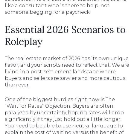
like a consultant who is there to help, not
someone begging for a paycheck.
Essential 2026 Scenarios to
Roleplay
The real estate market of 2026 has its own unique
flavor, and your scripts need to reflect that. We are
living in a post-settlement landscape where
buyers and sellers are savvier and more cautious
than ever.
One of the biggest hurdles right now is The
"Wait for Rates" Objection. Buyers are often
paralyzed by uncertainty, hoping rates will drop
significantly if they just hold out a little longer.
You need to be able to use neutral language to
explain the cost of waiting versus the benefit of