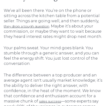
We’ve all been there. You’re on the phone or
sitting across the kitchen table from a potential
seller. Things are going well, and then suddenly,
. Maybe it’s about your
they drop a tough question
commission, or maybe they want to wait because
they heard interest rates might drop next month.
Your palms sweat. Your mind goes blank. You
stumble through a generic answer, and you can
feel the energy shift. You just lost control of the
conversation.
The difference between a top producer and an
average agent isn't usually market knowledge; it’s
the ability to deliver the right answer, with
confidence, in the heat of the moment. We know
that confidence and enthusiasm account for a
massive chunk of
—some experts say
sales success