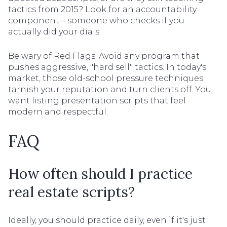
tactics from 2015? Look for an accountability
component—someone who checks if you
actually did your dials.
Be wary of Red Flags. Avoid any program that
pushes aggressive, "hard sell" tactics. In today's
market, those old-school pressure techniques
tarnish your reputation and turn clients off. You
want listing presentation scripts that feel
modern and respectful.
FAQ
How often should I practice
real estate scripts?
Ideally, you should practice daily, even if it's just