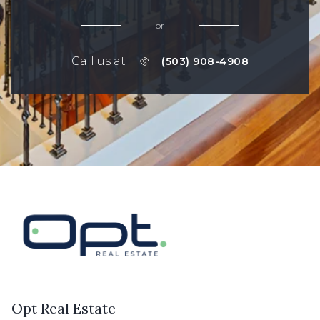
or
Call us at
(503) 908-4908
Opt Real Estate