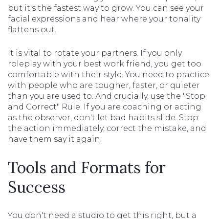
but it's the fastest way to grow. You can see your
facial expressions and hear where your tonality
flattens out.
It is vital to rotate your partners. If you only
roleplay with your best work friend, you get too
comfortable with their style. You need to practice
with people who are tougher, faster, or quieter
than you are used to. And crucially, use the "Stop
and Correct" Rule. If you are coaching or acting
as the observer, don't let bad habits slide. Stop
the action immediately, correct the mistake, and
have them say it again.
Tools and Formats for
Success
You don't need a studio to get this right, but a