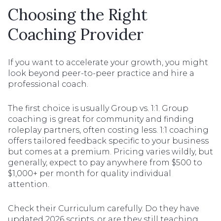
Choosing the Right
Coaching Provider
If you want to accelerate your growth, you might
look beyond peer-to-peer practice and hire a
professional coach.
The first choice is usually Group vs. 1:1. Group
coaching is great for community and finding
roleplay partners, often costing less. 1:1 coaching
offers tailored feedback specific to your business
but comes at a premium. Pricing varies wildly, but
generally, expect to pay anywhere from $500 to
$1,000+ per month for quality individual
attention.
Check their Curriculum carefully. Do they have
updated 2026 scripts, or are they still teaching