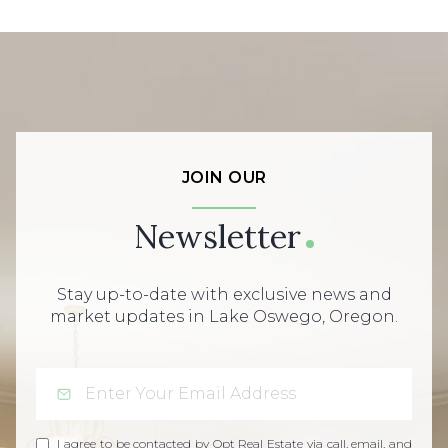
JOIN OUR
Newsletter
Stay up-to-date with exclusive news and
market updates in Lake Oswego, Oregon.
I agree to be contacted by Opt Real Estate via call, email, and