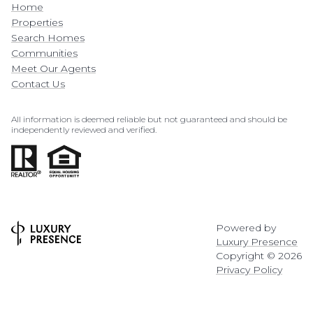
Home
Properties
Search Homes
Communities
Meet Our Agents
Contact Us
All information is deemed reliable but not guaranteed and should be
independently reviewed and verified.
Powered by
Luxury Presence
Copyright ©
2026
Privacy Policy