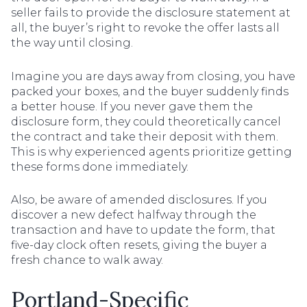
seller fails to provide the disclosure statement at
all, the buyer’s right to revoke the offer lasts all
the way until closing.
Imagine you are days away from closing, you have
packed your boxes, and the buyer suddenly finds
a better house. If you never gave them the
disclosure form, they could theoretically cancel
the contract and take their deposit with them.
This is why experienced agents prioritize getting
these forms done immediately.
Also, be aware of amended disclosures. If you
discover a new defect halfway through the
transaction and have to update the form, that
five-day clock often resets, giving the buyer a
fresh chance to walk away.
Portland-Specific