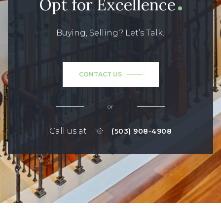
Opt for Excellence
Buying, Selling? Let’s Talk!
CONTACT US
or
Call us at
(503) 908-4908