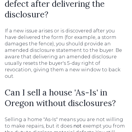
defect after delivering the
disclosure?
If a new issue arises or is discovered after you
have delivered the form (for example, a storm
damages the fence), you should provide an
amended disclosure statement to the buyer. Be
aware that delivering an amended disclosure
usually resets the buyer's 5-day right of
revocation, giving them a new window to back
out.
Can I sell a house 'As-Is' in
Oregon without disclosures?
Selling a home "As-Is" means you are not willing
to make repairs, but it does
not
exempt you from