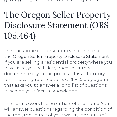
The Oregon Seller Property
Disclosure Statement (ORS
105.464)
The backbone of transparency in our market is
the
Oregon Seller Property Disclosure Statement
.
If you are selling a residential property where you
have lived, you will likely encounter this
document early in the process. It is a statutory
form - usually referred to as OREF 020 by agents -
that asks you to answer a long list of questions
based on your "actual knowledge."
This form covers the essentials of the home. You
will answer questions regarding the condition of
the roof, the source of your water, the status of