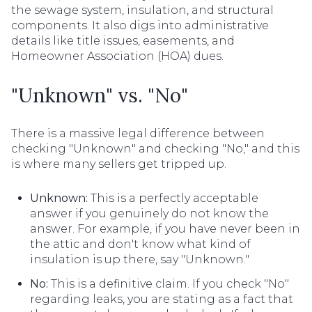
the sewage system, insulation, and structural
components. It also digs into administrative
details like title issues, easements, and
Homeowner Association (HOA) dues.
"Unknown" vs. "No"
There is a massive legal difference between
checking "Unknown" and checking "No," and this
is where many sellers get tripped up.
Unknown:
This is a perfectly acceptable
answer if you genuinely do not know the
answer. For example, if you have never been in
the attic and don't know what kind of
insulation is up there, say "Unknown."
No:
This is a definitive claim. If you check "No"
regarding leaks, you are stating as a fact that