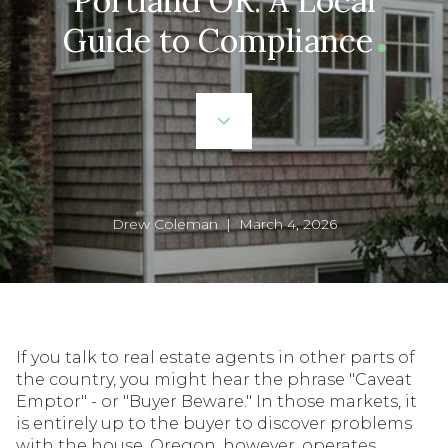
Portland OR: A Local
Guide to Compliance
Drew Coleman | March 4, 2026
If you talk to real estate agents in other parts of
the country, you might hear the phrase "Caveat
Emptor" - or "Buyer Beware." In those markets, it
is entirely up to the buyer to discover problems
with the house. Oregon, however, operates