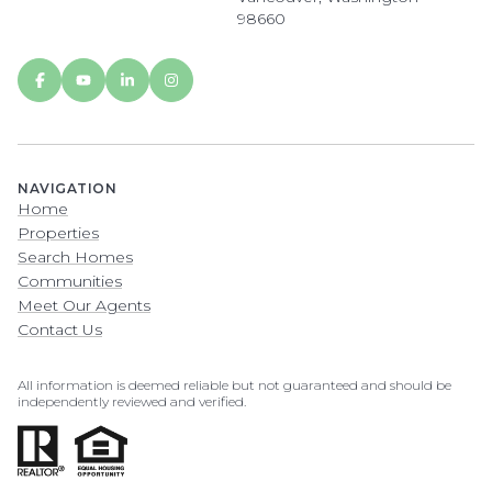
98660
NAVIGATION
Home
Properties
Search Homes
Communities
Meet Our Agents
Contact Us
All information is deemed reliable but not guaranteed and should be
independently reviewed and verified.