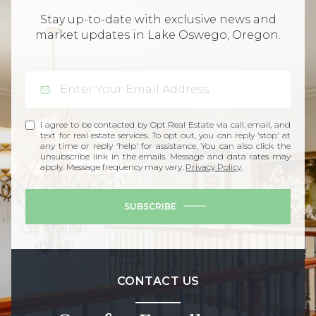
Stay up-to-date with exclusive news and
market updates in Lake Oswego, Oregon.
I agree to be contacted by Opt Real Estate via call, email, and
text for real estate services. To opt out, you can reply 'stop' at
any time or reply 'help' for assistance. You can also click the
unsubscribe link in the emails. Message and data rates may
apply. Message frequency may vary.
Privacy Policy
.
SUBSCRIBE
CONTACT US