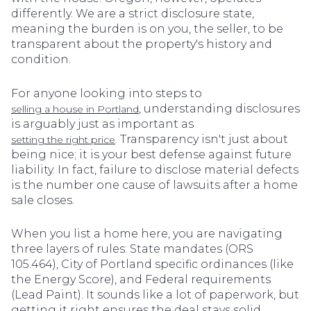
differently. We are a strict disclosure state,
meaning the burden is on you, the seller, to be
transparent about the property's history and
condition.
For anyone looking into steps to
, understanding disclosures
selling a house in Portland
is arguably just as important as
. Transparency isn't just about
setting the right price
being nice; it is your best defense against future
liability. In fact, failure to disclose material defects
is the number one cause of lawsuits after a home
sale closes.
When you list a home here, you are navigating
three layers of rules: State mandates (ORS
105.464), City of Portland specific ordinances (like
the Energy Score), and Federal requirements
(Lead Paint). It sounds like a lot of paperwork, but
getting it right ensures the deal stays solid.