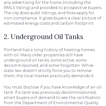
any advertising for the home (including the
RMLS listing) and provided to prospective buyers.
The city does audit listings, and fines apply for
non-compliance. It gives buyers a clear picture of
estimated energy costs and carbon footprint.
2. Underground Oil Tanks
Portland has a long history of heating homes
with oil. Many older properties still have
underground oil tanks, some active, some
decommissioned, and some forgotten. While
state law doesn't strictly force you to remove
them, the local market practically demands it.
You must disclose if you have knowledge of an oil
tank. If a tank was previously decommissioned,
smart buyers will demand to see the certification
from the Department of Environmental Quality