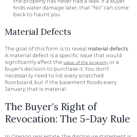
the property has never had a leak. If a buyer
finds water damage later, that "No" can come
back to haunt you.
Material Defects
The goal of this form is to reveal
material defects
.
A material defect is a specific issue that would
significantly affect the
or a
value of the property
buyer's decision to purchase it. You don't
necessarily need to list every scratched
floorboard, but if the basement floods every
January, that is material.
The Buyer's Right of
Revocation: The 5-Day Rule
In Oregon real estate, the disclosure statement is