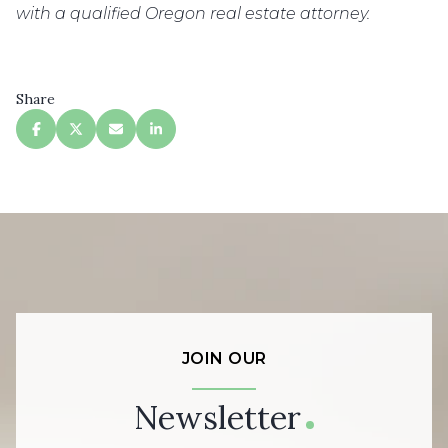
with a qualified Oregon real estate attorney.
Share
JOIN OUR
Newsletter