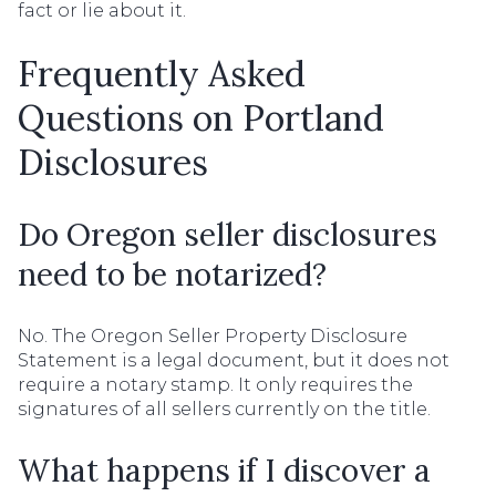
fact or lie about it.
Frequently Asked
Questions on Portland
Disclosures
Do Oregon seller disclosures
need to be notarized?
No. The Oregon Seller Property Disclosure
Statement is a legal document, but it does not
require a notary stamp. It only requires the
signatures of all sellers currently on the title.
What happens if I discover a