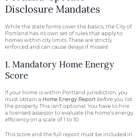
Disclosure Mandates
While the state forms cover the basics, the City of
Portland has its own set of rules that apply to
homes within city limits. These are strictly
enforced and can cause delays if missed.
1. Mandatory Home Energy
Score
If your home is within Portland jurisdiction, you
must obtain a
Home Energy Report
before
you list
the property. This isn't optional. You have to hire
a licensed assessor to evaluate the home’s energy
efficiency on a scale of 1 to 10.
This score and the full report must be included in