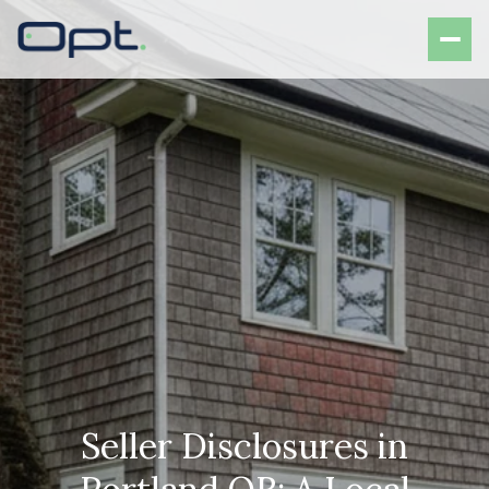
Seller Disclosures in