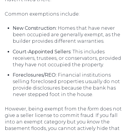
Common exemptions include:
New Construction:
Homes that have never
been occupied are generally exempt, as the
builder provides different warranties.
Court-Appointed Sellers:
This includes
receivers, trustees, or conservators, provided
they have not occupied the property.
Foreclosures/REO:
Financial institutions
selling foreclosed properties usually do not
provide disclosures because the bank has
never stepped foot in the house.
However, being exempt from the
form
does not
give a seller license to commit fraud. If you fall
into an exempt category but you
know
the
basement floods, you cannot actively hide that