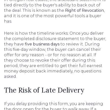
tied directly to the buyer's ability to back out of
the deal. This is known as the
Right of Revocation
,
and it is one of the most powerful tools a buyer
has.
Here is how the timeline works: Once you deliver
the completed disclosure statement to the buyer,
they have
five business days
to review it. During
this five-day window, the buyer can cancel their
offer for
any
reason - or for no reason at all. If
they choose to revoke their offer during this
period, they are entitled to get their full earnest
money deposit back immediately, no questions
asked.
The Risk of Late Delivery
If you delay providing this form, you are keeping
the door open for the buyer to walk away. If a