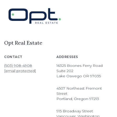
Opt Real Estate
CONTACT
ADDRESSES
(503) 908-4908
16325 Boones Ferry Road
[email protected]
Suite 202
Lake Oswego OR 97035
4507 Northeast Fremont
Street
Portland, Oregon 97213
915 Broadway Street
Vancouver, Washington