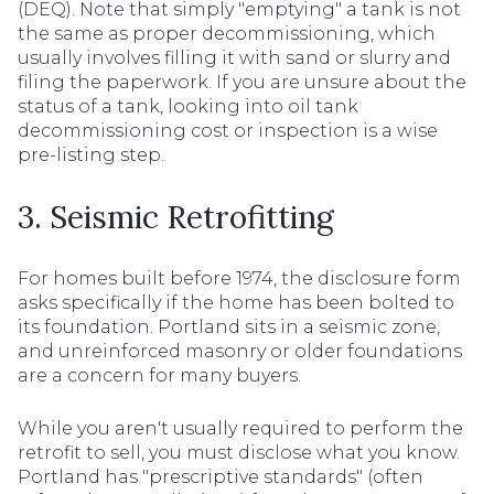
(DEQ). Note that simply "emptying" a tank is not
the same as proper decommissioning, which
usually involves filling it with sand or slurry and
filing the paperwork. If you are unsure about the
status of a tank, looking into oil tank
decommissioning cost or inspection is a wise
pre-listing step.
3. Seismic Retrofitting
For homes built before 1974, the disclosure form
asks specifically if the home has been bolted to
its foundation. Portland sits in a seismic zone,
and unreinforced masonry or older foundations
are a concern for many buyers.
While you aren't usually required to perform the
retrofit to sell, you must disclose what you know.
Portland has "prescriptive standards" (often