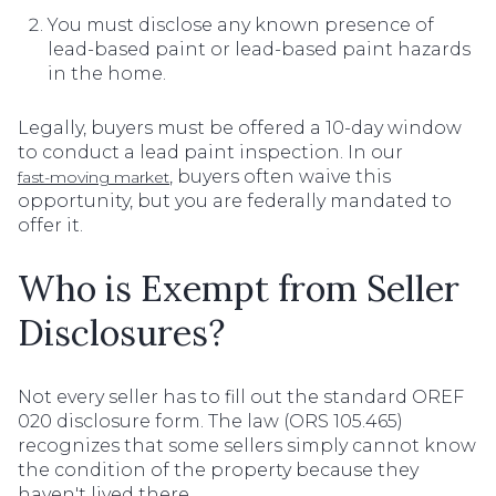
You must disclose any known presence of
lead-based paint or lead-based paint hazards
in the home.
Legally, buyers must be offered a 10-day window
to conduct a lead paint inspection. In our
, buyers often waive this
fast-moving market
opportunity, but you are federally mandated to
offer it.
Who is Exempt from Seller
Disclosures?
Not every seller has to fill out the standard OREF
020 disclosure form. The law (ORS 105.465)
recognizes that some sellers simply cannot know
the condition of the property because they
haven't lived there.