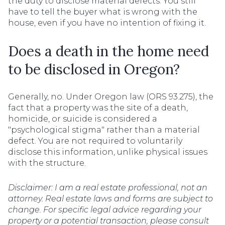
the duty to disclose material defects. You still
have to tell the buyer what is wrong with the
house, even if you have no intention of fixing it.
Does a death in the home need
to be disclosed in Oregon?
Generally, no. Under Oregon law (ORS 93.275), the
fact that a property was the site of a death,
homicide, or suicide is considered a
"psychological stigma" rather than a material
defect. You are not required to voluntarily
disclose this information, unlike physical issues
with the structure.
Disclaimer: I am a real estate professional, not an
attorney. Real estate laws and forms are subject to
change. For specific legal advice regarding your
property or a potential transaction, please consult