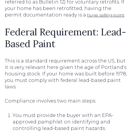
referred to as Bulletin 12) for voluntary retrofits. If
your home has been retrofitted, having the
permit documentation ready is a
.
huge selling point
Federal Requirement: Lead-
Based Paint
This is a standard requirement across the US, but
it is very relevant here given the age of Portland's
housing stock. If your home was built before 1978,
you must comply with federal lead-based paint
laws.
Compliance involves two main steps:
You must provide the buyer with an EPA-
approved pamphlet on identifying and
controlling lead-based paint hazards.