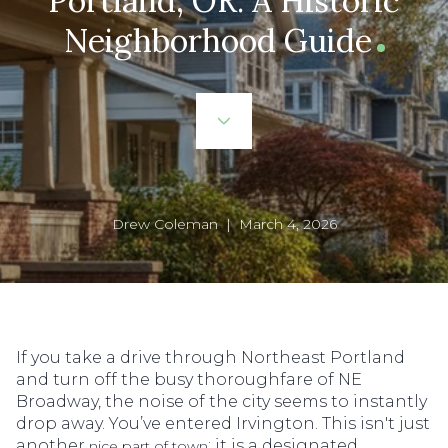
Portland, OR: A Historic
Neighborhood Guide
Drew Coleman | March 4, 2026
If you take a drive through Northeast Portland
and turn off the busy thoroughfare of NE
Broadway, the noise of the city seems to instantly
drop away. You’ve entered Irvington. This isn't just
another
; it is a designated
nice part of town