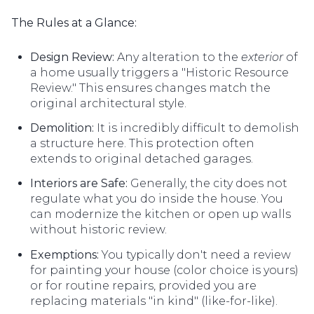
The Rules at a Glance:
Design Review:
Any alteration to the
exterior
of
a home usually triggers a "Historic Resource
Review." This ensures changes match the
original architectural style.
Demolition:
It is incredibly difficult to demolish
a structure here. This protection often
extends to original detached garages.
Interiors are Safe:
Generally, the city does not
regulate what you do inside the house. You
can modernize the kitchen or open up walls
without historic review.
Exemptions:
You typically don't need a review
for painting your house (color choice is yours)
or for routine repairs, provided you are
replacing materials "in kind" (like-for-like).