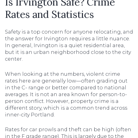
Is Irvington Safe? Crime
Rates and Statistics
Safety is a top concern for anyone relocating, and
the answer for Irvington requires a little nuance.
In general, Irvington is a quiet residential area,
but it is an urban neighborhood close to the city
center.
When looking at the numbers, violent crime
rates here are generally low—often grading out
in the C- range or better compared to national
averages. It is not an area known for person-to-
person conflict. However, property crime is a
different story, which is a common trend across
inner-city Portland.
Rates for car prowls and theft can be high (often
in the F grade range). This is largely due to the