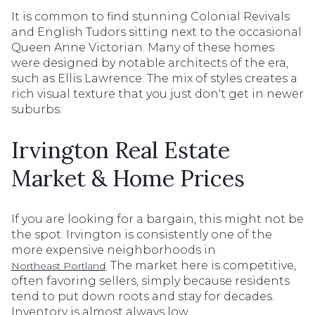
It is common to find stunning Colonial Revivals
and English Tudors sitting next to the occasional
Queen Anne Victorian. Many of these homes
were designed by notable architects of the era,
such as Ellis Lawrence. The mix of styles creates a
rich visual texture that you just don't get in newer
suburbs.
Irvington Real Estate
Market & Home Prices
If you are looking for a bargain, this might not be
the spot. Irvington is consistently one of the
more expensive neighborhoods in
. The market here is competitive,
Northeast Portland
often favoring sellers, simply because residents
tend to put down roots and stay for decades.
Inventory is almost always low.