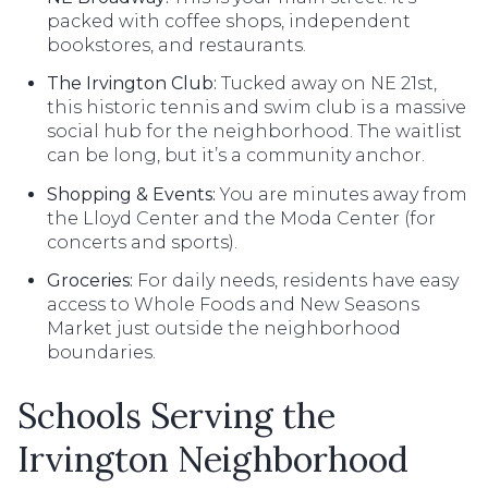
packed with coffee shops, independent
bookstores, and restaurants.
The Irvington Club:
Tucked away on NE 21st,
this historic tennis and swim club is a massive
social hub for the neighborhood. The waitlist
can be long, but it’s a community anchor.
Shopping & Events:
You are minutes away from
the Lloyd Center and the Moda Center (for
concerts and sports).
Groceries:
For daily needs, residents have easy
access to Whole Foods and New Seasons
Market just outside the neighborhood
boundaries.
Schools Serving the
Irvington Neighborhood