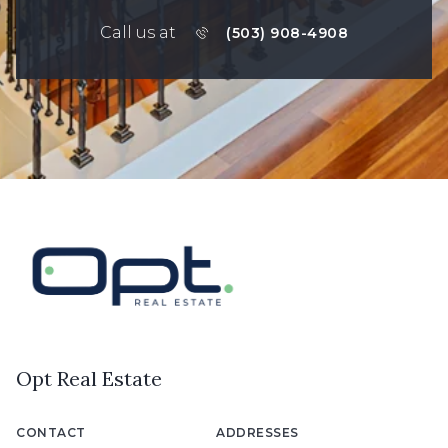
Call us at
(503) 908-4908
Opt Real Estate
CONTACT
ADDRESSES