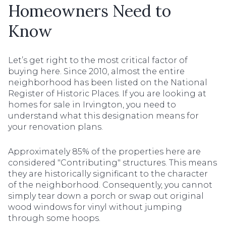
Homeowners Need to
Know
Let’s get right to the most critical factor of
buying here. Since 2010, almost the entire
neighborhood has been listed on the National
Register of Historic Places. If you are looking at
homes for sale in Irvington, you need to
understand what this designation means for
your renovation plans.
Approximately 85% of the properties here are
considered "Contributing" structures. This means
they are historically significant to the character
of the neighborhood. Consequently, you cannot
simply tear down a porch or swap out original
wood windows for vinyl without jumping
through some hoops.