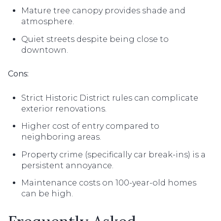
Mature tree canopy provides shade and
atmosphere.
Quiet streets despite being close to
downtown.
Cons:
Strict Historic District rules can complicate
exterior renovations.
Higher cost of entry compared to
neighboring areas.
Property crime (specifically car break-ins) is a
persistent annoyance.
Maintenance costs on 100-year-old homes
can be high.