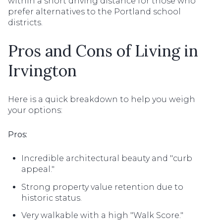
within a short driving distance for those who
prefer alternatives to the Portland school
districts.
Pros and Cons of Living in
Irvington
Here is a quick breakdown to help you weigh
your options:
Pros:
Incredible architectural beauty and "curb
appeal."
Strong property value retention due to
historic status.
Very walkable with a high "Walk Score."