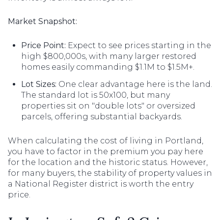
Market Snapshot:
Price Point:
Expect to see prices starting in the
high $800,000s, with many larger restored
homes easily commanding $1.1M to $1.5M+.
Lot Sizes:
One clear advantage here is the land.
The standard lot is 50x100, but many
properties sit on "double lots" or oversized
parcels, offering substantial backyards.
When calculating the cost of living in Portland,
you have to factor in the premium you pay here
for the location and the historic status. However,
for many buyers, the stability of property values in
a National Register district is worth the entry
price.