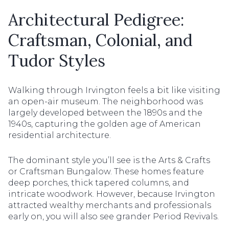
Architectural Pedigree:
Craftsman, Colonial, and
Tudor Styles
Walking through Irvington feels a bit like visiting
an open-air museum. The neighborhood was
largely developed between the 1890s and the
1940s, capturing the golden age of American
residential architecture.
The dominant style you’ll see is the Arts & Crafts
or Craftsman Bungalow. These homes feature
deep porches, thick tapered columns, and
intricate woodwork. However, because Irvington
attracted wealthy merchants and professionals
early on, you will also see grander Period Revivals.