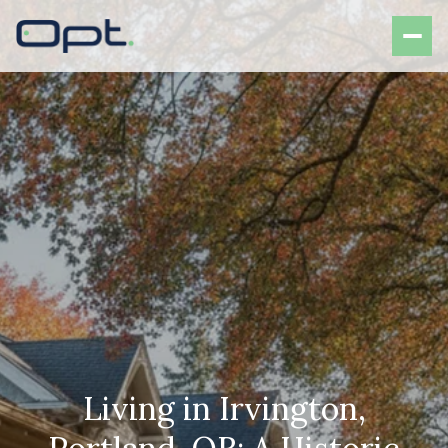
Living in Irvington,