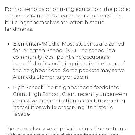
For households prioritizing education, the public
schools serving this area are a major draw. The
buildings themselves are often historic
landmarks.
Elementary/Middle:
Most students are zoned
for Irvington School (K-8). The school is a
community focal point and occupies a
beautiful brick building right in the heart of
the neighborhood. Some pockets may serve
Alameda Elementary or Sabin.
High School:
The neighborhood feeds into
Grant High School. Grant recently underwent
a massive modernization project, upgrading
its facilities while preserving its historic
facade.
There are also several private education options