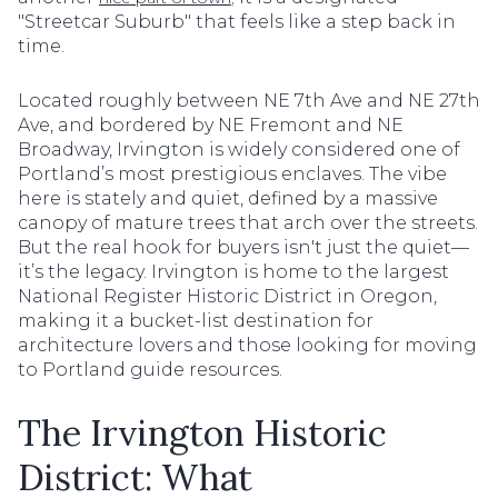
"Streetcar Suburb" that feels like a step back in
time.
Located roughly between NE 7th Ave and NE 27th
Ave, and bordered by NE Fremont and NE
Broadway, Irvington is widely considered one of
Portland’s most prestigious enclaves. The vibe
here is stately and quiet, defined by a massive
canopy of mature trees that arch over the streets.
But the real hook for buyers isn't just the quiet—
it’s the legacy. Irvington is home to the largest
National Register Historic District in Oregon,
making it a bucket-list destination for
architecture lovers and those looking for moving
to Portland guide resources.
The Irvington Historic
District: What