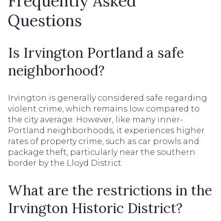
Frequently Asked
Questions
Is Irvington Portland a safe
neighborhood?
Irvington is generally considered safe regarding
violent crime, which remains low compared to
the city average. However, like many inner-
Portland neighborhoods, it experiences higher
rates of property crime, such as car prowls and
package theft, particularly near the southern
border by the Lloyd District.
What are the restrictions in the
Irvington Historic District?