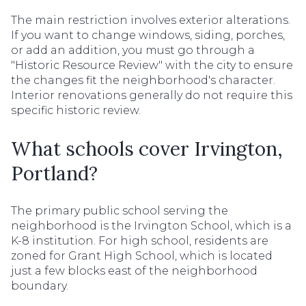
The main restriction involves exterior alterations.
If you want to change windows, siding, porches,
or add an addition, you must go through a
"Historic Resource Review" with the city to ensure
the changes fit the neighborhood's character.
Interior renovations generally do not require this
specific historic review.
What schools cover Irvington,
Portland?
The primary public school serving the
neighborhood is the Irvington School, which is a
K-8 institution. For high school, residents are
zoned for Grant High School, which is located
just a few blocks east of the neighborhood
boundary.