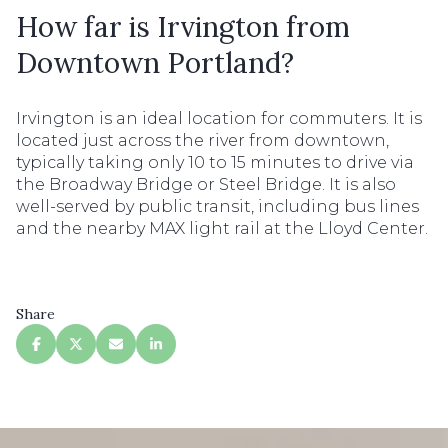
How far is Irvington from
Downtown Portland?
Irvington is an ideal location for commuters. It is
located just across the river from downtown,
typically taking only 10 to 15 minutes to drive via
the Broadway Bridge or Steel Bridge. It is also
well-served by public transit, including bus lines
and the nearby MAX light rail at the Lloyd Center.
Share