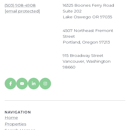
(503) 908-4908
16325 Boones Ferry Road
[email protected]
Suite 202
Lake Oswego OR 97035
4507 Northeast Fremont
Street
Portland, Oregon 97213
915 Broadway Street
Vancouver, Washington
98660
NAVIGATION
Home
Properties