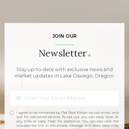
JOIN OUR
Newsletter
Stay up-to-date with exclusive news and
market updates in Lake Oswego, Oregon.
I agree to be contacted by Opt Real Estate via call, email, and
text for real estate services. To opt out, you can reply 'stop' at
any time or reply 'help' for assistance. You can also click the
unsubscribe link in the emails. Message and data rates may