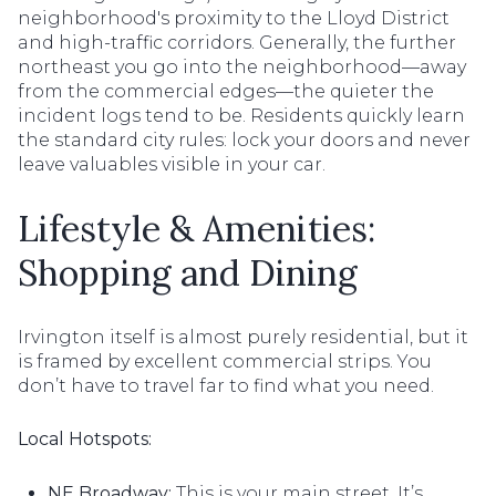
neighborhood's proximity to the Lloyd District
and high-traffic corridors. Generally, the further
northeast you go into the neighborhood—away
from the commercial edges—the quieter the
incident logs tend to be. Residents quickly learn
the standard city rules: lock your doors and never
leave valuables visible in your car.
Lifestyle & Amenities:
Shopping and Dining
Irvington itself is almost purely residential, but it
is framed by excellent commercial strips. You
don’t have to travel far to find what you need.
Local Hotspots:
NE Broadway:
This is your main street. It’s