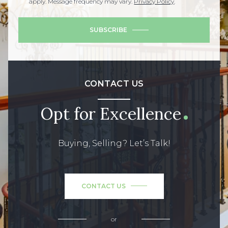
apply. Message frequency may vary.
Privacy Policy
.
SUBSCRIBE
CONTACT US
Opt for Excellence
Buying, Selling? Let’s Talk!
CONTACT US
or