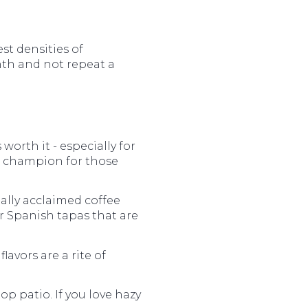
est densities of
onth and not repeat a
 worth it - especially for
t champion for those
ally acclaimed coffee
r Spanish tapas that are
lavors are a rite of
p patio. If you love hazy