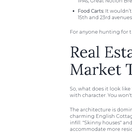
IPAs, Great Notion Bre
Food Carts:
It wouldn’t
15th and 23rd avenues,
For anyone hunting for 
Real Est
Market 
So, what does it look like
with character. You won't
The architecture is domi
charming English Cottage
infill. "Skinny houses" a
accommodate more resid