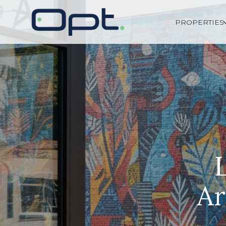
PROPERTIES
Ar