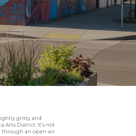
ghtly gritty, and
 Arts District. It’s not
ing through an open-air