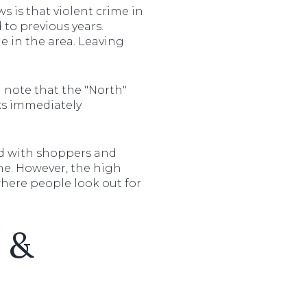
ws is that violent crime in
to previous years.
e in the area. Leaving
n note that the "North"
cks immediately
led with shoppers and
ene. However, the high
where people look out for
s &