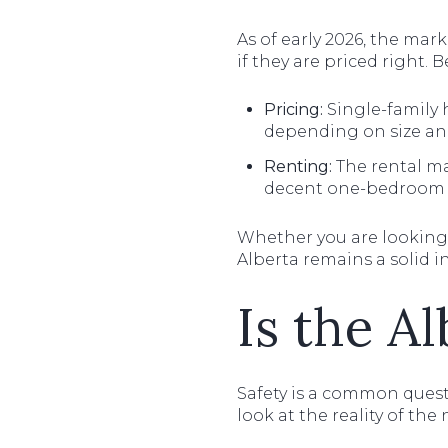
As of early 2026, the ma
if they are priced right. 
Pricing:
Single-family 
depending on size and
Renting:
The rental mar
decent one-bedroom 
Whether you are looking
Alberta remains a solid i
Is the Al
Safety is a common questi
look at the reality of th