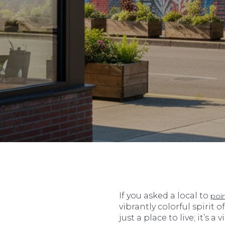
If you asked a local to
poi
vibrantly colorful spirit o
just a place to live; it’s