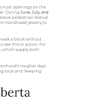
ies host openings on the
mer. During
June, July, and
massive pedestrian festival
from handmade jewelry to
y walk a block without
o see this in action. For
ge, which supply both
borhood's rougher days
ng local and "keeping
lberta