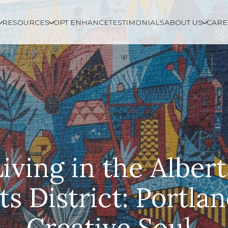
RESOURCES
OPT ENHANCE
TESTIMONIALS
ABOUT US
CARE
Living in the Albert
ts District: Portlan
Creative Soul