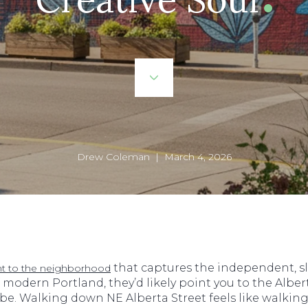
Drew Coleman | March 4, 2026
that captures the independent, sli
nt to the neighborhood
f modern Portland, they’d likely point you to the Alberta
 a vibe. Walking down NE Alberta Street feels like walk