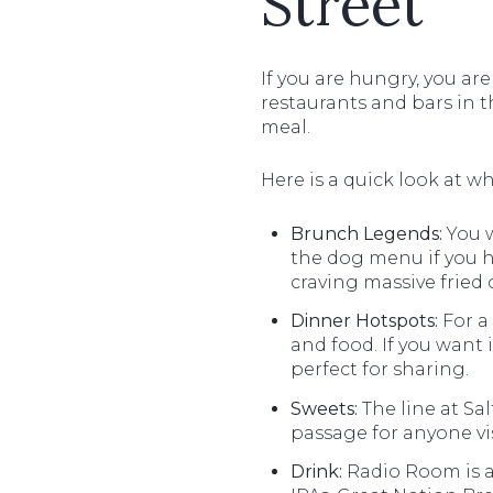
Street
If you are hungry, you are
restaurants and bars in t
meal.
Here is a quick look at wh
Brunch Legends:
You w
the dog menu if you h
craving massive fried
Dinner Hotspots:
For a
and food. If you want
perfect for sharing.
Sweets:
The line at Sal
passage for anyone vis
Drink:
Radio Room is a 