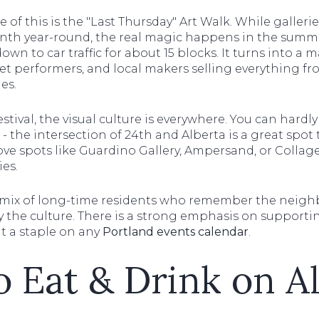
of this is the "Last Thursday" Art Walk. While galler
onth year-round, the real magic happens in the sum
down to car traffic for about 15 blocks. It turns into a 
reet performers, and local makers selling everything 
es.
estival, the visual culture is everywhere. You can hardl
 the intersection of 24th and Alberta is a great spot t
love spots like Guardino Gallery, Ampersand, or Colla
ies.
 mix of long-time residents who remember the neigh
the culture. There is a strong emphasis on supporti
it a staple on any
Portland events calendar
.
 Eat & Drink on A