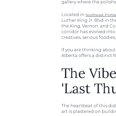
gallery where the polishe
Located in
Northeast Portl
Luther King Jr. Blvd in th
the King, Vernon, and Co
corridor has evolved into 
creatives, serious foodie
If you are thinking abou
Alberta offers a distinct 
The Vibe
'Last Th
The heartbeat of this dist
art is plastered on build