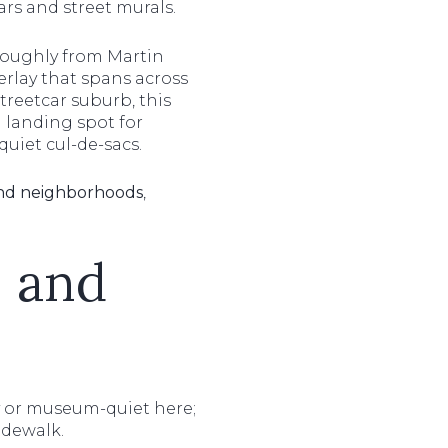
ars and street murals.
 roughly from Martin
verlay that spans across
treetcar suburb, this
al landing spot for
quiet cul-de-sacs.
and neighborhoods
,
, and
ffy or museum-quiet here;
idewalk.