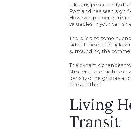
Like any popular city dist
Portland has seen signifi
However, property crime, 
valuables in your car is n
There is also some nuance
side of the district (clos
surrounding the commerc
The dynamic changes from 
strollers. Late nights on
density of neighbors and
one another.
Living H
Transit