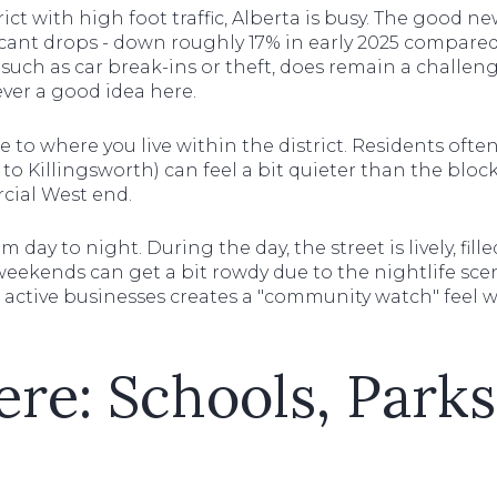
rict with high foot traffic, Alberta is busy. The good ne
cant drops - down roughly 17% in early 2025 compared 
such as car break-ins or theft, does remain a challeng
ever a good idea here.
 to where you live within the district. Residents ofte
er to Killingsworth) can feel a bit quieter than the blo
ial West end.
day to night. During the day, the street is lively, fil
 weekends can get a bit rowdy due to the nightlife sc
 active businesses creates a "community watch" feel 
ere: Schools, Park