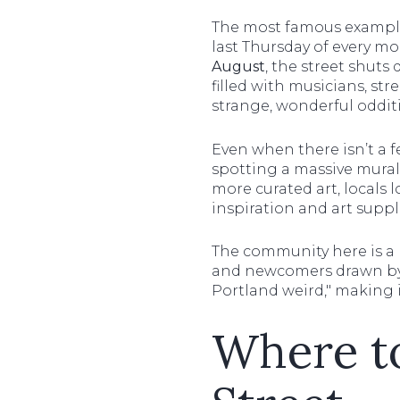
The most famous example 
last Thursday of every m
August
, the street shuts 
filled with musicians, st
strange, wonderful odditi
Even when there isn’t a f
spotting a massive mural -
more curated art, locals 
inspiration and art suppl
The community here is a
and newcomers drawn by 
Portland weird," making 
Where to