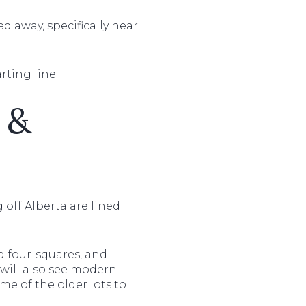
d away, specifically near
arting line.
 &
g off Alberta are lined
d four-squares, and
will also see modern
me of the older lots to