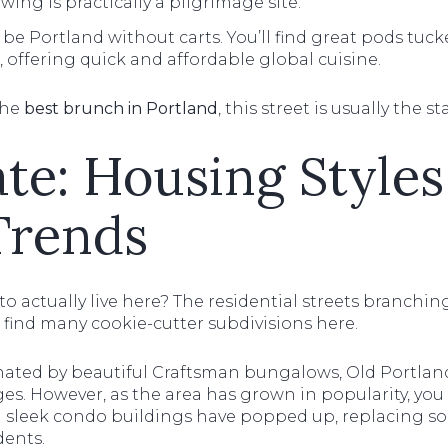
wing is practically a pilgrimage site.
 be Portland without carts. You’ll find great pods tucke
 offering quick and affordable global cuisine.
the
best brunch in Portland
, this street is usually the st
ate: Housing Styles
Trends
 to actually live here? The residential streets branchin
 find many cookie-cutter subdivisions here.
nated by beautiful Craftsman bungalows, Old Portlan
s. However, as the area has grown in popularity, you 
nd sleek condo buildings have popped up, replacing so
ents.