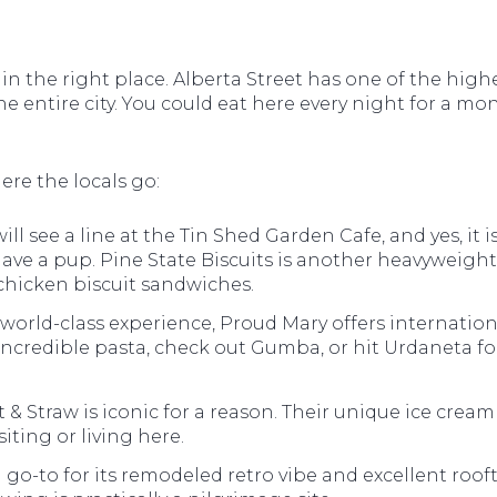
 in the right place. Alberta Street has one of the high
he entire city. You could eat here every night for a m
ere the locals go:
ill see a line at the Tin Shed Garden Cafe, and yes, it is
ave a pup. Pine State Biscuits is another heavyweigh
 chicken biscuit sandwiches.
 world-class experience, Proud Mary offers internation
 incredible pasta, check out Gumba, or hit Urdaneta fo
t & Straw is iconic for a reason. Their unique ice cream f
iting or living here.
go-to for its remodeled retro vibe and excellent roofto