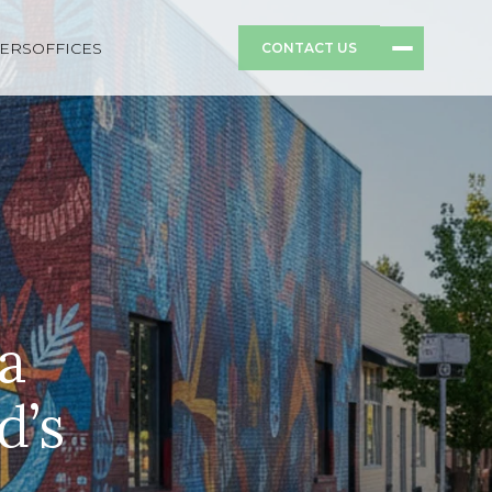
ERS
OFFICES
CONTACT US
a
d’s