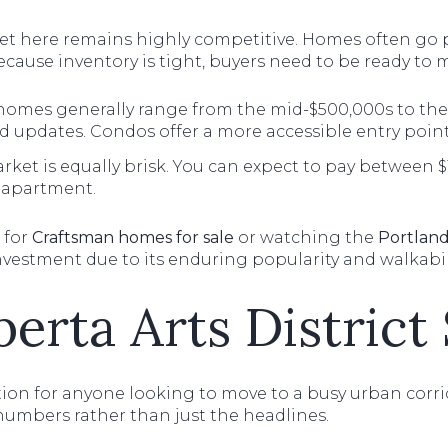
rket here remains highly competitive. Homes often go
Because inventory is tight, buyers need to be ready to m
homes generally range from the mid-$500,000s to the
 updates. Condos offer a more accessible entry point
ket is equally brisk. You can expect to pay between $1
apartment.
 for
Craftsman homes for sale
or watching the
Portland
nvestment due to its enduring popularity and walkabili
berta Arts District
on for anyone looking to move to a busy urban corrido
e numbers rather than just the headlines.