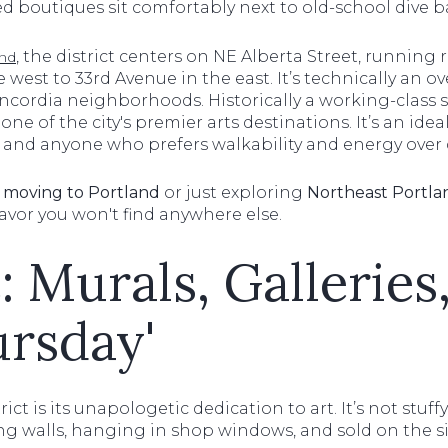
d boutiques sit comfortably next to old-school dive b
, the district centers on NE Alberta Street, running
and
e west to 33rd Avenue in the east. It’s technically an o
ncordia neighborhoods. Historically a working-class s
one of the city's premier arts destinations. It’s an ide
s, and anyone who prefers walkability and energy over 
t
moving to Portland
or just exploring
Northeast Portl
flavor you won't find anywhere else.
: Murals, Galleries
ursday'
rict is its unapologetic dedication to art. It’s not stu
ing walls, hanging in shop windows, and sold on the s