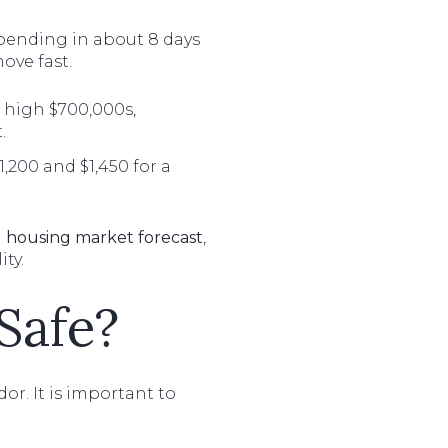
 pending in about 8 days
ove fast.
 high $700,000s,
.
,200 and $1,450 for a
 housing market forecast
,
ty.
 Safe?
r. It is important to