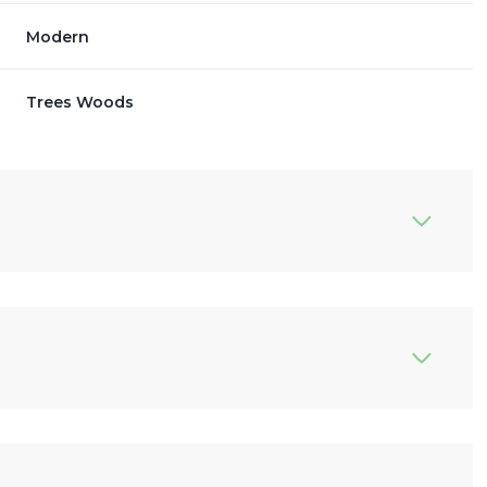
Modern
Trees Woods