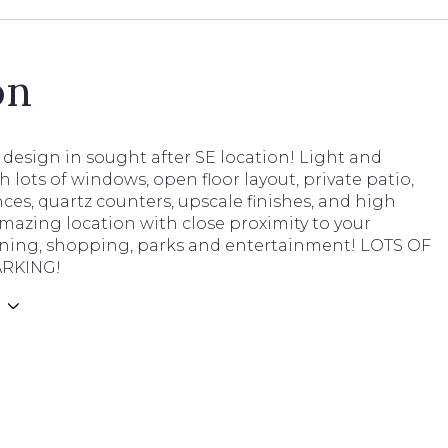
on
design in sought after SE location! Light and
h lots of windows, open floor layout, private patio,
ces, quartz counters, upscale finishes, and high
Amazing location with close proximity to your
dining, shopping, parks and entertainment! LOTS OF
ARKING!