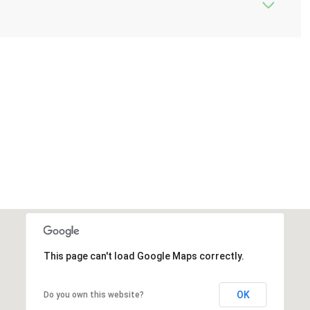
This page can't load Google Maps correctly.
OK
Do you own this website?