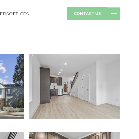
ERS
OFFICES
CONTACT US