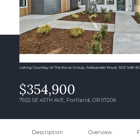
Listing Courtesy of The Koval Group, Aleksander Koval. 503-548-
$354,900
7922 SE 45TH AVE, Portland, OR 97206
Description
Overview
F