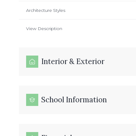
Architecture Styles
View Description
Interior & Exterior
School Information