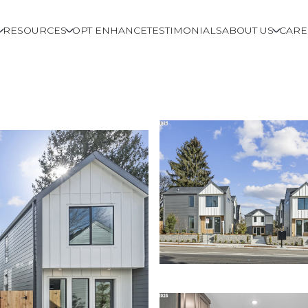
RESOURCES
OPT ENHANCE
TESTIMONIALS
ABOUT US
CARE