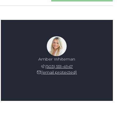
Amber Whiteman
(503) 551-4947
[email protected]