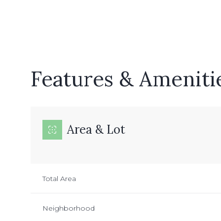
Features & Ameniti
Area & Lot
Monday
Tuesday
Wednesday
Total Area
10
11
12
Neighborhood
Aug
Aug
Aug