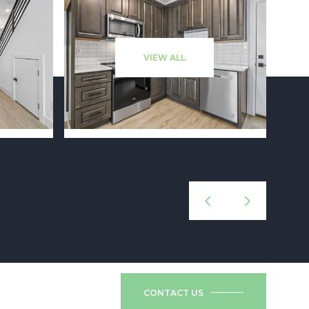
VIEW ALL
CONTACT US