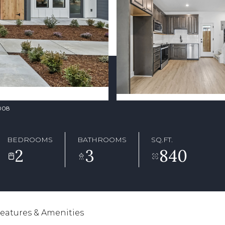
8008
BEDROOMS
BATHROOMS
SQ.FT.
2
3
840
eatures & Amenities