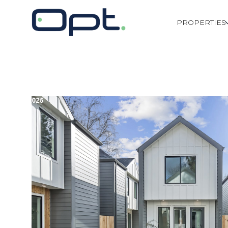
PROPERTIES