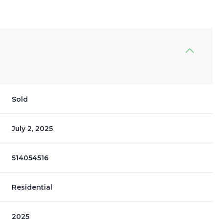
Sold
July 2, 2025
514054516
Residential
2025