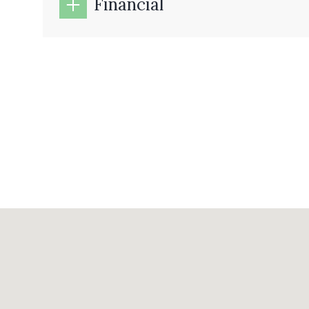
Financial