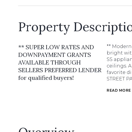
Property Descripti
** SUPER LOW RATES AND
** Modern 
bright wit
DOWNPAYMENT GRANTS
SS applian
AVAILABLE THROUGH
ceilings. 
SELLERS PREFERRED LENDER
favorite 
for qualified buyers!
STREET P
READ MORE