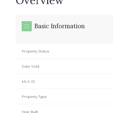
Overview
Basic Information
Property Status
Date Sold
MLS ID
Property Type
Year Built