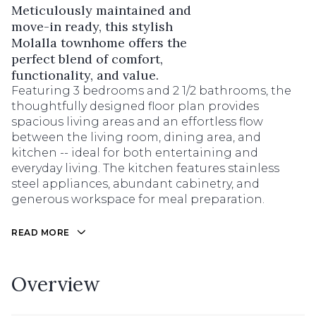
Meticulously maintained and
move-in ready, this stylish
Molalla townhome offers the
perfect blend of comfort,
functionality, and value.
Featuring 3 bedrooms and 2 1/2 bathrooms, the
thoughtfully designed floor plan provides
spacious living areas and an effortless flow
between the living room, dining area, and
kitchen -- ideal for both entertaining and
everyday living. The kitchen features stainless
steel appliances, abundant cabinetry, and
generous workspace for meal preparation.
READ MORE
Overview