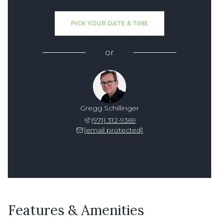
PICK YOUR DATE & TIME
or
Gregg Schillinger
(971) 312-9369
[email protected]
Features & Amenities