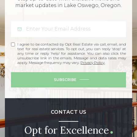
market updates in Lake Oswego, Oregon.
I agree to be contacted by Opt Real Estate via call, email, and
text for real estate services. To opt out, you can reply 'stop' at
any time or reply 'help' for assistance. You can also click the
unsubscribe link in the emails. Message and data rates may
apply. Message frequency may vary.
Privacy Policy
.
SUBSCRIBE
CONTACT US
Opt for Excellence