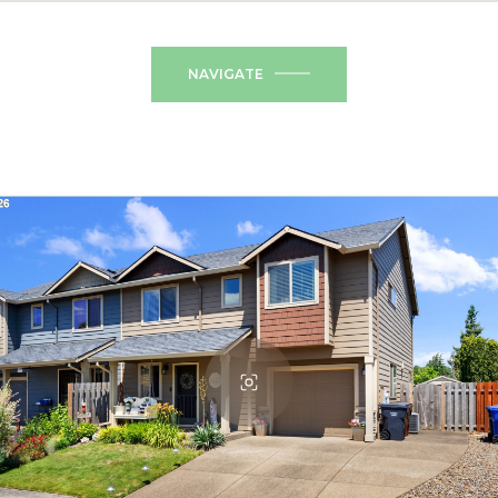
NAVIGATE