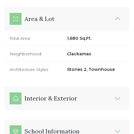
Area & Lot
Total Area
1,680 Sq.Ft.
Neighborhood
Clackamas
Architecture Styles
Stories 2, Townhouse
Interior & Exterior
School Information