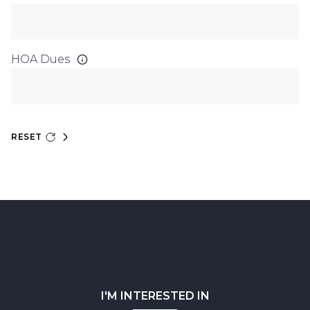
HOA Dues
RESET
I'M INTERESTED IN