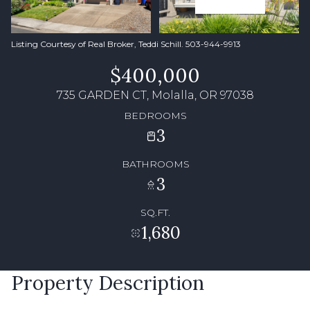
Listing Courtesy of Real Broker, Teddi Schill. 503-944-9913
$400,000
735 GARDEN CT, Molalla, OR 97038
BEDROOMS
3
BATHROOMS
3
SQ.FT.
1,680
Property Description