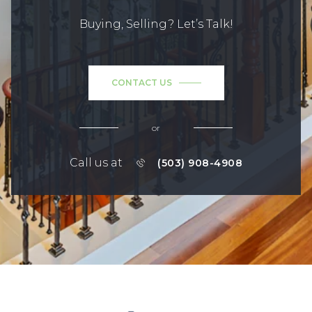
Buying, Selling? Let’s Talk!
CONTACT US
or
Call us at
(503) 908-4908