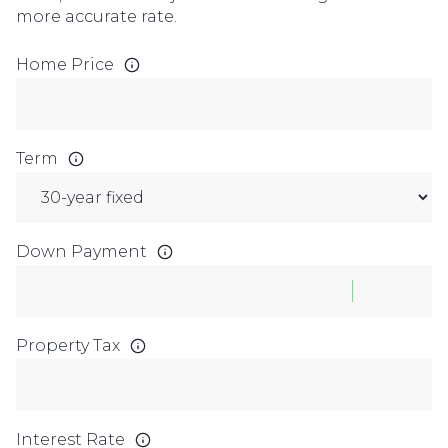
more accurate rate.
Home Price
Term
Down Payment
Property Tax
Interest Rate