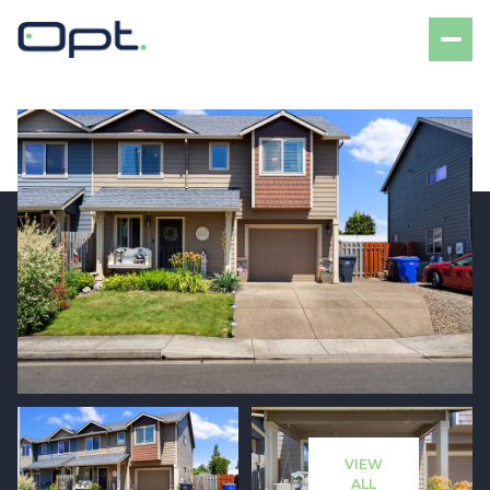
Thursday
Friday
06
07
VIEW
Aug
Aug
ALL