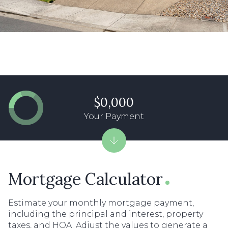
$0,000
Your Payment
Mortgage Calculator
Estimate your monthly mortgage payment,
including the principal and interest, property
taxes, and HOA. Adjust the values to generate a