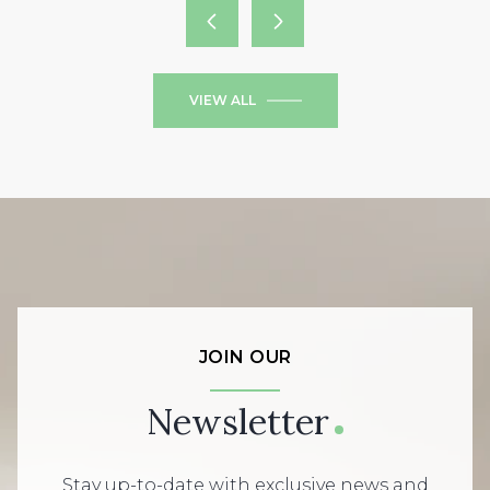
VIEW ALL
JOIN OUR
Newsletter
Stay up-to-date with exclusive news and