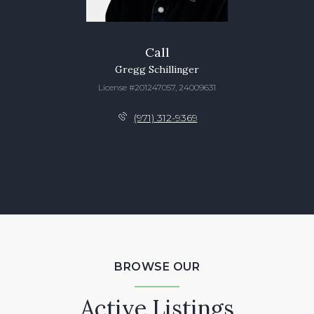
Call
Gregg Schillinger
License #201247057, 24009631
(971) 312-9369
BROWSE OUR
Active Listings