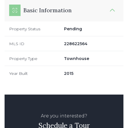
Basic Information
Property Status
Pending
MLS ID
228622564
Property Type
Townhouse
Year Built
2015
Are you interested?
Schedule a Tour