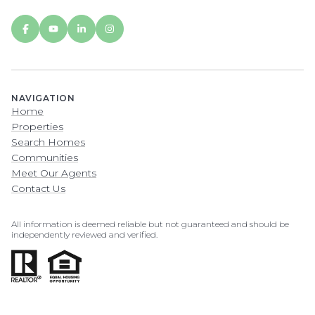
NAVIGATION
Home
Properties
Search Homes
Communities
Meet Our Agents
Contact Us
All information is deemed reliable but not guaranteed and should be
independently reviewed and verified.