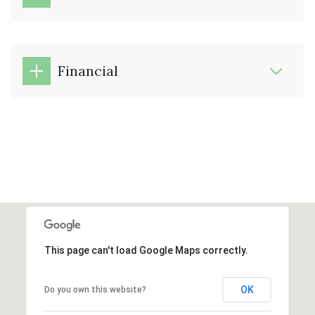
Financial
This page can't load Google Maps correctly.
OK
Do you own this website?