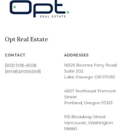
Opt Real Estate
CONTACT
ADDRESSES
(503) 908-4908
16325 Boones Ferry Road
[email protected]
Suite 202
Lake Oswego OR 97035
4507 Northeast Fremont
Street
Portland, Oregon 97213
915 Broadway Street
Vancouver, Washington
98660