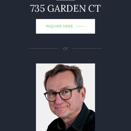
735 GARDEN CT
INQUIRE HERE
or