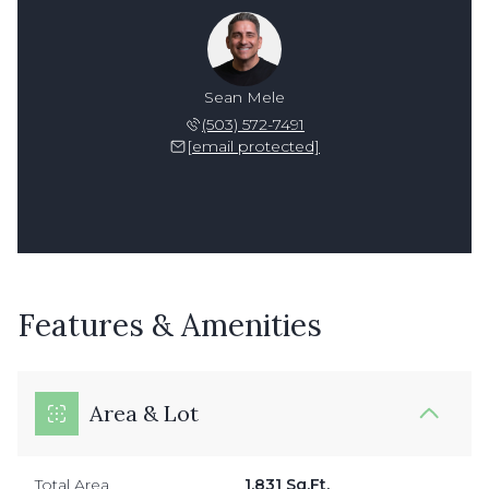
Sean Mele
(503) 572-7491
[email protected]
Features & Amenities
Area & Lot
Total Area
1,831 Sq.Ft.