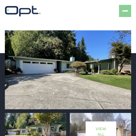
Sunday
Monday
09
10
VIEW
Aug
Aug
ALL