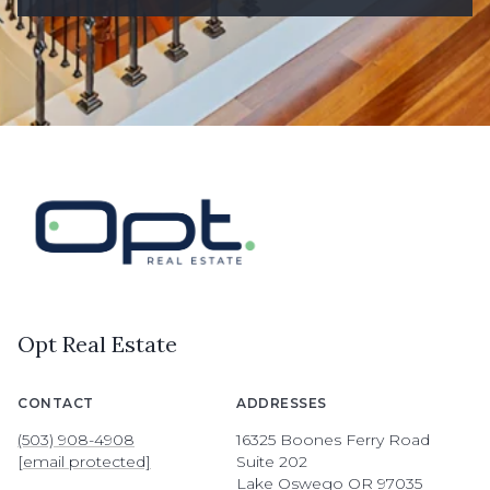
Opt Real Estate
CONTACT
ADDRESSES
(503) 908-4908
16325 Boones Ferry Road
[email protected]
Suite 202
Lake Oswego OR 97035