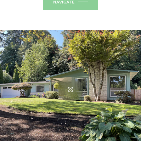
NAVIGATE