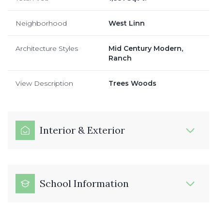
Neighborhood
West Linn
Architecture Styles
Mid Century Modern,
Ranch
View Description
Trees Woods
Interior & Exterior
School Information