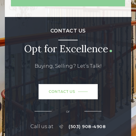
CONTACT US
Opt for Excellence
Buying, Selling? Let’s Talk!
CONTACT US
or
Call us at
(503) 908-4908