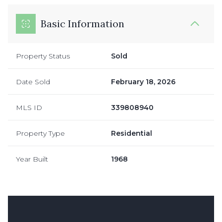
Basic Information
Property Status
Sold
Date Sold
February 18, 2026
MLS ID
339808940
Property Type
Residential
Year Built
1968