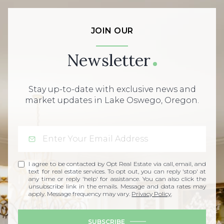
JOIN OUR
Newsletter
Stay up-to-date with exclusive news and
market updates in Lake Oswego, Oregon.
I agree to be contacted by Opt Real Estate via call, email, and
text for real estate services. To opt out, you can reply 'stop' at
any time or reply 'help' for assistance. You can also click the
unsubscribe link in the emails. Message and data rates may
apply. Message frequency may vary.
Privacy Policy
.
SUBSCRIBE