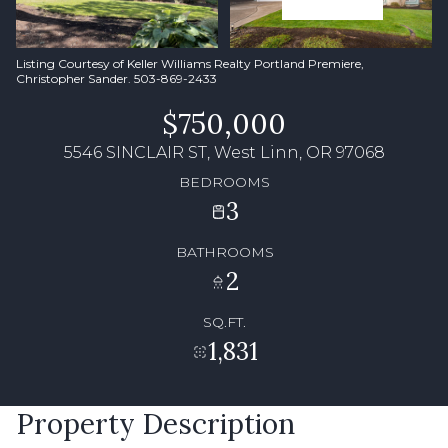
Listing Courtesy of Keller Williams Realty Portland Premiere,
Christopher Sander. 503-869-2433
$750,000
5546 SINCLAIR ST, West Linn, OR 97068
BEDROOMS
3
BATHROOMS
2
SQ.FT.
1,831
Property Description