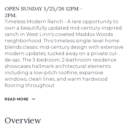
OPEN SUNDAY 1/25/26 12PM -
2PM.
Timeless Modern Ranch - A rare opportunity to
own a beautifully updated mid-century-inspired
ranch in West Linn's coveted Maddox Woods
neighborhood. This timeless single-level home
blends classic mid-century design with extensive
modern updates, tucked away on a private cul-
de-sac. The 3-bedroom, 2-bathroom residence
showcases hallmark architectural elements
including a low-pitch roofline, expansive
windows, clean lines, and warm hardwood
flooring throughout.
READ MORE
Overview