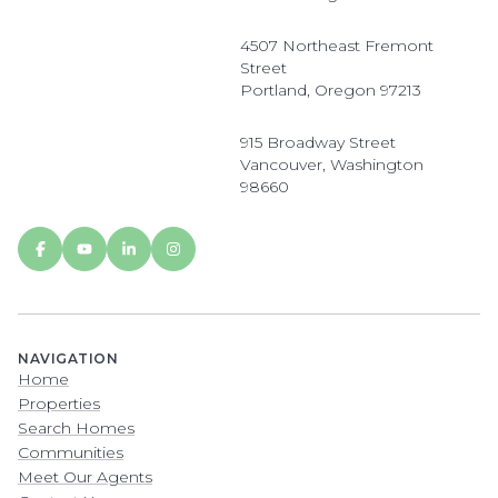
4507 Northeast Fremont
Street
Portland, Oregon 97213
915 Broadway Street
Vancouver, Washington
98660
NAVIGATION
Home
Properties
Search Homes
Communities
Meet Our Agents