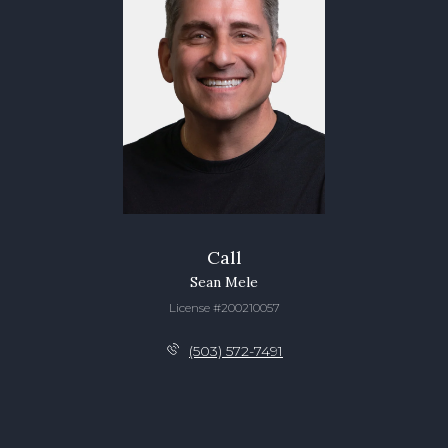
Call
Sean Mele
License #200210057
(503) 572-7491