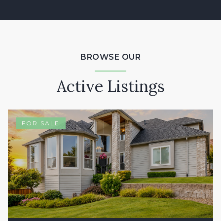
BROWSE OUR
Active Listings
FOR SALE