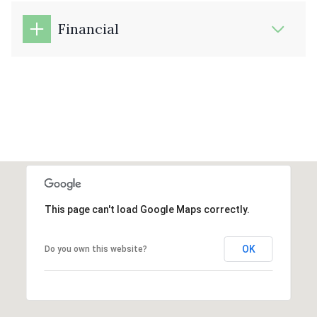
Financial
This page can't load Google Maps correctly.
OK
Do you own this website?