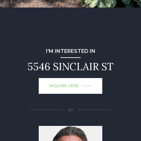
I'M INTERESTED IN
5546 SINCLAIR ST
INQUIRE HERE
or