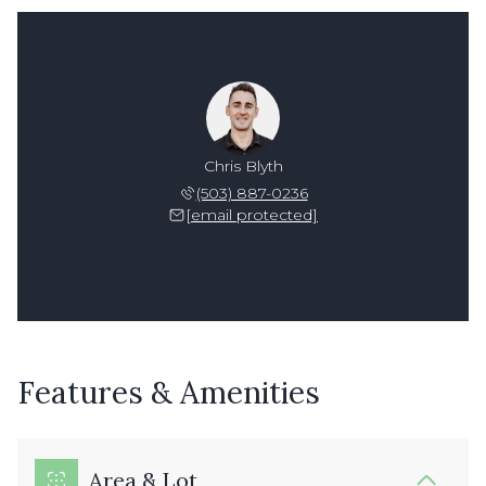
Chris Blyth
(503) 887-0236
[email protected]
Features & Amenities
Area & Lot