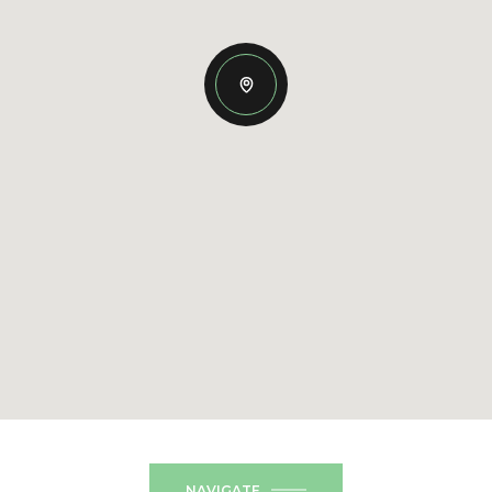
NAVIGATE