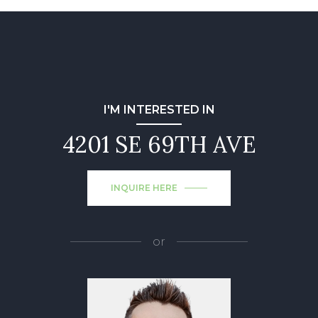
I'M INTERESTED IN
4201 SE 69TH AVE
INQUIRE HERE
or