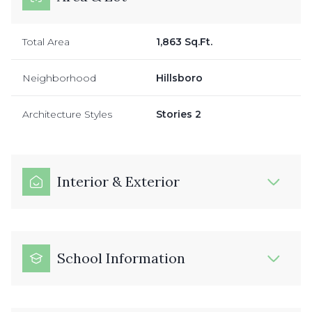
Total Area
1,863 Sq.Ft.
Neighborhood
Hillsboro
Architecture Styles
Stories 2
Interior & Exterior
School Information