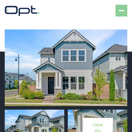
Friday
Saturday
07
08
VIEW
Aug
Aug
ALL