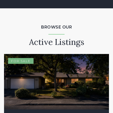
BROWSE OUR
Active Listings
FOR SALE