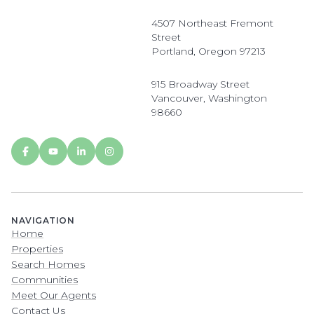
4507 Northeast Fremont
Street
Portland, Oregon 97213
915 Broadway Street
Vancouver, Washington
98660
NAVIGATION
Home
Properties
Search Homes
Communities
Meet Our Agents
Contact Us