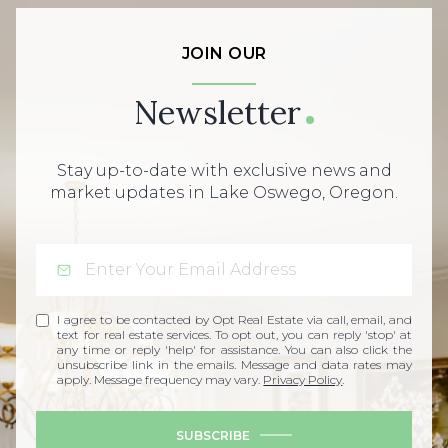
JOIN OUR
Newsletter
Stay up-to-date with exclusive news and
market updates in Lake Oswego, Oregon.
I agree to be contacted by Opt Real Estate via call, email, and
text for real estate services. To opt out, you can reply 'stop' at
any time or reply 'help' for assistance. You can also click the
unsubscribe link in the emails. Message and data rates may
apply. Message frequency may vary.
Privacy Policy
.
SUBSCRIBE