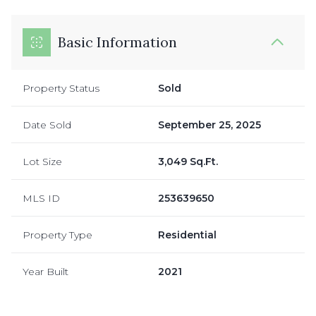
Basic Information
Property Status
Sold
Date Sold
September 25, 2025
Lot Size
3,049 Sq.Ft.
MLS ID
253639650
Property Type
Residential
Year Built
2021