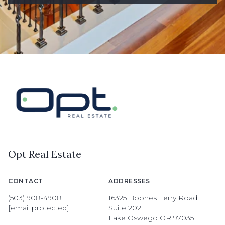
Opt Real Estate
CONTACT
ADDRESSES
(503) 908-4908
16325 Boones Ferry Road
[email protected]
Suite 202
Lake Oswego OR 97035