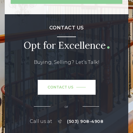
CONTACT US
Opt for Excellence
Buying, Selling? Let’s Talk!
CONTACT US
or
Call us at
(503) 908-4908