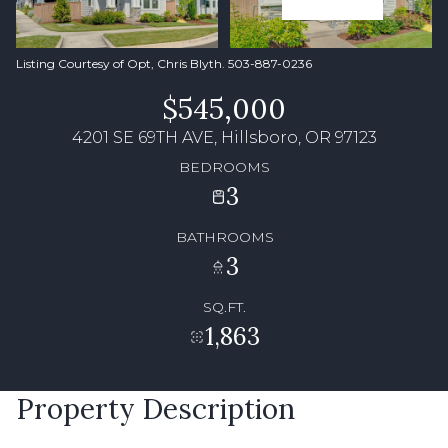
Listing Courtesy of Opt, Chris Blyth. 503-887-0236
$545,000
4201 SE 69TH AVE, Hillsboro, OR 97123
BEDROOMS
3
BATHROOMS
3
SQ.FT.
1,863
Property Description