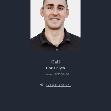
Call
Chris Blyth
License #201236407
(503) 887-0236