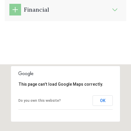
Financial
This page can't load Google Maps correctly.
OK
Do you own this website?