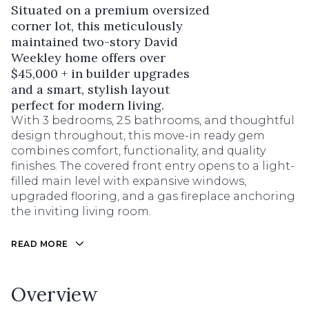
Situated on a premium oversized
corner lot, this meticulously
maintained two-story David
Weekley home offers over
$45,000 + in builder upgrades
and a smart, stylish layout
perfect for modern living.
With 3 bedrooms, 2.5 bathrooms, and thoughtful
design throughout, this move-in ready gem
combines comfort, functionality, and quality
finishes. The covered front entry opens to a light-
filled main level with expansive windows,
upgraded flooring, and a gas fireplace anchoring
the inviting living room.
READ MORE
Overview