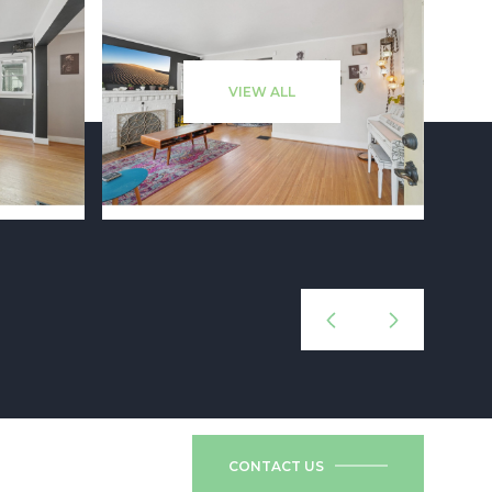
VIEW ALL
CONTACT US