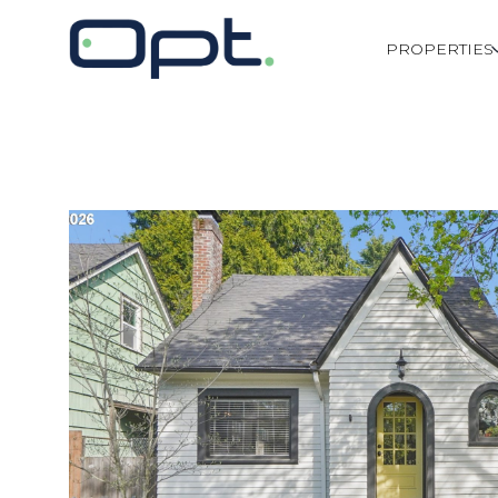
PROPERTIES