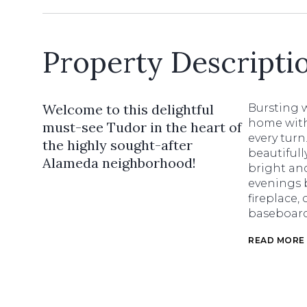
Property Descripti
Welcome to this delightful
Bursting w
home with 
must-see Tudor in the heart of
every tur
the highly sought-after
beautifull
Alameda neighborhood!
bright an
evenings 
fireplace,
baseboards
READ MORE