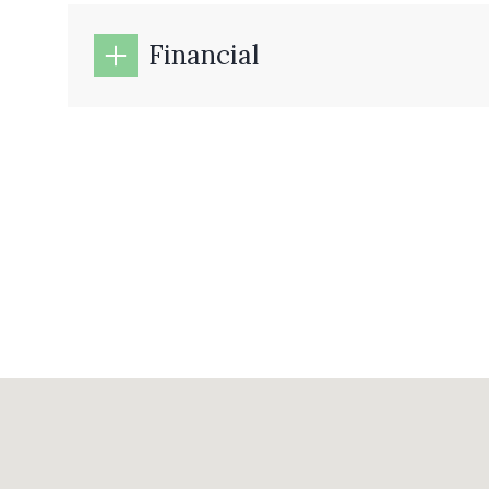
Financial