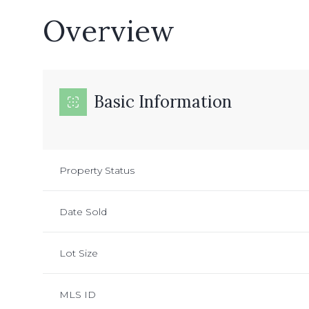
Overview
Basic Information
Property Status
Date Sold
Lot Size
MLS ID