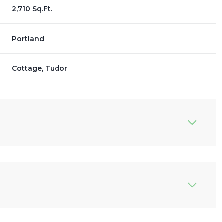
2,710 Sq.Ft.
Portland
Cottage, Tudor