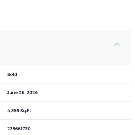
Sold
June 26, 2026
4,356 Sq.Ft.
235661730