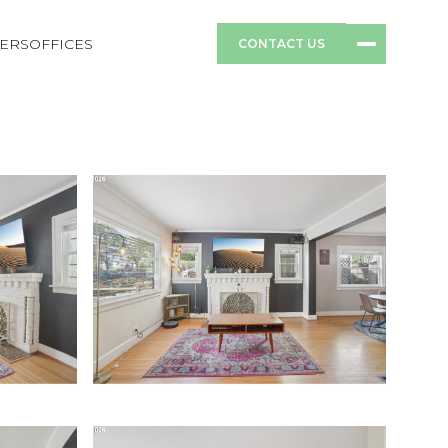
ERS
OFFICES
CONTACT US