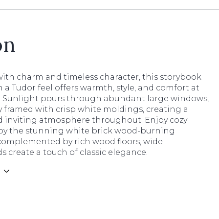
on
ith charm and timeless character, this storybook
a Tudor feel offers warmth, style, and comfort at
n. Sunlight pours through abundant large windows,
y framed with crisp white moldings, creating a
d inviting atmosphere throughout. Enjoy cozy
by the stunning white brick wood-burning
 complemented by rich wood floors, wide
 create a touch of classic elegance.