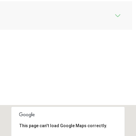
This page can't load Google Maps correctly.