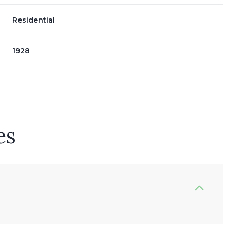
Residential
1928
es
Wednesday
Thursday
Friday
12
13
07
Aug
Aug
Aug