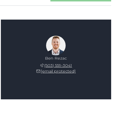
Ben Rezac
(503) 559-3041
[email protected]