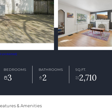
l protected]
BEDROOMS
BATHROOMS
SQ.FT.
3
2
2,710
eatures & Amenities