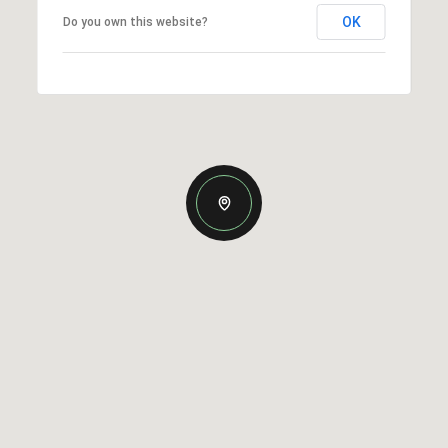
OK
Do you own this website?