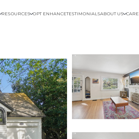
RESOURCES
OPT ENHANCE
TESTIMONIALS
ABOUT US
CARE