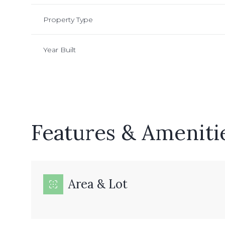
Property Type
Year Built
Features & Ameniti
Sunday
Monday
Tuesday
Area & Lot
09
10
11
Aug
Aug
Aug