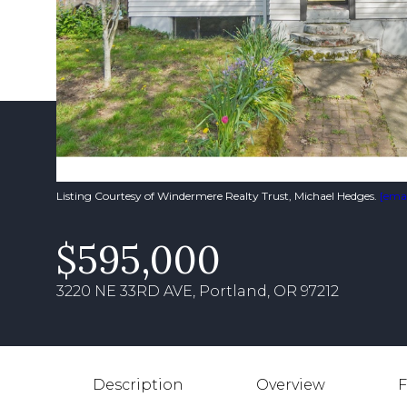
Listing Courtesy of Windermere Realty Trust, Michael Hedges.
[emai
$595,000
3220 NE 33RD AVE, Portland, OR 97212
Description
Overview
F