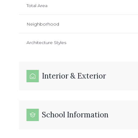
Total Area
Neighborhood
Architecture Styles
Interior & Exterior
School Information