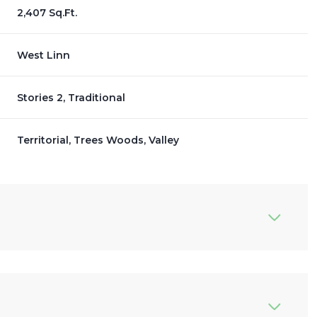
2,407 Sq.Ft.
West Linn
Stories 2, Traditional
Territorial, Trees Woods, Valley