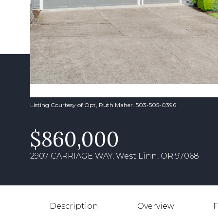
Listing Courtesy of Opt, Ruth Maher. 503-505-0396
$860,000
2907 CARRIAGE WAY, West Linn, OR 97068
Description
Overview
F