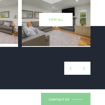
VIEW ALL
CONTACT US