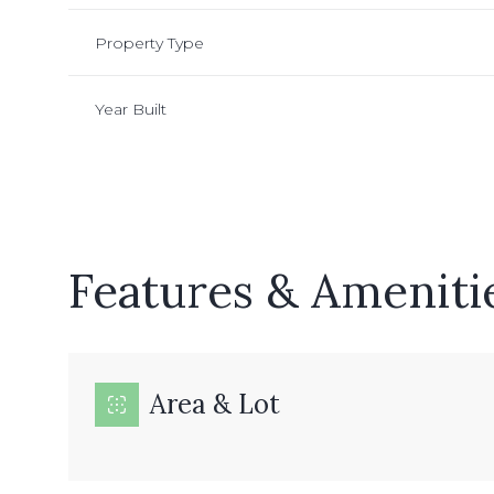
Property Type
Year Built
Features & Ameniti
Sunday
Monday
Tuesday
Area & Lot
09
10
11
Aug
Aug
Aug