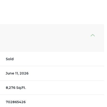
Sold
June 11, 2026
8,276 Sq.Ft.
702865426