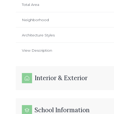
Total Area
Neighborhood
Architecture Styles
View Description
Interior & Exterior
School Information