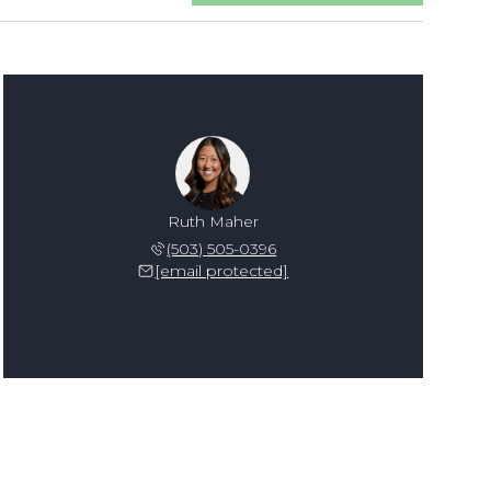
Ruth Maher
(503) 505-0396
[email protected]