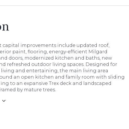
on
nt capital improvements include updated roof,
terior paint, flooring, energy-efficient Milgard
nd doors, modernized kitchen and baths, new
nd refreshed outdoor living spaces. Designed for
 living and entertaining, the main living area
round an open kitchen and family room with sliding
ding to an expansive Trex deck and landscaped
framed by mature trees.