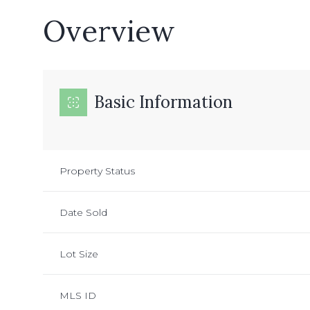
Overview
Basic Information
Property Status
Date Sold
Lot Size
MLS ID