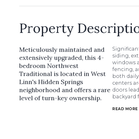
Property Descripti
Meticulously maintained and
Significa
siding, ex
extensively upgraded, this 4-
windows a
bedroom Northwest
fencing, a
Traditional is located in West
both daily
Linn's Hidden Springs
centers a
neighborhood and offers a rare
doors lea
backyard 
level of turn-key ownership.
READ MORE