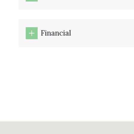
Financial