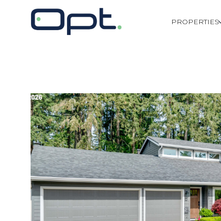
PROPERTIES