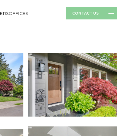
ERS
OFFICES
CONTACT US