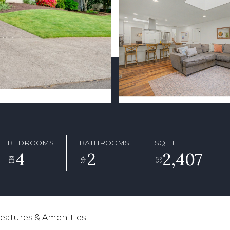
BEDROOMS
BATHROOMS
SQ.FT.
4
2
2,407
eatures & Amenities