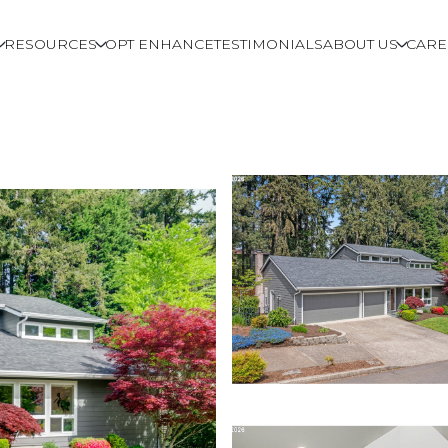
RESOURCES
OPT ENHANCE
TESTIMONIALS
ABOUT US
CARE