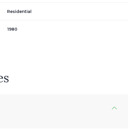
Residential
1980
es
Wednesday
Thursday
Friday
12
13
07
Aug
Aug
Aug