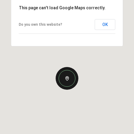
This page can't load Google Maps correctly.
OK
Do you own this website?