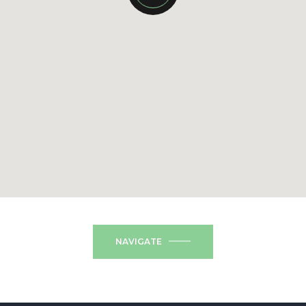
NAVIGATE