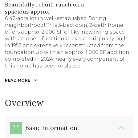
Beautifully rebuilt ranch on a
spacious approx.
0.42-acre lot in well-established Boring
neighborhood! This 3-bedroom, 2-bath home
offers approx. 2,000 SF of like-new living space
with an open, functional layout. Originally built
in 1953 and extensively reconstructed from the
foundation up with an approx. 1,000 SF addition
completed in 2024, nearly every component of
this home has been replaced.
READ MORE
Overview
Basic Information