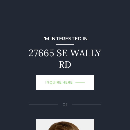
I'M INTERESTED IN
27665 SE WALLY
RD
INQUIRE HERE
or