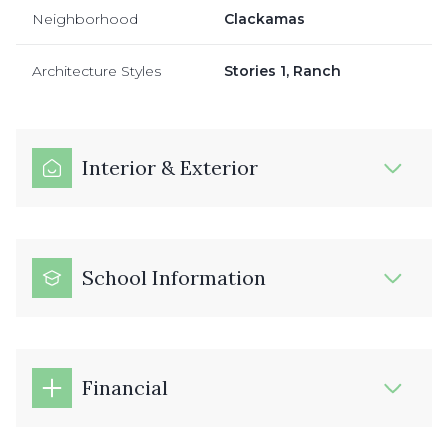
Neighborhood
Clackamas
Architecture Styles
Stories 1, Ranch
Interior & Exterior
School Information
Financial