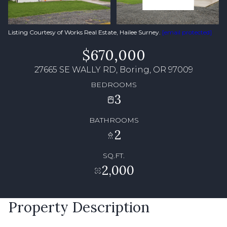
Listing Courtesy of Works Real Estate, Hailee Surney.
[email protected]
$670,000
27665 SE WALLY RD, Boring, OR 97009
BEDROOMS
3
BATHROOMS
2
SQ.FT.
2,000
Property Description