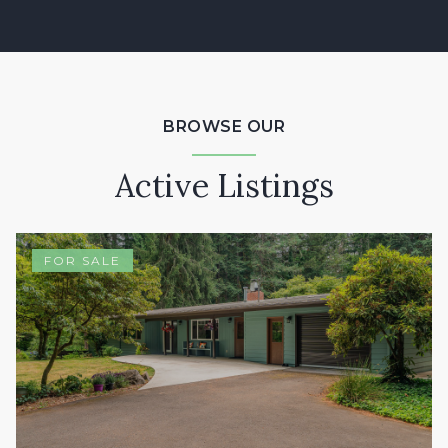
BROWSE OUR
Active Listings
FOR SALE