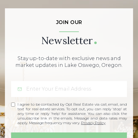
JOIN OUR
Newsletter
Stay up-to-date with exclusive news and
market updates in Lake Oswego, Oregon.
I agree to be contacted by Opt Real Estate via call, email, and
text for real estate services. To opt out, you can reply 'stop' at
any time or reply 'help' for assistance. You can also click the
unsubscribe link in the emails. Message and data rates may
apply. Message frequency may vary.
Privacy Policy
.