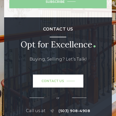
SUBSCRIBE
CONTACT US
Opt for Excellence
Buying, Selling? Let’s Talk!
CONTACT US
or
Call us at
(503) 908-4908