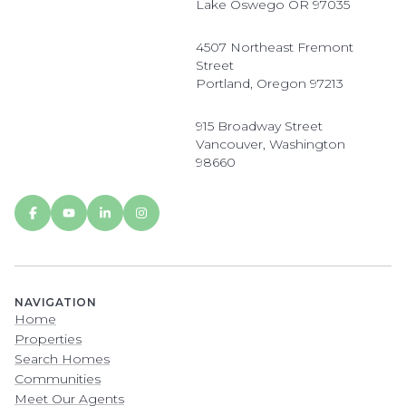
Lake Oswego OR 97035
4507 Northeast Fremont
Street
Portland, Oregon 97213
915 Broadway Street
Vancouver, Washington
98660
NAVIGATION
Home
Properties
Search Homes
Communities
Meet Our Agents