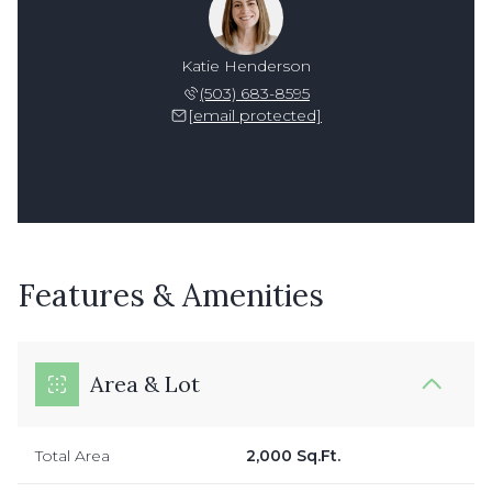
Katie Henderson
(503) 683-8595
[email protected]
Features & Amenities
Area & Lot
Total Area
2,000 Sq.Ft.