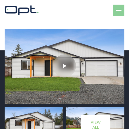
Friday
Saturday
07
08
VIEW
Aug
Aug
ALL