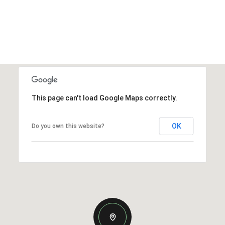
This page can't load Google Maps correctly.
OK
Do you own this website?