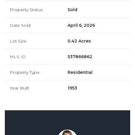
Property Status
Sold
Date Sold
April 6, 2026
Lot Size
0.42 Acres
MLS ID
537866862
Property Type
Residential
Year Built
1953