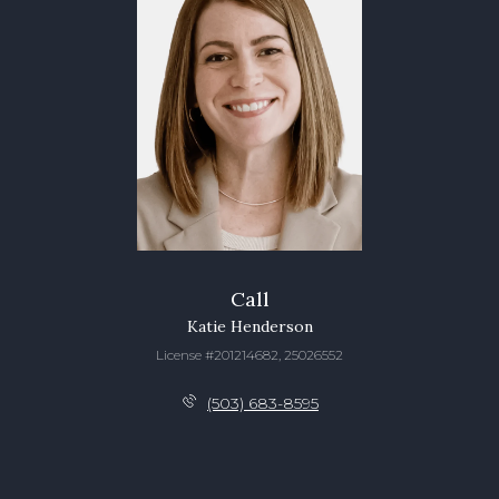
Call
Katie Henderson
License #201214682, 25026552
(503) 683-8595