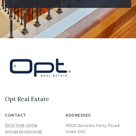
Opt Real Estate
CONTACT
ADDRESSES
(503) 908-4908
16325 Boones Ferry Road
[email protected]
Suite 202