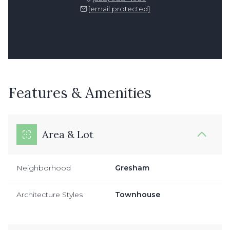
[email protected]
Features & Amenities
Area & Lot
Neighborhood
Gresham
Architecture Styles
Townhouse