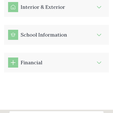
Interior & Exterior
School Information
Financial