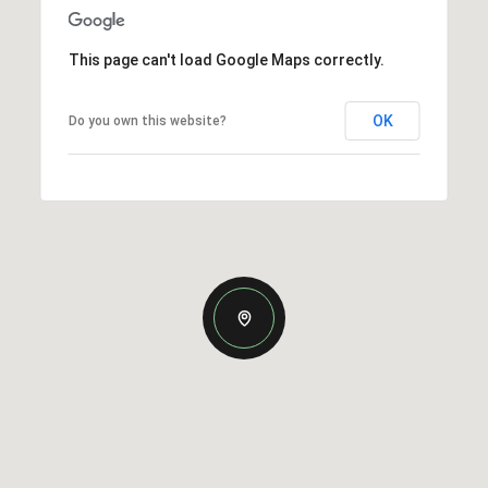
This page can't load Google Maps correctly.
OK
Do you own this website?