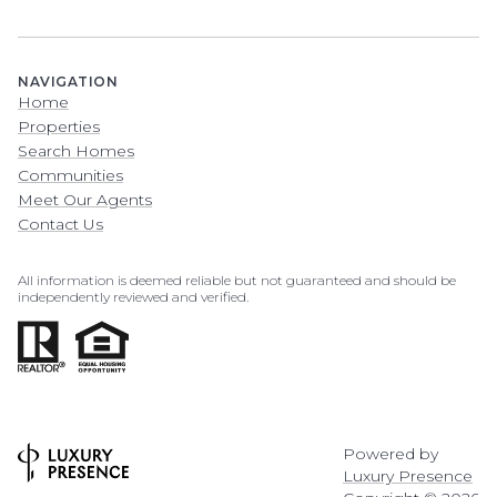
NAVIGATION
Home
Properties
Search Homes
Communities
Meet Our Agents
Contact Us
All information is deemed reliable but not guaranteed and should be
independently reviewed and verified.
Powered by
Luxury Presence