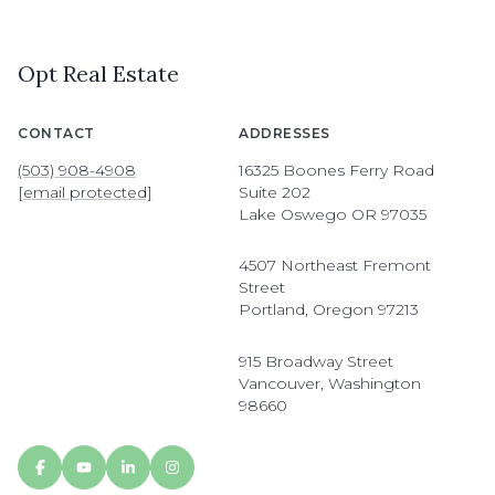
Opt Real Estate
CONTACT
ADDRESSES
(503) 908-4908
16325 Boones Ferry Road
[email protected]
Suite 202
Lake Oswego OR 97035
4507 Northeast Fremont
Street
Portland, Oregon 97213
915 Broadway Street
Vancouver, Washington
98660