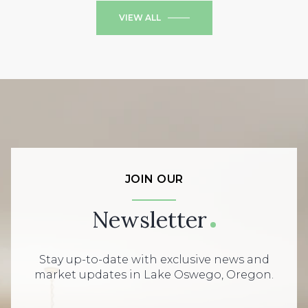
VIEW ALL
JOIN OUR
Newsletter
Stay up-to-date with exclusive news and
market updates in Lake Oswego, Oregon.