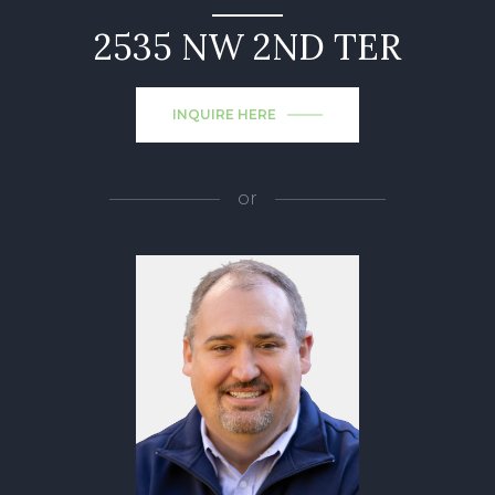
2535 NW 2ND TER
INQUIRE HERE
or