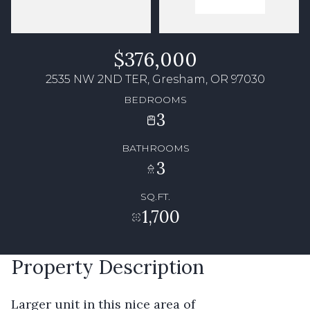
$376,000
2535 NW 2ND TER, Gresham, OR 97030
BEDROOMS
3
BATHROOMS
3
SQ.FT.
1,700
Property Description
Larger unit in this nice area of