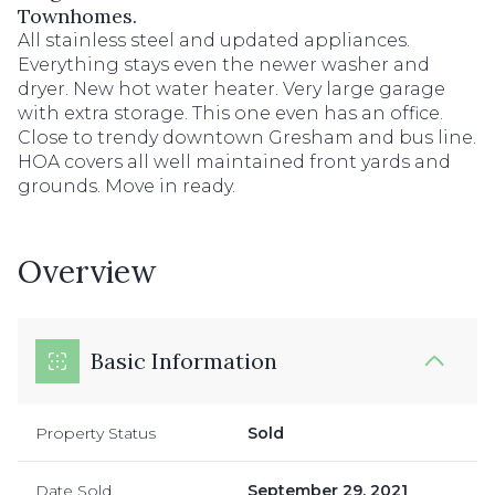
Townhomes.
All stainless steel and updated appliances.
Everything stays even the newer washer and
dryer. New hot water heater. Very large garage
with extra storage. This one even has an office.
Close to trendy downtown Gresham and bus line.
HOA covers all well maintained front yards and
grounds. Move in ready.
Overview
Basic Information
Property Status
Sold
Date Sold
September 29, 2021