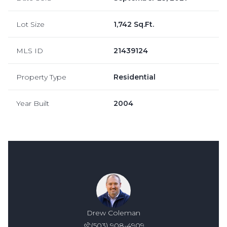
Lot Size
1,742 Sq.Ft.
MLS ID
21439124
Property Type
Residential
Year Built
2004
Drew Coleman
(503) 908-4909