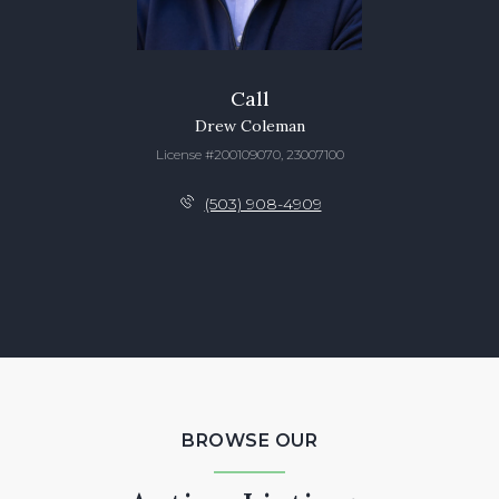
Call
Drew Coleman
License #200109070, 23007100
(503) 908-4909
BROWSE OUR