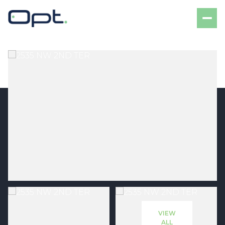
Saturday
Sunday
08
09
VIEW
Aug
Aug
ALL