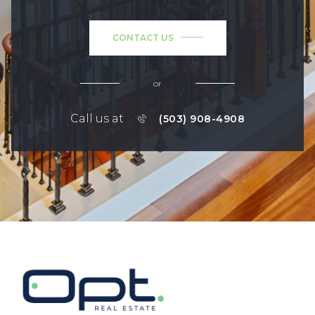
CONTACT US
or
Call us at
(503) 908-4908