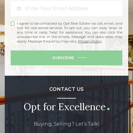
I agree to be contacted by Opt Real Estate via call, email, and
text for real estate services. To opt out, you can reply 'stop' at
any time or reply 'help' for assistance. You can also click the
unsubscribe link in the emails. Message and data rates may
apply. Message frequency may vary.
Privacy Policy
.
SUBSCRIBE
CONTACT US
Opt for Excellence
Buying, Selling? Let’s Talk!