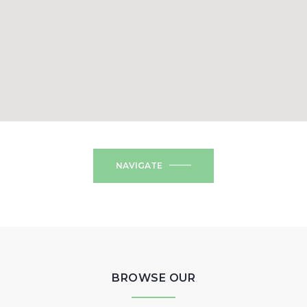
NAVIGATE
BROWSE OUR