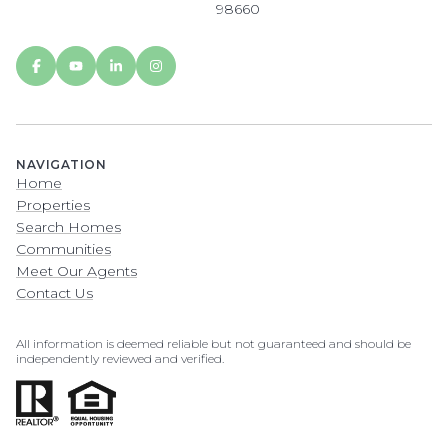
98660
NAVIGATION
Home
Properties
Search Homes
Communities
Meet Our Agents
Contact Us
All information is deemed reliable but not guaranteed and should be
independently reviewed and verified.