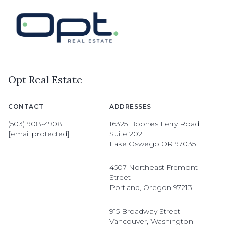
Opt Real Estate
CONTACT
ADDRESSES
(503) 908-4908
16325 Boones Ferry Road
[email protected]
Suite 202
Lake Oswego OR 97035
4507 Northeast Fremont
Street
Portland, Oregon 97213
915 Broadway Street
Vancouver, Washington