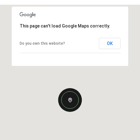
This page can't load Google Maps correctly.
OK
Do you own this website?