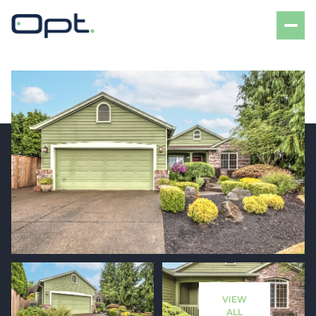
Saturday
Sunday
08
09
VIEW
Aug
Aug
ALL