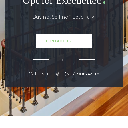
Opt for Excellence
Buying, Selling? Let’s Talk!
CONTACT US
or
Call us at
(503) 908-4908