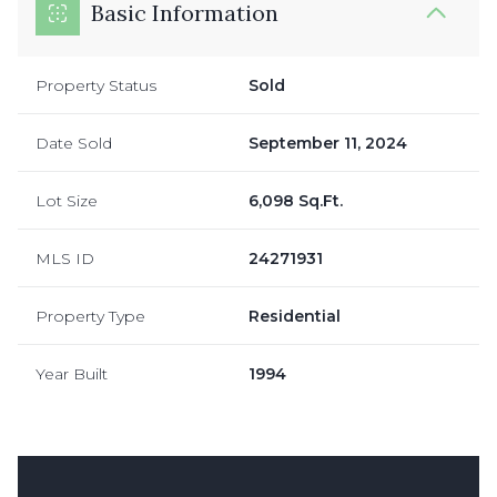
Basic Information
Property Status
Sold
Date Sold
September 11, 2024
Lot Size
6,098 Sq.Ft.
MLS ID
24271931
Property Type
Residential
Year Built
1994