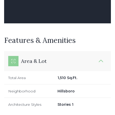
Features & Amenities
Area & Lot
Total Area
1,510 Sq.Ft.
Neighborhood
Hillsboro
Architecture Styles
Stories 1