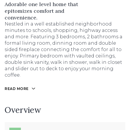
Adorable one level home that
epitomizes comfort and
convenience.
Nestled in a well established neighborhood
minutes to schools, shopping, highway access
and more. Featuring 3 bedrooms, 2 bathrooms a
formal living room, dinning room and double
sided fireplace connecting the comfort for all to
enjoy. Primary bedroom with vaulted ceilings,
double sink vanity, walk in shower, walk in closet
and slider out to deck to enjoy your morning
coffee.
READ MORE
Overview