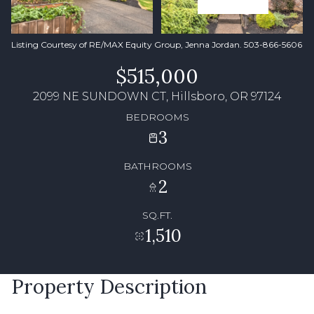
Listing Courtesy of RE/MAX Equity Group, Jenna Jordan. 503-866-5606
$515,000
2099 NE SUNDOWN CT, Hillsboro, OR 97124
BEDROOMS
3
BATHROOMS
2
SQ.FT.
1,510
Property Description