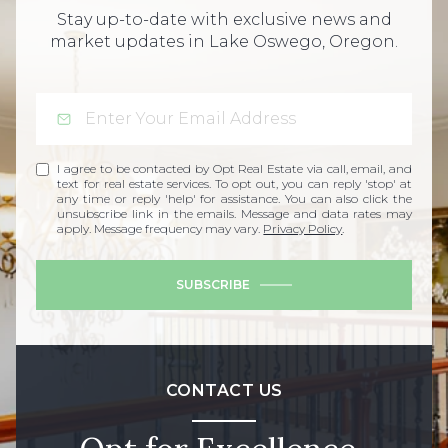
Stay up-to-date with exclusive news and
market updates in Lake Oswego, Oregon.
I agree to be contacted by Opt Real Estate via call, email, and
text for real estate services. To opt out, you can reply 'stop' at
any time or reply 'help' for assistance. You can also click the
unsubscribe link in the emails. Message and data rates may
apply. Message frequency may vary.
Privacy Policy
.
SUBSCRIBE
CONTACT US