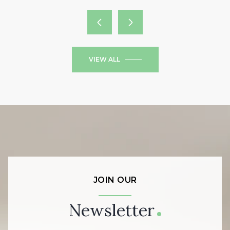
VIEW ALL
JOIN OUR
Newsletter