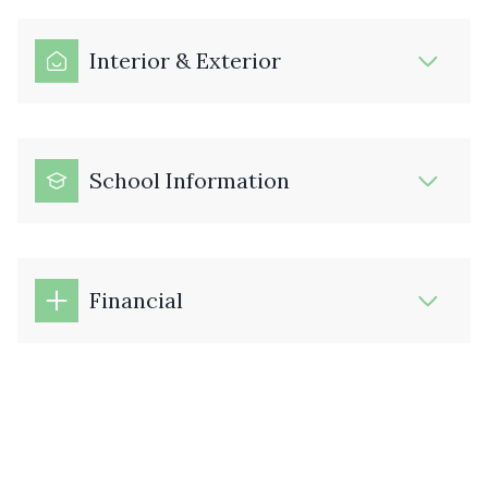
Interior & Exterior
School Information
Financial