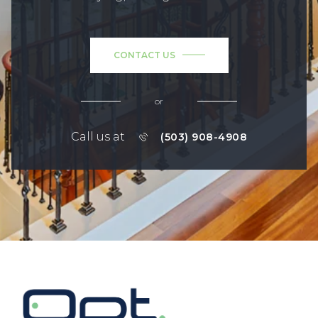
CONTACT US
or
Call us at
(503) 908-4908