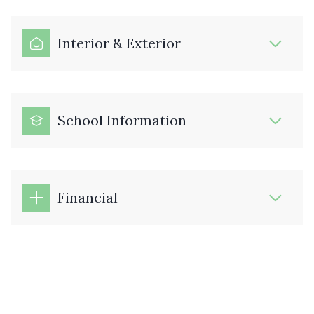
Interior & Exterior
School Information
Financial