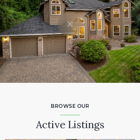
BROWSE OUR
Active Listings