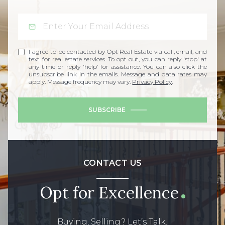
I agree to be contacted by Opt Real Estate via call, email, and
text for real estate services. To opt out, you can reply 'stop' at
any time or reply 'help' for assistance. You can also click the
unsubscribe link in the emails. Message and data rates may
apply. Message frequency may vary.
Privacy Policy
.
SUBSCRIBE
CONTACT US
Opt for Excellence
Buying, Selling? Let’s Talk!