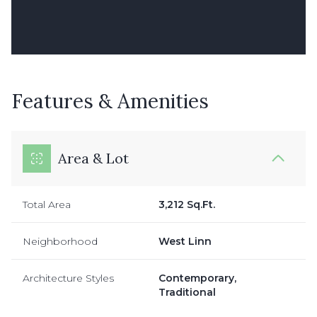
Features & Amenities
Area & Lot
Total Area
3,212 Sq.Ft.
Neighborhood
West Linn
Architecture Styles
Contemporary,
Traditional