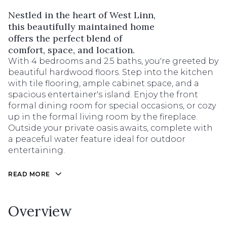
Nestled in the heart of West Linn,
this beautifully maintained home
offers the perfect blend of
comfort, space, and location.
With 4 bedrooms and 2.5 baths, you're greeted by
beautiful hardwood floors. Step into the kitchen
with tile flooring, ample cabinet space, and a
spacious entertainer's island. Enjoy the front
formal dining room for special occasions, or cozy
up in the formal living room by the fireplace.
Outside your private oasis awaits, complete with
a peaceful water feature ideal for outdoor
entertaining.
READ MORE
Overview