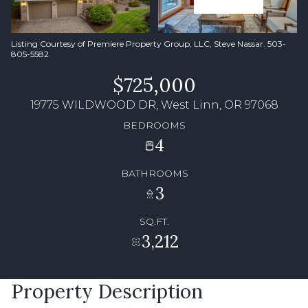
Listing Courtesy of Premiere Property Group, LLC, Steve Nassar. 503-
805-5582
$725,000
19775 WILDWOOD DR, West Linn, OR 97068
BEDROOMS
4
BATHROOMS
3
SQ.FT.
3,212
Property Description