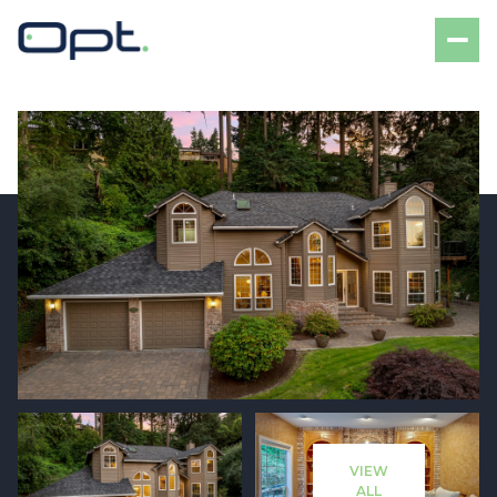
Sunday
Monday
09
10
VIEW
Aug
Aug
ALL