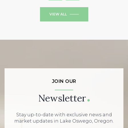
VIEW ALL
JOIN OUR
Newsletter
Stay up-to-date with exclusive news and
market updates in Lake Oswego, Oregon.