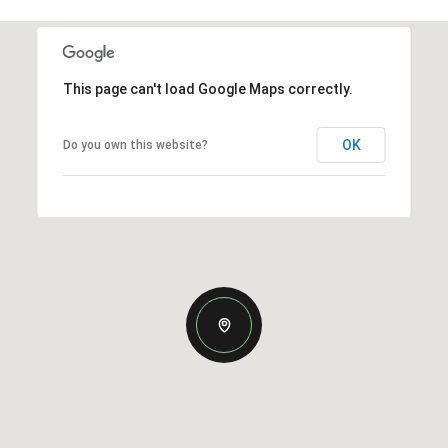
This page can't load Google Maps correctly.
OK
Do you own this website?