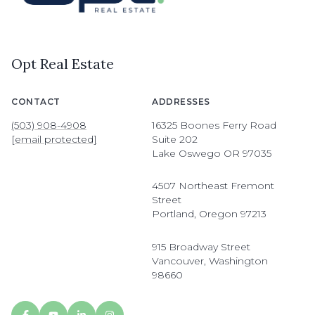
Opt Real Estate
CONTACT
ADDRESSES
(503) 908-4908
16325 Boones Ferry Road
[email protected]
Suite 202
Lake Oswego OR 97035
4507 Northeast Fremont
Street
Portland, Oregon 97213
915 Broadway Street
Vancouver, Washington
98660