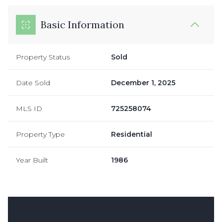
Basic Information
Property Status
Sold
Date Sold
December 1, 2025
MLS ID
725258074
Property Type
Residential
Year Built
1986