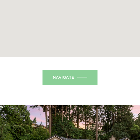
NAVIGATE