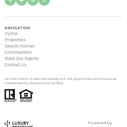
NAVIGATION
Home
Properties
Search Homes
Communities
Meet Our Agents
Contact Us
All information is deemed reliable but not guaranteed and should be
independently reviewed and verified.
Powered by