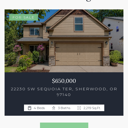
FOR SALE
$650,000
22230 SW SEQUOIA TER, SHERWOOD, OR
97140
4 Beds
3 Baths
1,882 Sq.Ft.
4 Beds
3 Baths
2,219 Sq.Ft.