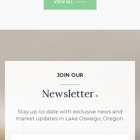
VIEW ALL
JOIN OUR
Newsletter
Stay up-to-date with exclusive news and
market updates in Lake Oswego, Oregon.