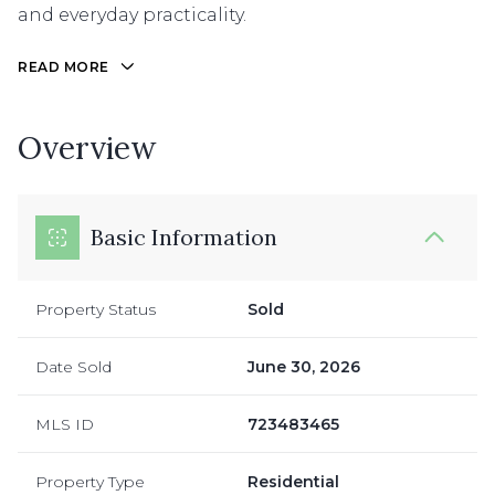
and everyday practicality.
READ MORE
Overview
Basic Information
Property Status
Sold
Date Sold
June 30, 2026
MLS ID
723483465
Property Type
Residential