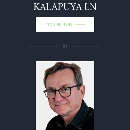
KALAPUYA LN
INQUIRE HERE
or