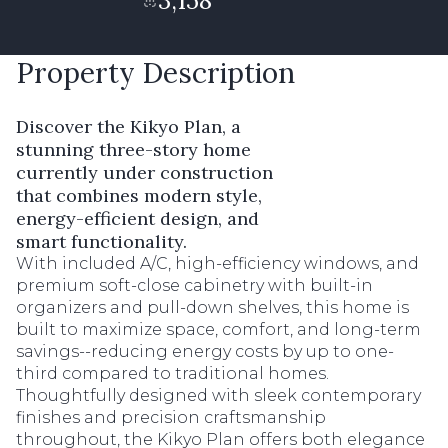
3,158
Property Description
Discover the Kikyo Plan, a
stunning three-story home
currently under construction
that combines modern style,
energy-efficient design, and
smart functionality.
With included A/C, high-efficiency windows, and
premium soft-close cabinetry with built-in
organizers and pull-down shelves, this home is
built to maximize space, comfort, and long-term
savings--reducing energy costs by up to one-
third compared to traditional homes.
Thoughtfully designed with sleek contemporary
finishes and precision craftsmanship
throughout, the Kikyo Plan offers both elegance