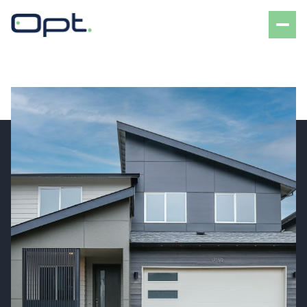
Sunday
Monday
09
10
Aug
Aug