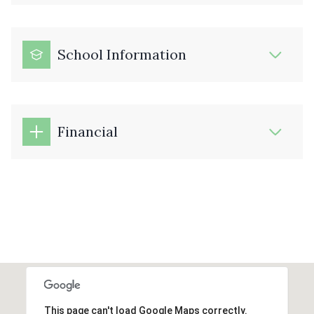
School Information
Financial
This page can't load Google Maps correctly.