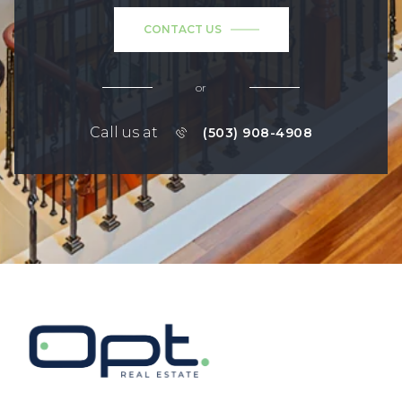
CONTACT US
or
Call us at
(503) 908-4908