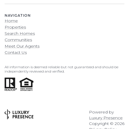
NAVIGATION
Home
Properties
Search Homes
Communities
Meet Our Agents
Contact Us
All information is deemed reliable but not guaranteed and should be
independently reviewed and verified.
Powered by
Luxury Presence
Copyright ©
2026