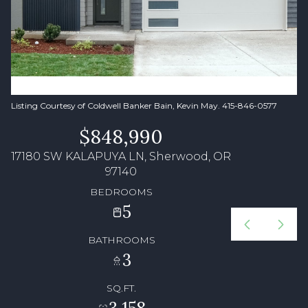
Listing Courtesy of Coldwell Banker Bain, Kevin May. 415-846-0577
$848,990
17180 SW KALAPUYA LN, Sherwood, OR
97140
BEDROOMS
5
BATHROOMS
3
SQ.FT.