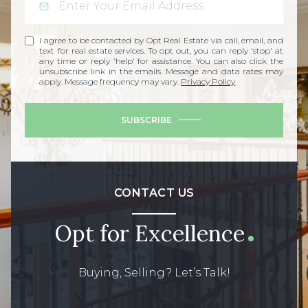
I agree to be contacted by Opt Real Estate via call, email, and
text for real estate services. To opt out, you can reply 'stop' at
any time or reply 'help' for assistance. You can also click the
unsubscribe link in the emails. Message and data rates may
apply. Message frequency may vary.
Privacy Policy
.
SUBSCRIBE
CONTACT US
Opt for Excellence
Buying, Selling? Let’s Talk!