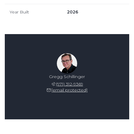
Year Built
2026
Gregg Schillinger
(971) 312-9369
[email protected]