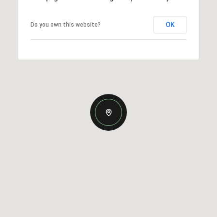
OK
Do you own this website?