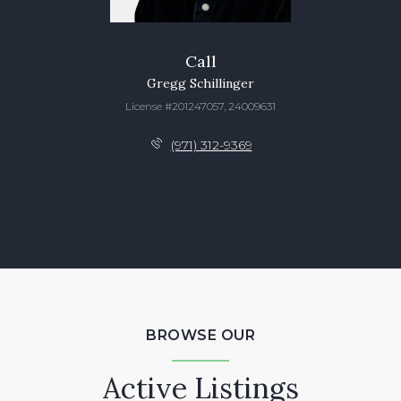
Call
Gregg Schillinger
License #201247057, 24009631
(971) 312-9369
BROWSE OUR
Active Listings