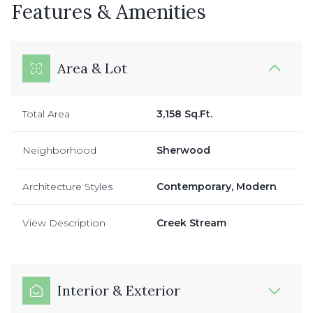
Features & Amenities
Area & Lot
Total Area
3,158 Sq.Ft.
Neighborhood
Sherwood
Architecture Styles
Contemporary, Modern
View Description
Creek Stream
Interior & Exterior