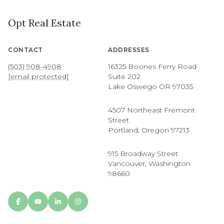
Opt Real Estate
CONTACT
ADDRESSES
(503) 908-4908
16325 Boones Ferry Road
[email protected]
Suite 202
Lake Oswego OR 97035
4507 Northeast Fremont
Street
Portland, Oregon 97213
915 Broadway Street
Vancouver, Washington
98660