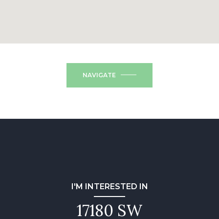
NAVIGATE
I'M INTERESTED IN
17180 SW