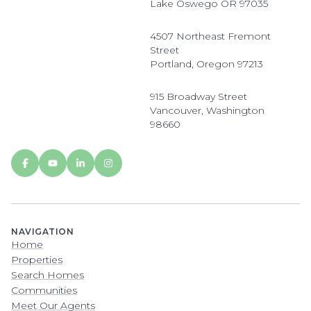
Lake Oswego OR 97035
4507 Northeast Fremont
Street
Portland, Oregon 97213
915 Broadway Street
Vancouver, Washington
98660
NAVIGATION
Home
Properties
Search Homes
Communities
Meet Our Agents