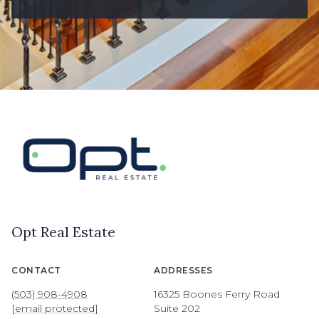
Opt Real Estate
CONTACT
ADDRESSES
(503) 908-4908
16325 Boones Ferry Road
[email protected]
Suite 202