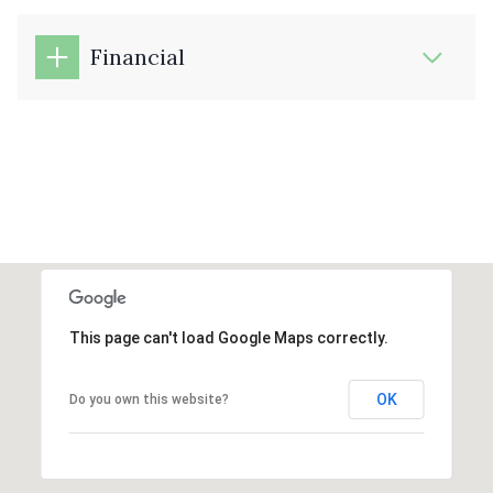
Financial
This page can't load Google Maps correctly.
OK
Do you own this website?