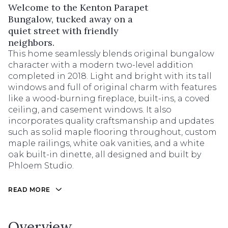
Welcome to the Kenton Parapet
Bungalow, tucked away on a
quiet street with friendly
neighbors.
This home seamlessly blends original bungalow
character with a modern two-level addition
completed in 2018. Light and bright with its tall
windows and full of original charm with features
like a wood-burning fireplace, built-ins, a coved
ceiling, and casement windows. It also
incorporates quality craftsmanship and updates
such as solid maple flooring throughout, custom
maple railings, white oak vanities, and a white
oak built-in dinette, all designed and built by
Phloem Studio.
READ MORE
Overview