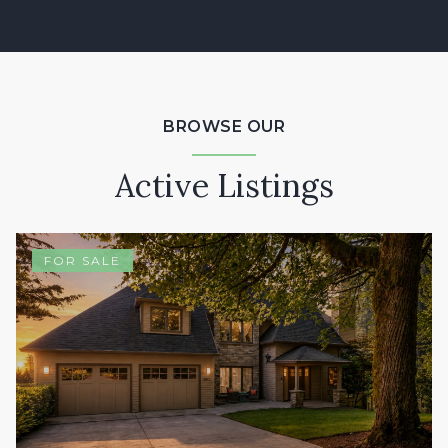
BROWSE OUR
Active Listings
FOR SALE