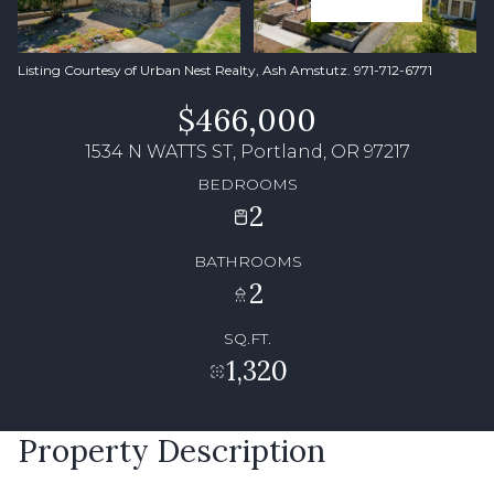
Listing Courtesy of Urban Nest Realty, Ash Amstutz. 971-712-6771
$466,000
1534 N WATTS ST, Portland, OR 97217
BEDROOMS
2
BATHROOMS
2
SQ.FT.
1,320
Property Description