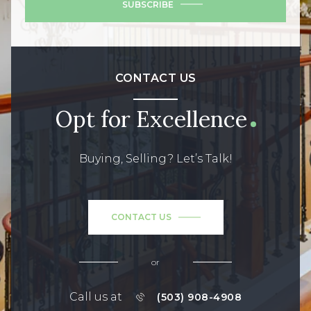
SUBSCRIBE
CONTACT US
Opt for Excellence
Buying, Selling? Let’s Talk!
CONTACT US
or
Call us at
(503) 908-4908