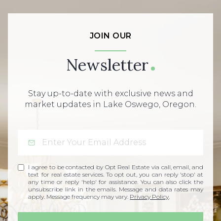
JOIN OUR
Newsletter
Stay up-to-date with exclusive news and
market updates in Lake Oswego, Oregon.
I agree to be contacted by Opt Real Estate via call, email, and
text for real estate services. To opt out, you can reply 'stop' at
any time or reply 'help' for assistance. You can also click the
unsubscribe link in the emails. Message and data rates may
apply. Message frequency may vary.
Privacy Policy
.