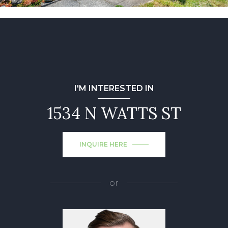
I'M INTERESTED IN
1534 N WATTS ST
INQUIRE HERE
or