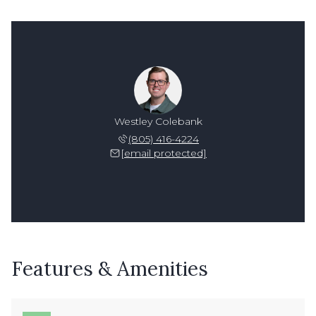
Westley Colebank
(805) 416-4224
[email protected]
Features & Amenities