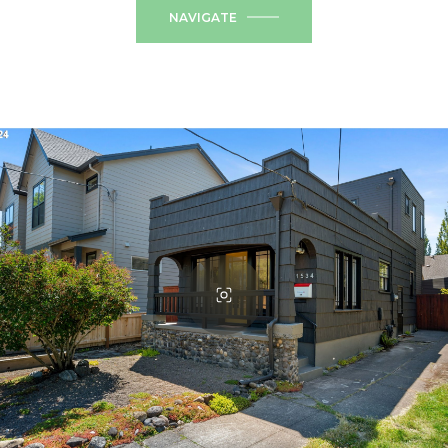
NAVIGATE