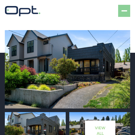
Saturday
Sunday
08
09
VIEW
Aug
Aug
ALL