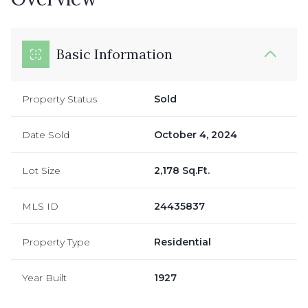
Basic Information
Property Status
Sold
Date Sold
October 4, 2024
Lot Size
2,178 Sq.Ft.
MLS ID
24435837
Property Type
Residential
Year Built
1927