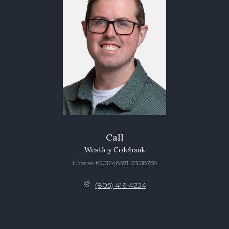
Call
Westley Colebank
License #201248381, 23018758
(805) 416-4224