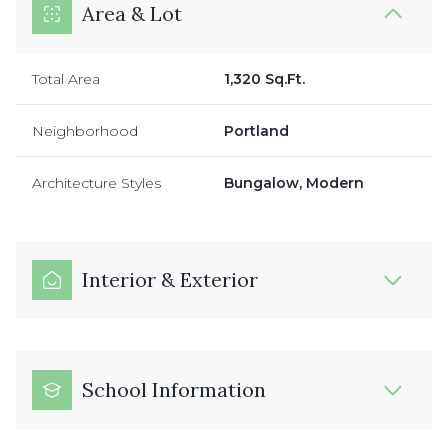
Area & Lot
Total Area
1,320 Sq.Ft.
Neighborhood
Portland
Architecture Styles
Bungalow, Modern
Interior & Exterior
School Information