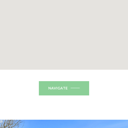
NAVIGATE