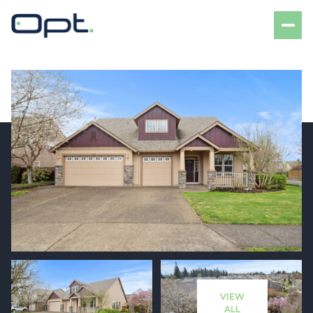
Friday
Saturday
07
08
VIEW
Aug
Aug
ALL