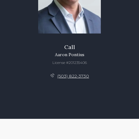
Call
Aaron Pontius
License #201235406
(503) 822-3730