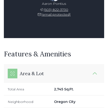
Aaron Pontius
(503) 822-3730
[email protected]
Features & Amenities
Area & Lot
Total Area
2,745 Sq.Ft.
Neighborhood
Oregon City