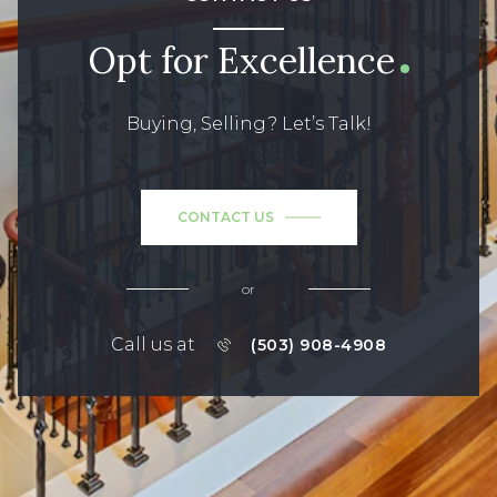
Opt for Excellence
Buying, Selling? Let’s Talk!
CONTACT US
or
Call us at
(503) 908-4908