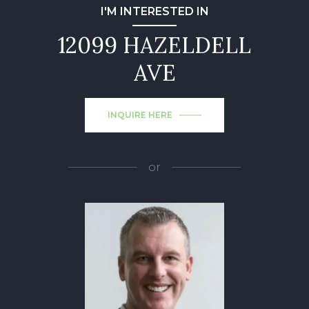
I'M INTERESTED IN
12099 HAZELDELL
AVE
INQUIRE HERE
or