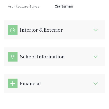
Architecture Styles
Craftsman
Interior & Exterior
School Information
Financial