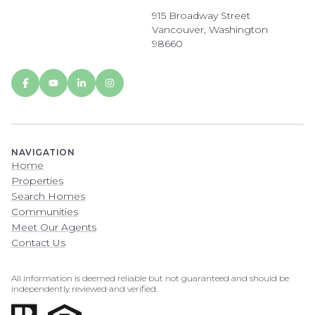
915 Broadway Street
Vancouver, Washington
98660
NAVIGATION
Home
Properties
Search Homes
Communities
Meet Our Agents
Contact Us
All information is deemed reliable but not guaranteed and should be
independently reviewed and verified.