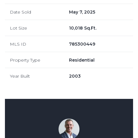
Date Sold
May 7, 2025
Lot Size
10,018 Sq.Ft.
MLS ID
785300449
Property Type
Residential
Year Built
2003