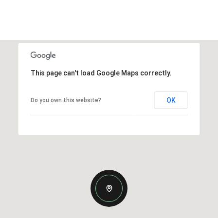
This page can't load Google Maps correctly.
OK
Do you own this website?