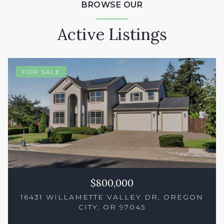
BROWSE OUR
Active Listings
FOR SALE
$800,000
16431 WILLAMETTE VALLEY DR, OREGON
CITY, OR 97045
3 Beds
2 Baths
1,738 Sq.Ft.