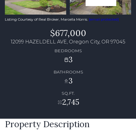
Listing Courtesy of Real Broker, Marcella Morris.
[email protected]
$677,000
12099 HAZELDELL AVE, Oregon City, OR 97045
BEDROOMS
3
BATHROOMS
3
SQ.FT.
2,745
Property Description