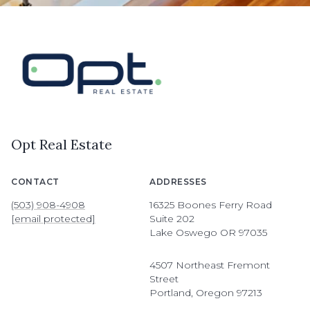
Opt Real Estate
CONTACT
ADDRESSES
(503) 908-4908
16325 Boones Ferry Road
[email protected]
Suite 202
Lake Oswego OR 97035
4507 Northeast Fremont
Street
Portland, Oregon 97213