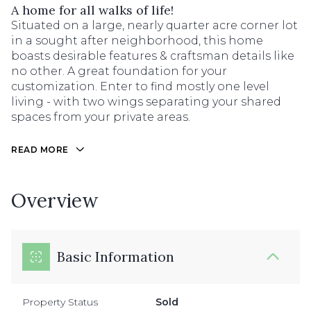
A home for all walks of life!
Situated on a large, nearly quarter acre corner lot
in a sought after neighborhood, this home
boasts desirable features & craftsman details like
no other. A great foundation for your
customization. Enter to find mostly one level
living - with two wings separating your shared
spaces from your private areas.
READ MORE
Overview
Basic Information
Property Status
Sold