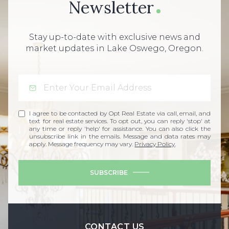
Newsletter
Stay up-to-date with exclusive news and
market updates in Lake Oswego, Oregon.
I agree to be contacted by Opt Real Estate via call, email, and
text for real estate services. To opt out, you can reply 'stop' at
any time or reply 'help' for assistance. You can also click the
unsubscribe link in the emails. Message and data rates may
apply. Message frequency may vary.
Privacy Policy
.
SUBSCRIBE
CONTACT US