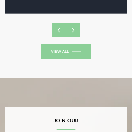
VIEW ALL
JOIN OUR