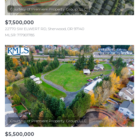
$7,500,000
22770 SW ELWERT RD, Sherwood, OR 97140
MLS®: 717901785
$5,500,000