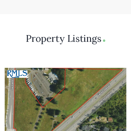
Property Listings