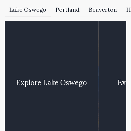
Lake Oswego
Portland
Beaverton
H
Explore
Lake Oswego
Exp