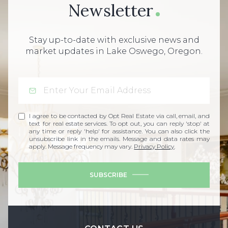
Newsletter
Stay up-to-date with exclusive news and
market updates in Lake Oswego, Oregon.
I agree to be contacted by Opt Real Estate via call, email, and
text for real estate services. To opt out, you can reply 'stop' at
any time or reply 'help' for assistance. You can also click the
unsubscribe link in the emails. Message and data rates may
apply. Message frequency may vary.
Privacy Policy
.
SUBSCRIBE