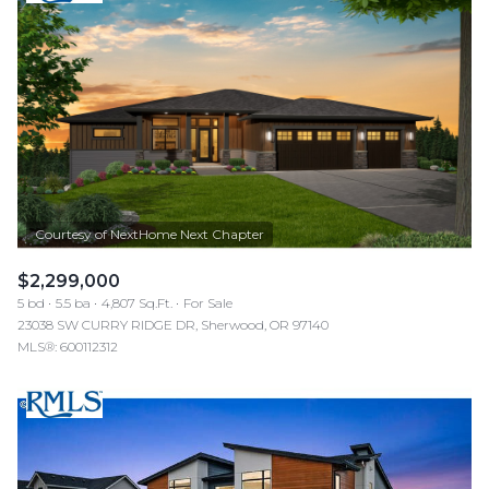
$2,299,000
5 bd
5.5 ba
4,807 Sq.Ft.
For Sale
23038 SW CURRY RIDGE DR, Sherwood, OR 97140
MLS®: 600112312