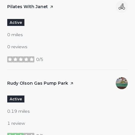
Visit the
Pilates With Janet
page on Yelp
Active
0
miles
0 reviews
0/5
stars
Visit the
Rudy Olson Gas Pump Park
page on Yelp
Active
0.19
miles
1 review