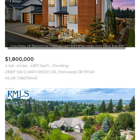
$1,800,000
4 bd
4.5 ba
4,871 Sq.Ft.
Pending
23067 SW CURRY RIDGE DR, Sherwood, OR 97140
MLS®: 726079443