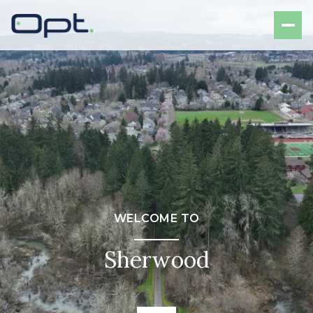
WELCOME TO
Sherwood