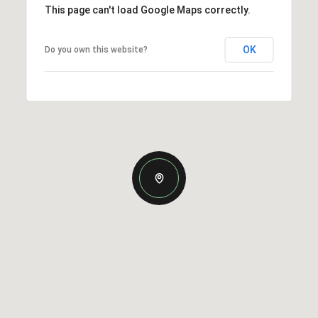
This page can't load Google Maps correctly.
OK
Do you own this website?