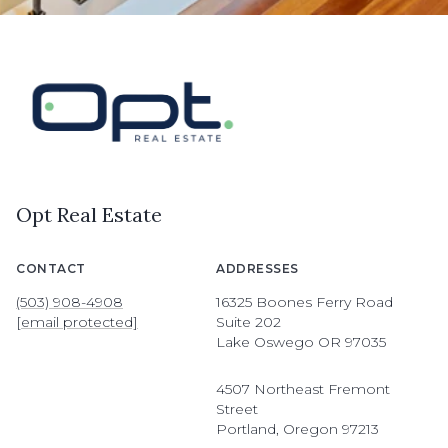
Opt Real Estate
CONTACT
ADDRESSES
(503) 908-4908
16325 Boones Ferry Road
[email protected]
Suite 202
Lake Oswego OR 97035
4507 Northeast Fremont
Street
Portland, Oregon 97213