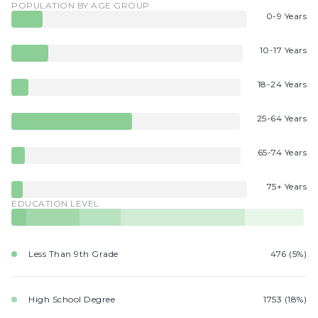
POPULATION BY AGE GROUP
0-9 Years
10-17 Years
18-24 Years
25-64 Years
65-74 Years
75+ Years
EDUCATION LEVEL
Less Than 9th Grade
476 (5%)
High School Degree
1753 (18%)