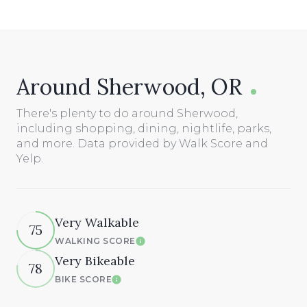
Around Sherwood, OR
There's plenty to do around Sherwood,
including shopping, dining, nightlife, parks,
and more. Data provided by Walk Score and
Yelp.
Very Walkable
75
WALKING SCORE
Learn More
Very Bikeable
78
BIKE SCORE
Learn More