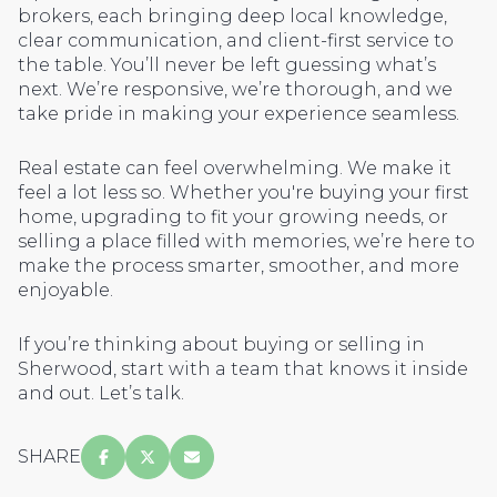
brokers, each bringing deep local knowledge,
clear communication, and client-first service to
the table. You’ll never be left guessing what’s
next. We’re responsive, we’re thorough, and we
take pride in making your experience seamless.
Real estate can feel overwhelming. We make it
feel a lot less so. Whether you're buying your first
home, upgrading to fit your growing needs, or
selling a place filled with memories, we’re here to
make the process smarter, smoother, and more
enjoyable.
If you’re thinking about buying or selling in
Sherwood, start with a team that knows it inside
and out. Let’s talk.
SHARE