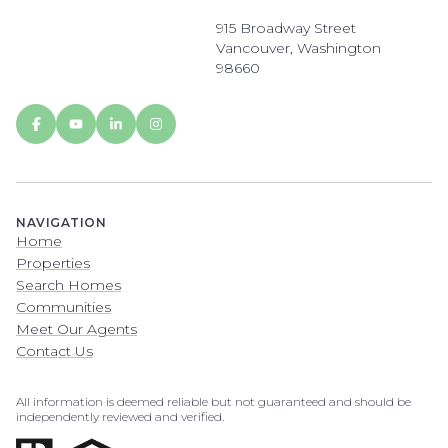
915 Broadway Street
Vancouver, Washington
98660
NAVIGATION
Home
Properties
Search Homes
Communities
Meet Our Agents
Contact Us
All information is deemed reliable but not guaranteed and should be
independently reviewed and verified.