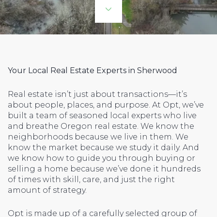
Your Local Real Estate Experts in Sherwood
Real estate isn’t just about transactions—it’s
about people, places, and purpose. At Opt, we’ve
built a team of seasoned local experts who live
and breathe Oregon real estate. We know the
neighborhoods because we live in them. We
know the market because we study it daily. And
we know how to guide you through buying or
selling a home because we’ve done it hundreds
of times with skill, care, and just the right
amount of strategy.
Opt is made up of a carefully selected group of