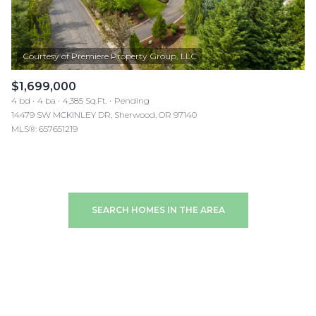
$1,699,000
4 bd
4 ba
4,385 Sq.Ft.
Pending
14479 SW MCKINLEY DR, Sherwood, OR 97140
MLS®: 657651219
SEARCH HOMES IN THE AREA