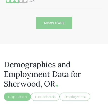
3/5
stars
SHOW MORE
Demographics and
Employment Data for
Sherwood, OR
Population
Households
Employment