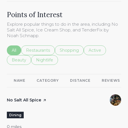
Points of Interest
Explore popular things to do in the area, including No
Salt All Spice, Ice Cream Shop, and TenderFix by
Noah Schnapp.
Search businesses related to
All
Search businesses related to
Restaurants
Search businesses related to
Shopping
Search businesses r
Active
Search businesses related to
Beauty
Search businesses related to
Nightlife
NAME
CATEGORY
DISTANCE
REVIEWS
Visit the
No Salt All Spice
page on Yelp
Dining
0
miles