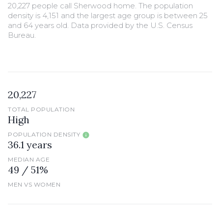
20,227 people call Sherwood home. The population
density is 4,151 and the largest age group is
between 25
and 64 years old.
Data provided by the U.S. Census
Bureau.
20,227
TOTAL POPULATION
High
POPULATION DENSITY
36.1 years
MEDIAN AGE
49 / 51%
MEN VS WOMEN