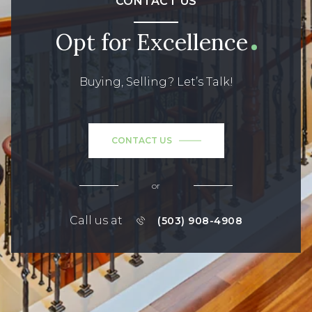
CONTACT US
Opt for Excellence
Buying, Selling? Let’s Talk!
CONTACT US
or
Call us at
(503) 908-4908