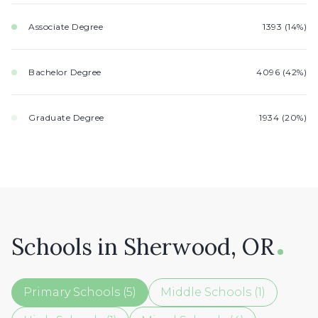
Associate Degree
1393 (14%)
Bachelor Degree
4096 (42%)
Graduate Degree
1934 (20%)
Schools in Sherwood, OR
Primary Schools (
5
)
Middle Schools (
1
)