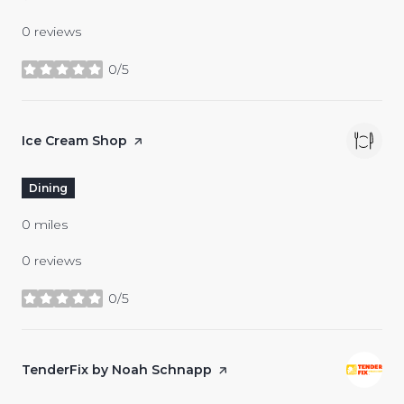
0 reviews
0/5
stars
Visit the
Ice Cream Shop
page on Yelp
Dining
0
miles
0 reviews
0/5
stars
Visit the
TenderFix by Noah Schnapp
page on Yelp