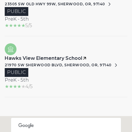
23505 SW OLD HWY 99W, SHERWOOD, OR, 97140
PUBLIC
PreK - 5th
5/5
Hawks View Elementary School
21970 SW SHERWOOD BLVD, SHERWOOD, OR, 97140
PUBLIC
PreK - 5th
4/5