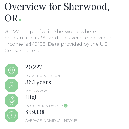
Overview for Sherwood,
OR
20,227 people live in Sherwood, where the
median age is 36.1 and the average individual
income is $49,138. Data provided by the U.S.
Census Bureau.
20,227
TOTAL POPULATION
36.1 years
MEDIAN AGE
High
POPULATION DENSITY
$49,138
AVERAGE INDIVIDUAL INCOME