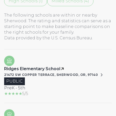
High Schools (
1
)
Mixed Schools (
4
)
The following schools are within or nearby
Sherwood. The rating and statistics can serve as a
starting point to make baseline comparisons on
the right schools for your family.
Ridges Elementary School
21472 SW COPPER TERRACE, SHERWOOD, OR, 97140
PUBLIC
PreK - 5th
5/5