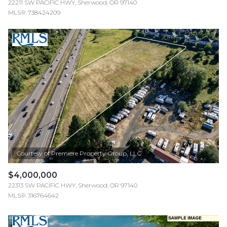
22211 SW PACIFIC HWY, Sherwood, OR 97140
MLS®: 738424209
$4,000,000
22313 SW PACIFIC HWY, Sherwood, OR 97140
MLS®: 316764642