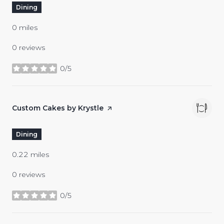
Dining
0
miles
0 reviews
0/5
stars
Visit the
Custom Cakes by Krystle
page on Yelp
Dining
0.22
miles
0 reviews
0/5
stars