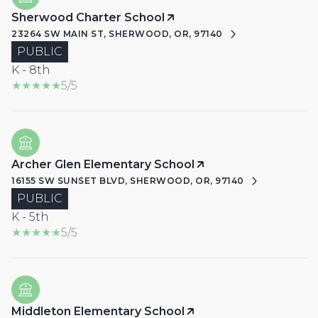
Sherwood Charter School
23264 SW MAIN ST, SHERWOOD, OR, 97140
PUBLIC
K - 8th
5/5
Archer Glen Elementary School
16155 SW SUNSET BLVD, SHERWOOD, OR, 97140
PUBLIC
K - 5th
5/5
Middleton Elementary School