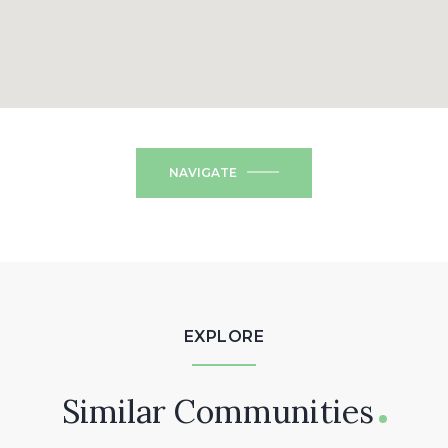
NAVIGATE
EXPLORE
Similar Communities