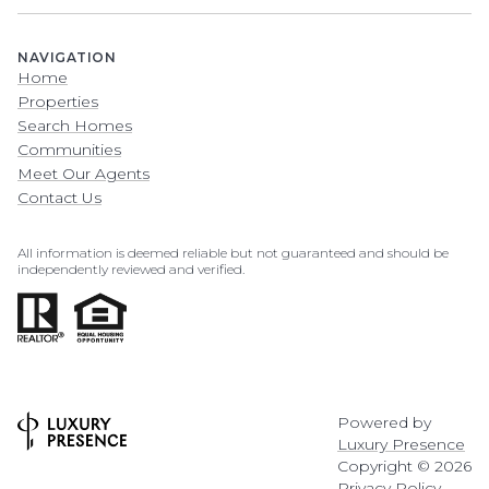
NAVIGATION
Home
Properties
Search Homes
Communities
Meet Our Agents
Contact Us
All information is deemed reliable but not guaranteed and should be
independently reviewed and verified.
Powered by
Luxury Presence
Copyright ©
2026
Privacy Policy