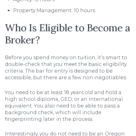
Property Management: 10 hours
Who Is Eligible to Become a
Broker?
Before you spend money on tuition, it’s smart to
double-check that you meet the basic eligibility
criteria. The bar for entry is designed to be
accessible, but there are a few non-negotiables.
You need to be at least 18 years old and hold a
high school diploma, GED, or an international
equivalent. You also need to be able to pass a
background check, which will include
fingerprinting later in the process.
Interestingly, you do not need to be an Oregon