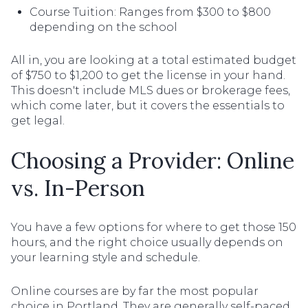
Course Tuition: Ranges from $300 to $800
depending on the school
All in, you are looking at a total estimated budget
of $750 to $1,200 to get the license in your hand.
This doesn't include MLS dues or brokerage fees,
which come later, but it covers the essentials to
get legal.
Choosing a Provider: Online
vs. In-Person
You have a few options for where to get those 150
hours, and the right choice usually depends on
your learning style and schedule.
Online courses are by far the most popular
choice in Portland. They are generally self-paced,