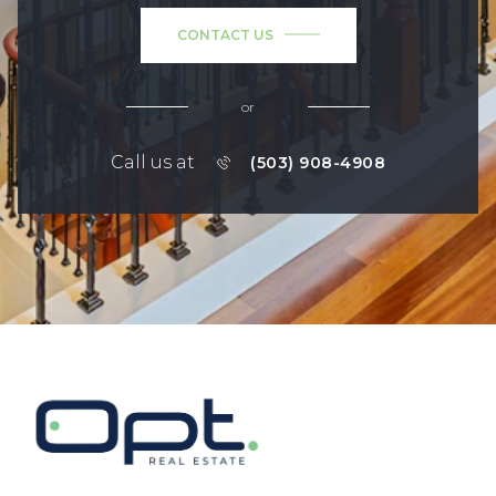
CONTACT US
or
Call us at
(503) 908-4908