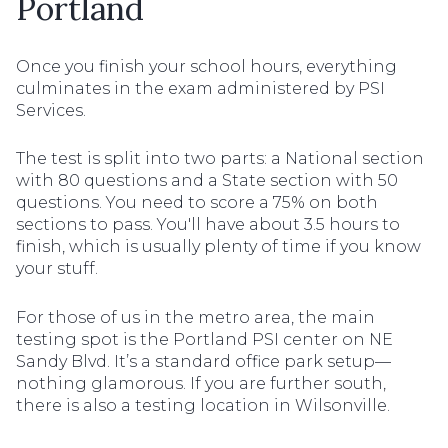
Portland
Once you finish your school hours, everything
culminates in the exam administered by PSI
Services.
The test is split into two parts: a National section
with 80 questions and a State section with 50
questions. You need to score a 75% on both
sections to pass. You'll have about 3.5 hours to
finish, which is usually plenty of time if you know
your stuff.
For those of us in the metro area, the main
testing spot is the Portland PSI center on NE
Sandy Blvd. It’s a standard office park setup—
nothing glamorous. If you are further south,
there is also a testing location in Wilsonville.