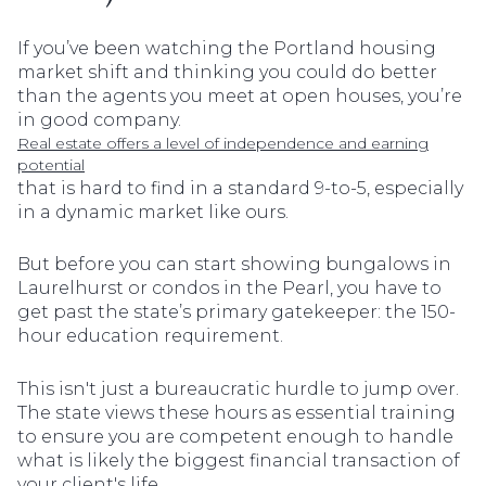
If you’ve been watching the Portland housing
market shift and thinking you could do better
than the agents you meet at open houses, you’re
in good company.
Real estate offers a level of independence and earning
potential
that is hard to find in a standard 9-to-5, especially
in a dynamic market like ours.
But before you can start showing bungalows in
Laurelhurst or condos in the Pearl, you have to
get past the state’s primary gatekeeper: the 150-
hour education requirement.
This isn't just a bureaucratic hurdle to jump over.
The state views these hours as essential training
to ensure you are competent enough to handle
what is likely the biggest financial transaction of
your client's life.