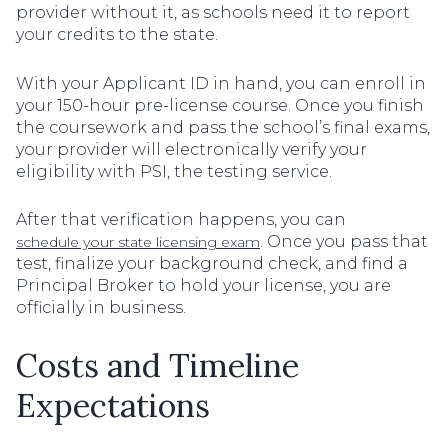
provider without it, as schools need it to report
your credits to the state.
With your Applicant ID in hand, you can enroll in
your 150-hour pre-license course. Once you finish
the coursework and pass the school’s final exams,
your provider will electronically verify your
eligibility with PSI, the testing service.
After that verification happens, you can
. Once you pass that
schedule your state licensing exam
test, finalize your background check, and find a
Principal Broker to hold your license, you are
officially in business.
Costs and Timeline
Expectations