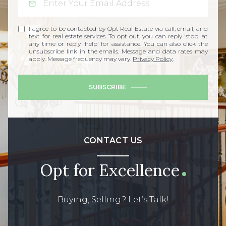
I agree to be contacted by Opt Real Estate via call, email, and
text for real estate services. To opt out, you can reply 'stop' at
any time or reply 'help' for assistance. You can also click the
unsubscribe link in the emails. Message and data rates may
apply. Message frequency may vary.
Privacy Policy
.
SUBSCRIBE
CONTACT US
Opt for Excellence
Buying, Selling? Let’s Talk!