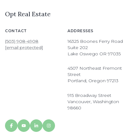
Opt Real Estate
CONTACT
ADDRESSES
(503) 908-4908
16325 Boones Ferry Road
[email protected]
Suite 202
Lake Oswego OR 97035
4507 Northeast Fremont
Street
Portland, Oregon 97213
915 Broadway Street
Vancouver, Washington
98660