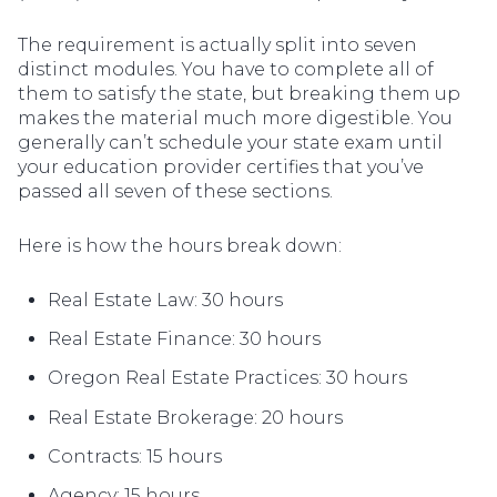
The requirement is actually split into seven
distinct modules. You have to complete all of
them to satisfy the state, but breaking them up
makes the material much more digestible. You
generally can’t schedule your state exam until
your education provider certifies that you’ve
passed all seven of these sections.
Here is how the hours break down:
Real Estate Law: 30 hours
Real Estate Finance: 30 hours
Oregon Real Estate Practices: 30 hours
Real Estate Brokerage: 20 hours
Contracts: 15 hours
Agency: 15 hours