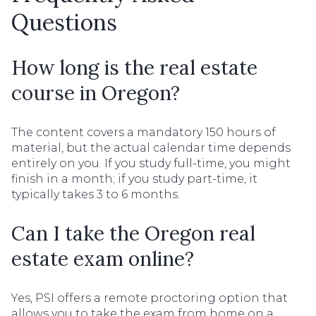
Questions
How long is the real estate
course in Oregon?
The content covers a mandatory 150 hours of
material, but the actual calendar time depends
entirely on you. If you study full-time, you might
finish in a month; if you study part-time, it
typically takes 3 to 6 months.
Can I take the Oregon real
estate exam online?
Yes, PSI offers a remote proctoring option that
allows you to take the exam from home on a