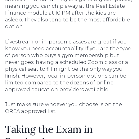
meaning you can chip away at the Real Estate
Finance module at 10 PM after the kids are
asleep. They also tend to be the most affordable
option.
Livestream or in-person classes are great if you
know you need accountability. If you are the type
of person who buys a gym membership but
never goes, having a scheduled Zoom class or a
physical seat to fill might be the only way you
finish. However, local in-person options can be
limited compared to the dozens of online
approved education providers available.
Just make sure whoever you choose is on the
OREA approved list.
Taking the Exam in