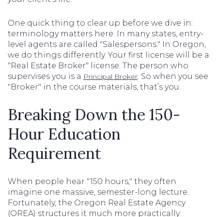
One quick thing to clear up before we dive in:
terminology matters here. In many states, entry-
level agents are called "Salespersons." In Oregon,
we do things differently. Your first license will be a
"Real Estate Broker" license. The person who
supervises you is a
. So when you see
Principal Broker
"Broker" in the course materials, that’s you.
Breaking Down the 150-
Hour Education
Requirement
When people hear "150 hours," they often
imagine one massive, semester-long lecture.
Fortunately, the Oregon Real Estate Agency
(OREA) structures it much more practically.