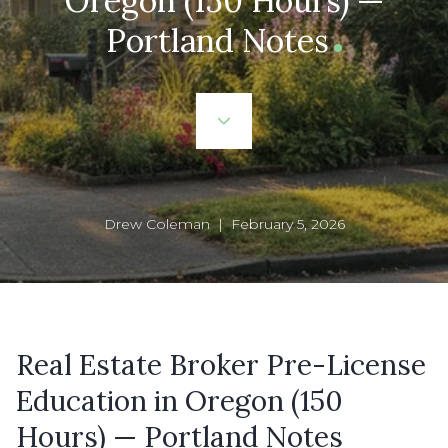
Oregon (150 Hours) —
Portland Notes
Drew Coleman | February 5, 2026
Real Estate Broker Pre-License
Education in Oregon (150
Hours) — Portland Notes