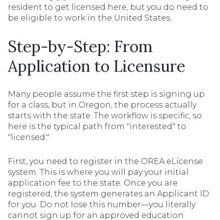
resident to get licensed here, but you do need to
be eligible to work in the United States.
Step-by-Step: From
Application to Licensure
Many people assume the first step is signing up
for a class, but in Oregon, the process actually
starts with the state. The workflow is specific, so
here is the typical path from "interested" to
"licensed."
First, you need to register in the OREA eLicense
system. This is where you will pay your initial
application fee to the state. Once you are
registered, the system generates an Applicant ID
for you. Do not lose this number—you literally
cannot sign up for an approved education