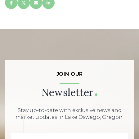
JOIN OUR
Newsletter
Stay up-to-date with exclusive news and
market updates in Lake Oswego, Oregon.