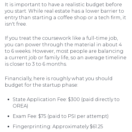
It is important to have a realistic budget before
you start. While real estate has a lower barrier to
entry than starting a coffee shop or a tech firm, it
isn't free.
If you treat the coursework like a full-time job,
you can power through the material in about 4
to 6 weeks. However, most people are balancing
a current job or family life, so an average timeline
is closer to 3 to 6 months.
Financially, here is roughly what you should
budget for the startup phase:
State Application Fee: $300 (paid directly to
OREA)
Exam Fee: $75 (paid to PSI per attempt)
Fingerprinting: Approximately $61.25