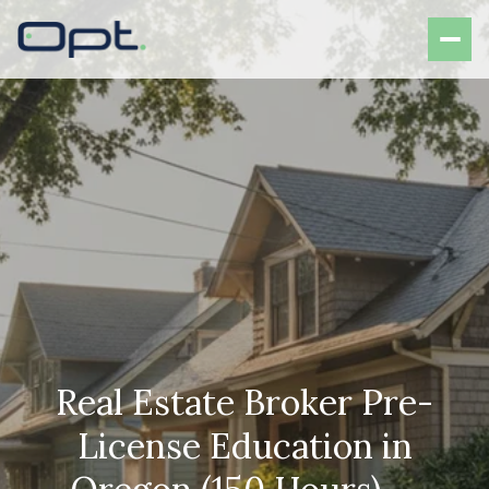
Real Estate Broker Pre-
License Education in