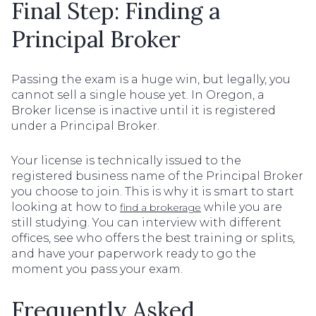
Final Step: Finding a
Principal Broker
Passing the exam is a huge win, but legally, you
cannot sell a single house yet. In Oregon, a
Broker license is inactive until it is registered
under a Principal Broker.
Your license is technically issued to the
registered business name of the Principal Broker
you choose to join. This is why it is smart to start
looking at how to
while you are
find a brokerage
still studying. You can interview with different
offices, see who offers the best training or splits,
and have your paperwork ready to go the
moment you pass your exam.
Frequently Asked