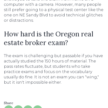
computer with a camera. However, many people
still prefer going to a physical test center like the
one on NE Sandy Blvd to avoid technical glitches
or distractions.
How hard is the Oregon real
estate broker exam?
The exam is challenging but passable if you have
actually studied the 150 hours of material. The
pass rates fluctuate, but students who take
practice exams and focus on the vocabulary
usually do fine. It is not an exam you can "wing,"
but it isn't impossible either.
Share