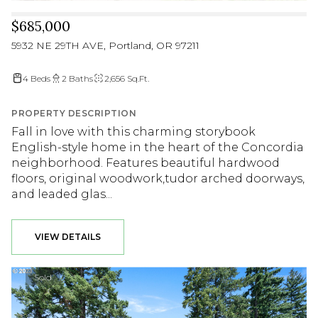
$685,000
5932 NE 29TH AVE, Portland, OR 97211
4 Beds
2 Baths
2,656 Sq.Ft.
PROPERTY DESCRIPTION
Fall in love with this charming storybook
English-style home in the heart of the Concordia
neighborhood. Features beautiful hardwood
floors, original woodwork,tudor arched doorways,
and leaded glas...
VIEW DETAILS
Sold