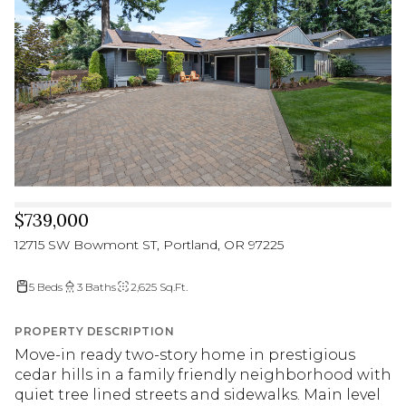
$739,000
12715 SW Bowmont ST, Portland, OR 97225
5 Beds
3 Baths
2,625 Sq.Ft.
PROPERTY DESCRIPTION
Move-in ready two-story home in prestigious
cedar hills in a family friendly neighborhood with
quiet tree lined streets and sidewalks. Main level