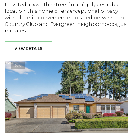
Elevated above the street in a highly desirable
location, this home offers exceptional privacy
with close-in convenience. Located between the
Country Club and Evergreen neighborhoods, just
minutes ...
VIEW DETAILS
Sold