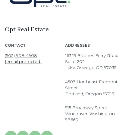
Opt Real Estate
CONTACT
ADDRESSES
(503) 908-4908
16325 Boones Ferry Road
[email protected]
Suite 202
Lake Oswego OR 97035
4507 Northeast Fremont
Street
Portland, Oregon 97213
915 Broadway Street
Vancouver, Washington
98660