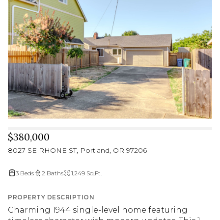
$380,000
8027 SE RHONE ST, Portland, OR 97206
3 Beds
2 Baths
1,249 Sq.Ft.
PROPERTY DESCRIPTION
Charming 1944 single-level home featuring