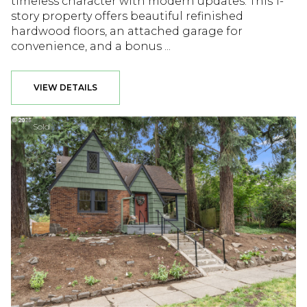
timeless character with modern updates. This 1-
story property offers beautiful refinished
hardwood floors, an attached garage for
convenience, and a bonus ...
VIEW DETAILS
Sold