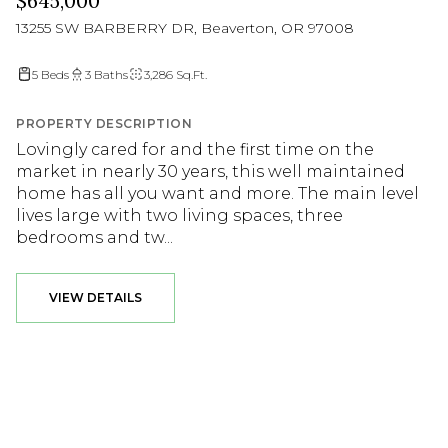
$645,000
13255 SW BARBERRY DR, Beaverton, OR 97008
5 Beds
3 Baths
3,286 Sq.Ft.
PROPERTY DESCRIPTION
Lovingly cared for and the first time on the
market in nearly 30 years, this well maintained
home has all you want and more. The main level
lives large with two living spaces, three
bedrooms and tw...
VIEW DETAILS