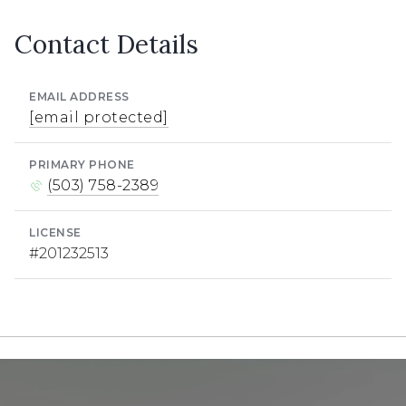
Contact Details
EMAIL ADDRESS
[email protected]
PRIMARY PHONE
(503) 758-2389
LICENSE
#201232513