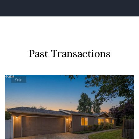
Past Transactions
Sold