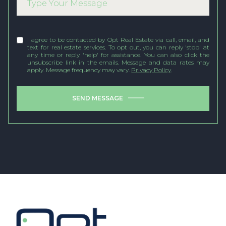
I agree to be contacted by Opt Real Estate via call, email, and
text for real estate services. To opt out, you can reply 'stop' at
any time or reply 'help' for assistance. You can also click the
unsubscribe link in the emails. Message and data rates may
apply. Message frequency may vary.
Privacy Policy
.
SEND MESSAGE