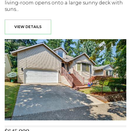
living-room opens onto a large sunny deck with
suns...
VIEW DETAILS
Sold