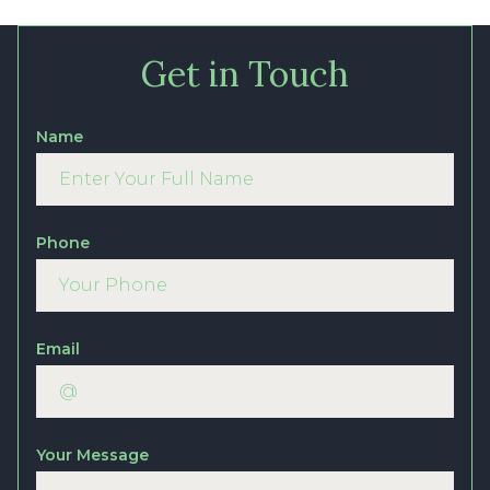
Get in Touch
Name
Phone
Email
Your Message