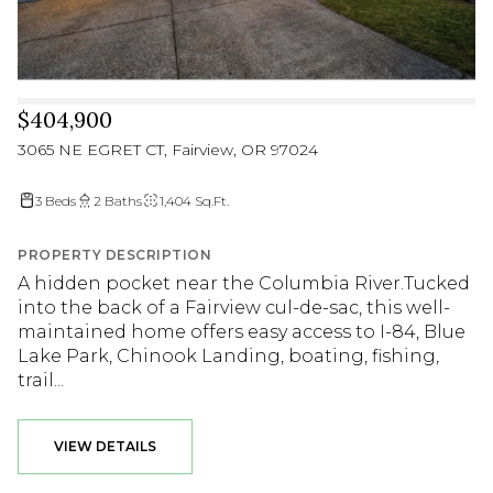
$404,900
3065 NE EGRET CT, Fairview, OR 97024
3 Beds
2 Baths
1,404 Sq.Ft.
PROPERTY DESCRIPTION
A hidden pocket near the Columbia River.Tucked
into the back of a Fairview cul-de-sac, this well-
maintained home offers easy access to I-84, Blue
Lake Park, Chinook Landing, boating, fishing,
trail...
VIEW DETAILS