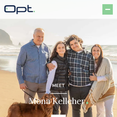
MEET
Mona Kelleher