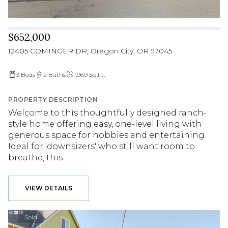
$652,000
12405 COMINGER DR, Oregon City, OR 97045
3 Beds
2 Baths
1,969 Sq.Ft.
PROPERTY DESCRIPTION
Welcome to this thoughtfully designed ranch-
style home offering easy, one-level living with
generous space for hobbies and entertaining.
Ideal for 'downsizers' who still want room to
breathe, this ...
VIEW DETAILS
Sold