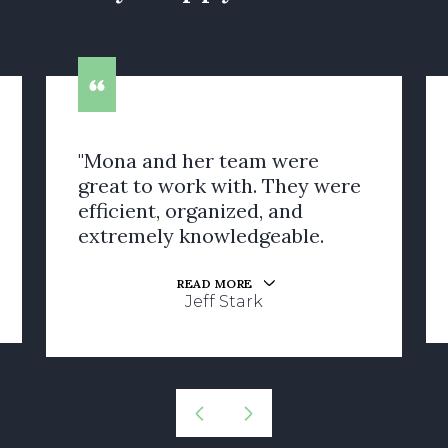
"Mona and her team were
great to work with. They were
efficient, organized, and
extremely knowledgeable.
READ MORE
Jeff Stark