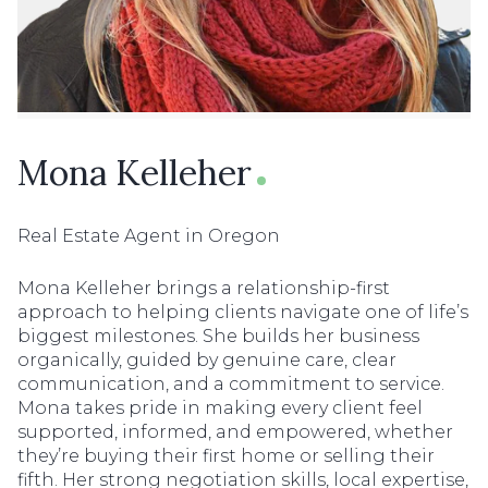
Mona Kelleher
Real Estate Agent in Oregon
Mona Kelleher brings a relationship-first
approach to helping clients navigate one of life’s
biggest milestones. She builds her business
organically, guided by genuine care, clear
communication, and a commitment to service.
Mona takes pride in making every client feel
supported, informed, and empowered, whether
they’re buying their first home or selling their
fifth. Her strong negotiation skills, local expertise,