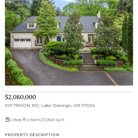
Sold
$2,080,000
1011 TROON RD, Lake Oswego, OR 97034
4 Beds
4 Baths
3,826 Sq.Ft.
PROPERTY DESCRIPTION