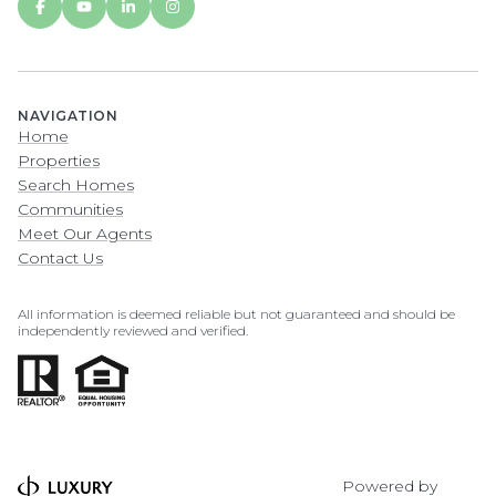
NAVIGATION
Home
Properties
Search Homes
Communities
Meet Our Agents
Contact Us
All information is deemed reliable but not guaranteed and should be
independently reviewed and verified.
Powered by