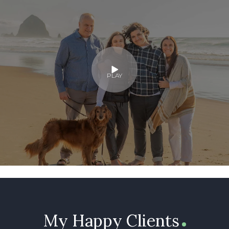
PLAY
My Happy Clients