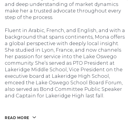
and deep understanding of market dynamics
make her a trusted advocate throughout every
step of the process.
Fluent in Arabic, French, and English, and with a
background that spans continents, Mona offers
a global perspective with deeply local insight.
She studied in Lyon, France, and now channels
her passion for service into the Lake Oswego
community. She’s served as PTO President at
Lakeridge Middle School, Vice President on the
executive board at Lakeridge High School,
emceed the Lake Oswego School Board Forum,
also served as Bond Committee Public Speaker
and Captain for Lakeridge High last fall.
READ MORE