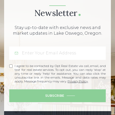
Newsletter
Stay up-to-date with exclusive news and
market updates in Lake Oswego, Oregon.
I agree to be contacted by Opt Real Estate via call, email, and
text for real estate services. To opt out, you can reply 'stop' at
any time or reply 'help' for assistance. You can also click the
unsubscribe link in the emails. Message and data rates may
apply. Message frequency may vary.
Privacy Policy
.
SUBSCRIBE