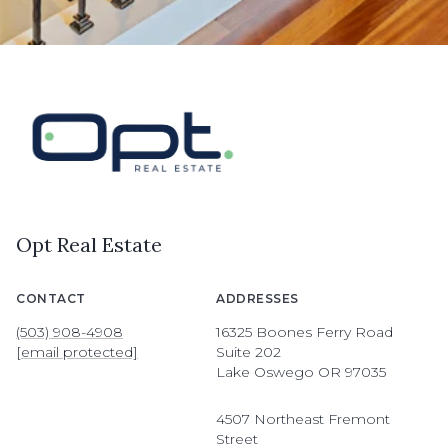
Opt Real Estate
CONTACT
ADDRESSES
(503) 908-4908
16325 Boones Ferry Road
[email protected]
Suite 202
Lake Oswego OR 97035
4507 Northeast Fremont
Street