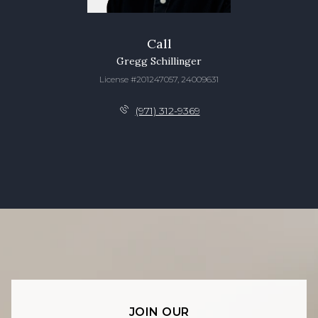
Call
Gregg Schillinger
License #201247057, 24009631
(971) 312-9369
JOIN OUR