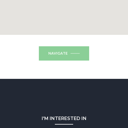
NAVIGATE
I'M INTERESTED IN