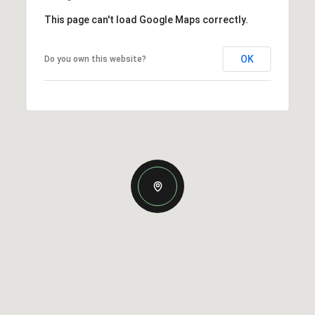
This page can't load Google Maps correctly.
OK
Do you own this website?