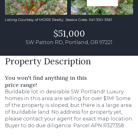
Listing Courtesy of MORE Realty, Jessica Coles. 541-350-3561
$51,000
SW Patton RD, Portland, OR 97221
Property Description
You won't find anything in this
price range!
Buildable lot in desirable SW Portland! Luxury
homes in this area are selling for over $1M! Some
of the property is sloped, but there is a large area
of buildable land. No address for property yet,
please contact your agent for exact map location.
Buyer to do due diligence. Parcel APN R327358