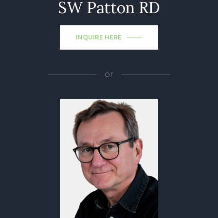
SW Patton RD
INQUIRE HERE
or