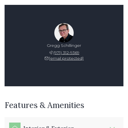
Gregg Schillinger
(971) 312-9369
[email protected]
Features & Amenities