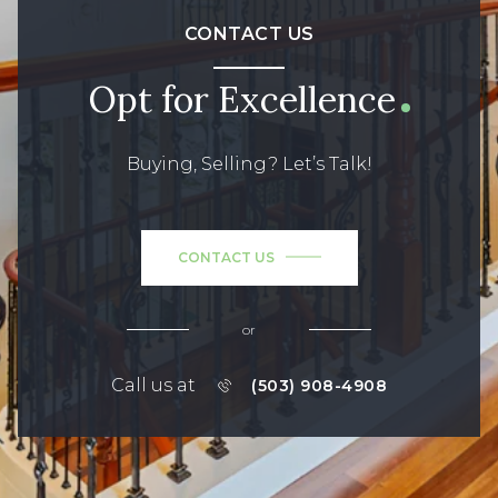
CONTACT US
Opt for Excellence
Buying, Selling? Let’s Talk!
CONTACT US
or
Call us at
(503) 908-4908