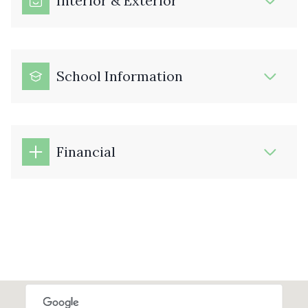
Interior & Exterior
School Information
Financial