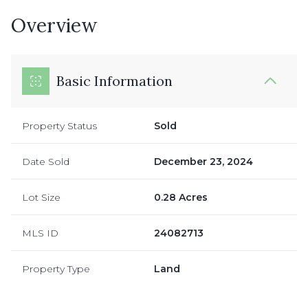
Overview
Basic Information
Property Status
Sold
Date Sold
December 23, 2024
Lot Size
0.28 Acres
MLS ID
24082713
Property Type
Land