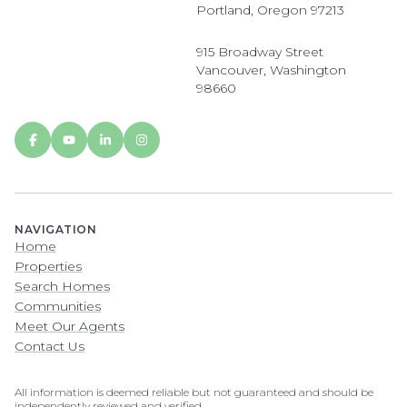
Portland, Oregon 97213
915 Broadway Street
Vancouver, Washington
98660
NAVIGATION
Home
Properties
Search Homes
Communities
Meet Our Agents
Contact Us
All information is deemed reliable but not guaranteed and should be
independently reviewed and verified.