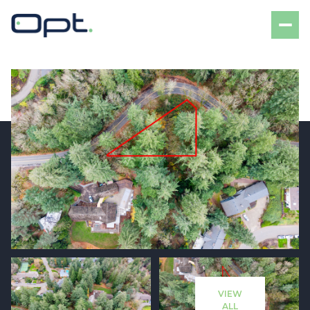
Sunday
Monday
09
10
VIEW
Aug
Aug
ALL