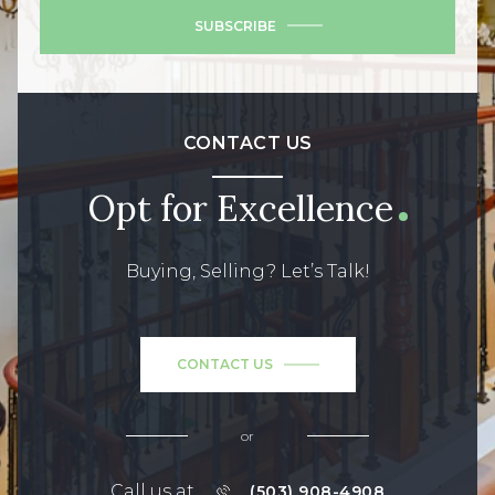
SUBSCRIBE
CONTACT US
Opt for Excellence
Buying, Selling? Let’s Talk!
CONTACT US
or
Call us at
(503) 908-4908