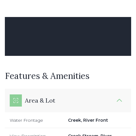
Features & Amenities
Area & Lot
Water Frontage
Creek, River Front