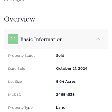
Overview
Basic Information
Property Status
Sold
Date Sold
October 21, 2024
Lot Size
8.04 Acres
MLS ID
24684538
Property Type
Land