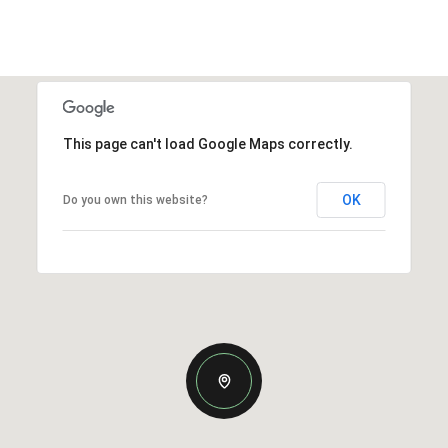
This page can't load Google Maps correctly.
OK
Do you own this website?