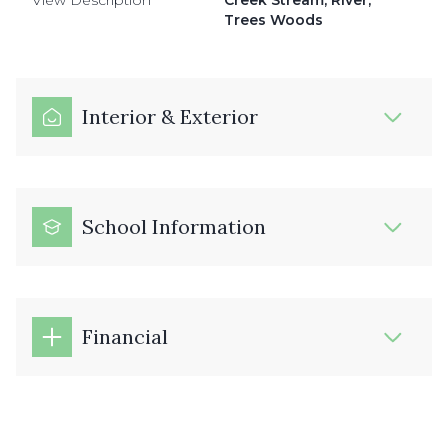
View Description
Creek Stream, River,
Trees Woods
Interior & Exterior
School Information
Financial