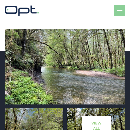
Thursday
Friday
06
07
VIEW
Aug
Aug
ALL