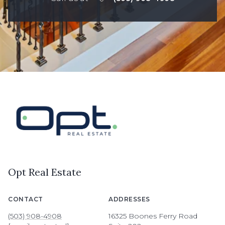
Opt Real Estate
CONTACT
ADDRESSES
(503) 908-4908
16325 Boones Ferry Road