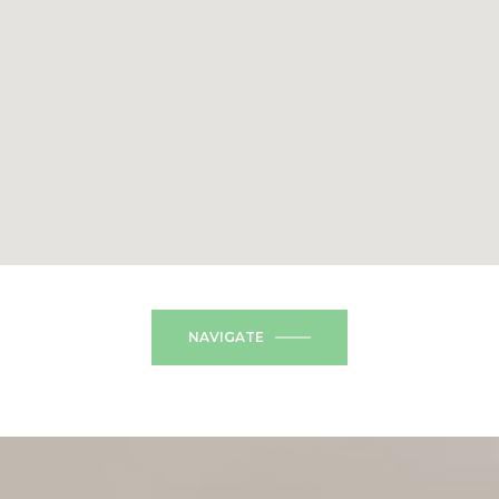
NAVIGATE