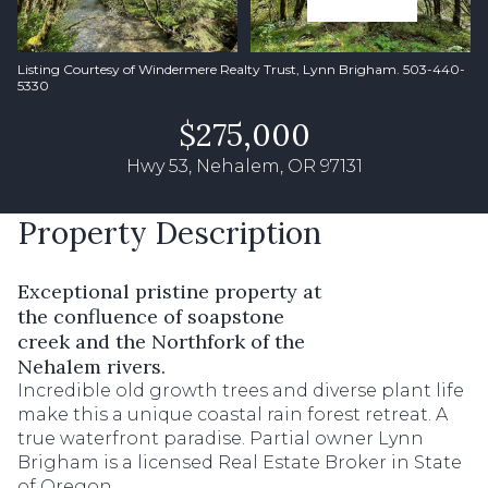
Listing Courtesy of Windermere Realty Trust, Lynn Brigham. 503-440-
5330
$275,000
Hwy 53, Nehalem, OR 97131
Property Description
Exceptional pristine property at
the confluence of soapstone
creek and the Northfork of the
Nehalem rivers.
Incredible old growth trees and diverse plant life
make this a unique coastal rain forest retreat. A
true waterfront paradise. Partial owner Lynn
Brigham is a licensed Real Estate Broker in State
of Oregon