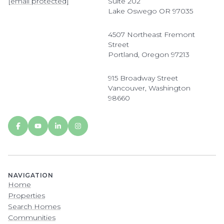
[email protected]
Suite 202
Lake Oswego OR 97035
4507 Northeast Fremont
Street
Portland, Oregon 97213
915 Broadway Street
Vancouver, Washington
98660
NAVIGATION
Home
Properties
Search Homes
Communities