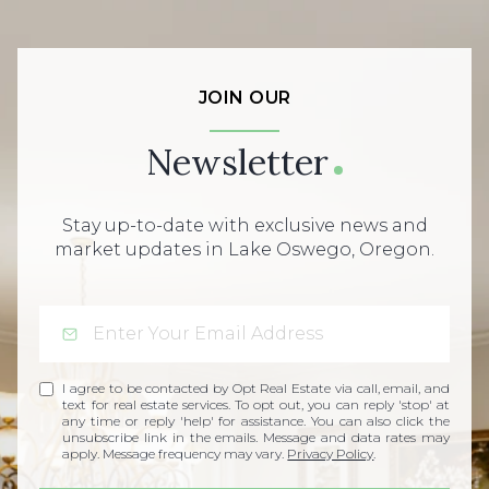
JOIN OUR
Newsletter
Stay up-to-date with exclusive news and
market updates in Lake Oswego, Oregon.
I agree to be contacted by Opt Real Estate via call, email, and
text for real estate services. To opt out, you can reply 'stop' at
any time or reply 'help' for assistance. You can also click the
unsubscribe link in the emails. Message and data rates may
apply. Message frequency may vary.
Privacy Policy
.