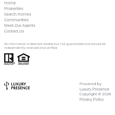
Home
Properties
Search Homes
Communities
Meet Our Agents
Contact Us
All information is deemed reliable but not guaranteed and should be
independently reviewed and verified.
Powered by
Luxury Presence
Copyright ©
2026
Privacy Policy