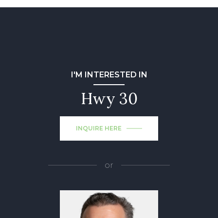
I'M INTERESTED IN
Hwy 30
INQUIRE HERE
or