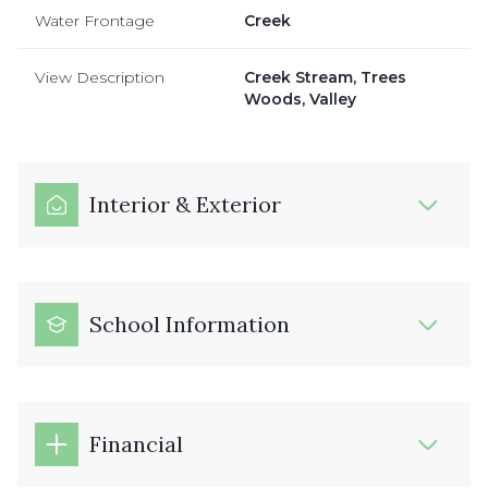
Water Frontage
Creek
View Description
Creek Stream, Trees
Woods, Valley
Interior & Exterior
School Information
Financial