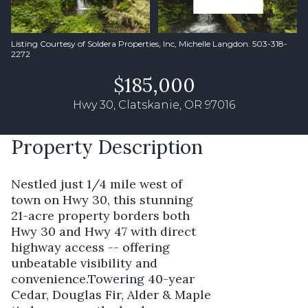
Listing Courtesy of Soldera Properties, Inc, Michelle Langdon. 503-318-
2272
$185,000
Hwy 30, Clatskanie, OR 97016
Property Description
Nestled just 1/4 mile west of
town on Hwy 30, this stunning
21-acre property borders both
Hwy 30 and Hwy 47 with direct
highway access -- offering
unbeatable visibility and
convenience.Towering 40-year
Cedar, Douglas Fir, Alder & Maple