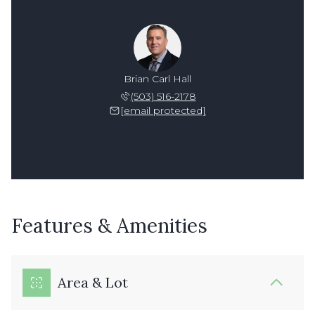
Brian Carl Hall
(503) 516-2178
[email protected]
Features & Amenities
Area & Lot