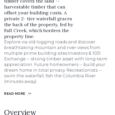
timber covers the land --
harvestable timber that can
offset your building costs. A
private 2- tier waterfall graces
the back of the property, fed by
Fall Creek, which borders the
property line.
Explore via old logging roads and discover
breathtaking mountain and river views from
multiple prime building sites.Investors & 1031
Exchange -- strong timber asset with long-term
appreciation. Future homeowners -- build your
dream home in total privacy. Recreationists --
swim the waterfall, fish the Columbia River
(minutes away).
READ MORE
Overview