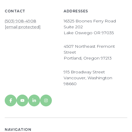
CONTACT
ADDRESSES
(503) 908-4908
16325 Boones Ferry Road
[email protected]
Suite 202
Lake Oswego OR 97035
4507 Northeast Fremont
Street
Portland, Oregon 97213
915 Broadway Street
Vancouver, Washington
98660
NAVIGATION