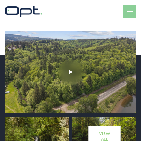
Tuesday
Wednesday
11
12
VIEW
Aug
Aug
ALL