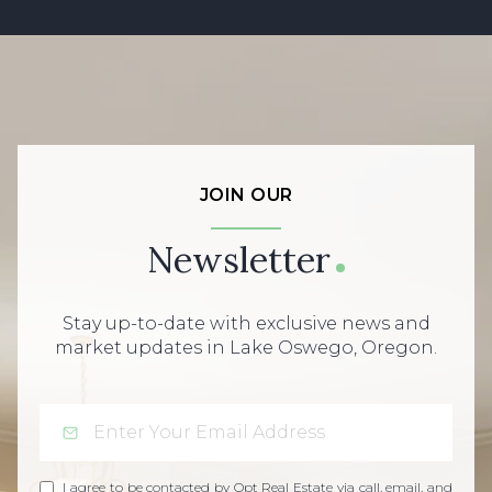
JOIN OUR
Newsletter
Stay up-to-date with exclusive news and
market updates in Lake Oswego, Oregon.
I agree to be contacted by Opt Real Estate via call, email, and