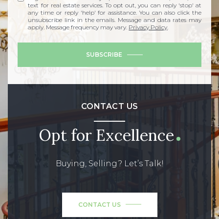
text for real estate services. To opt out, you can reply 'stop' at
any time or reply 'help' for assistance. You can also click the
unsubscribe link in the emails. Message and data rates may
apply. Message frequency may vary.
Privacy Policy
.
SUBSCRIBE
CONTACT US
Opt for Excellence
Buying, Selling? Let’s Talk!
CONTACT US