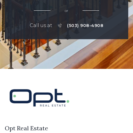
or
Call us at
(503) 908-4908
Opt Real Estate