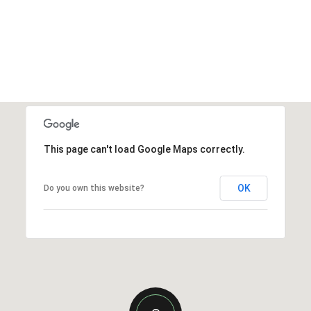
This page can't load Google Maps correctly.
OK
Do you own this website?