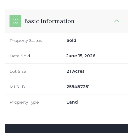
Basic Information
Property Status
Sold
Date Sold
June 15, 2026
Lot Size
21 Acres
MLS ID
259487251
Property Type
Land