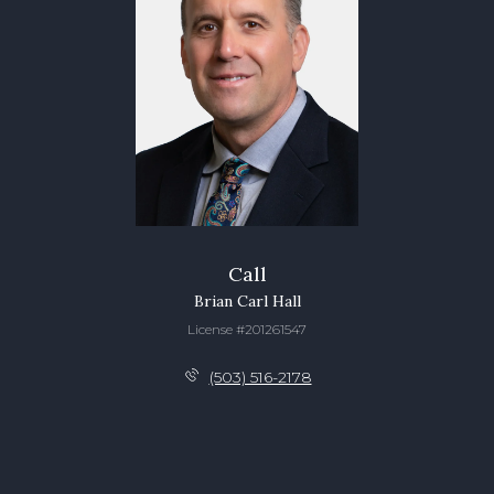
Call
Brian Carl Hall
License #201261547
(503) 516-2178