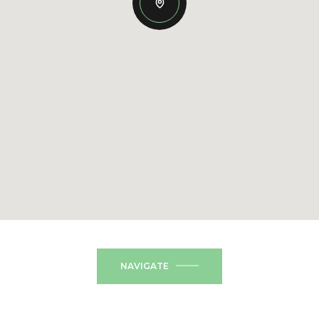
NAVIGATE