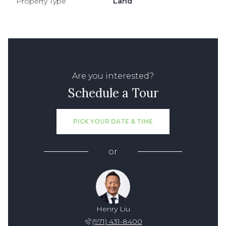
Property Type
Land
Are you interested?
Schedule a Tour
PICK YOUR DATE & TIME
or
Henry Liu
(971) 431-8400