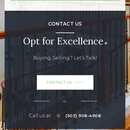
CONTACT US
Opt for Excellence
Buying, Selling? Let’s Talk!
CONTACT US
or
Call us at
(503) 908-4908