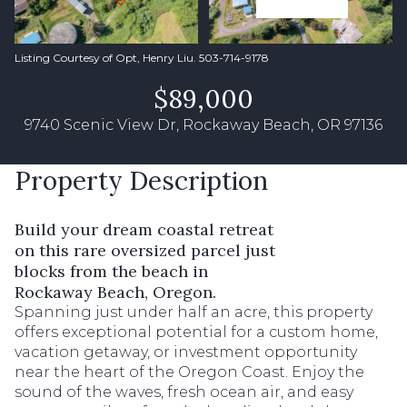
Listing Courtesy of Opt, Henry Liu. 503-714-9178
$89,000
9740 Scenic View Dr, Rockaway Beach, OR 97136
Property Description
Build your dream coastal retreat
on this rare oversized parcel just
blocks from the beach in
Rockaway Beach, Oregon.
Spanning just under half an acre, this property
offers exceptional potential for a custom home,
vacation getaway, or investment opportunity
near the heart of the Oregon Coast. Enjoy the
sound of the waves, fresh ocean air, and easy