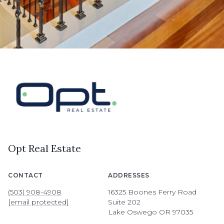
Opt Real Estate
CONTACT
ADDRESSES
(503) 908-4908
16325 Boones Ferry Road
[email protected]
Suite 202
Lake Oswego OR 97035