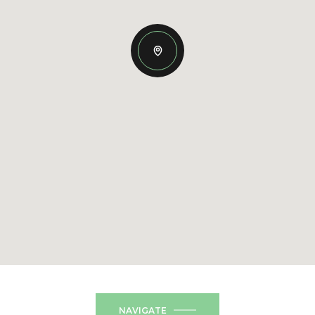
NAVIGATE