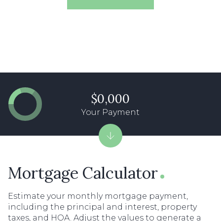
$0,000
Your Payment
Mortgage Calculator
Estimate your monthly mortgage payment,
including the principal and interest, property
taxes, and HOA. Adjust the values to generate a