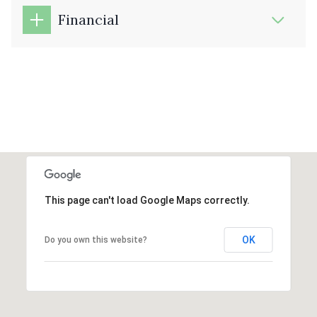
Financial
This page can't load Google Maps correctly.
OK
Do you own this website?