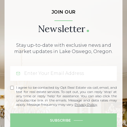
JOIN OUR
Newsletter
Stay up-to-date with exclusive news and
market updates in Lake Oswego, Oregon.
I agree to be contacted by Opt Real Estate via call, email, and
text for real estate services. To opt out, you can reply 'stop' at
any time or reply 'help' for assistance. You can also click the
unsubscribe link in the emails. Message and data rates may
apply. Message frequency may vary.
Privacy Policy
.
SUBSCRIBE