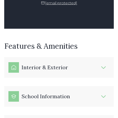
[email protected]
Features & Amenities
Interior & Exterior
School Information