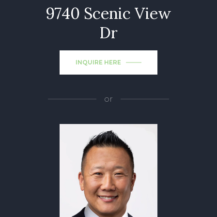
9740 Scenic View
Dr
INQUIRE HERE
or