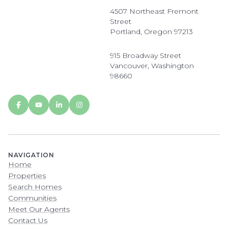
4507 Northeast Fremont
Street
Portland, Oregon 97213
915 Broadway Street
Vancouver, Washington
98660
NAVIGATION
Home
Properties
Search Homes
Communities
Meet Our Agents
Contact Us