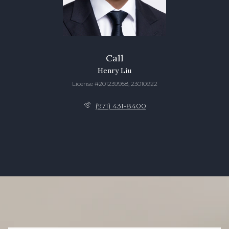
Call
Henry Liu
License #201239958, 23010922
(971) 431-8400