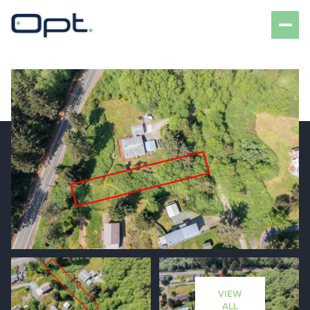
Friday
Saturday
07
08
VIEW
Aug
Aug
ALL