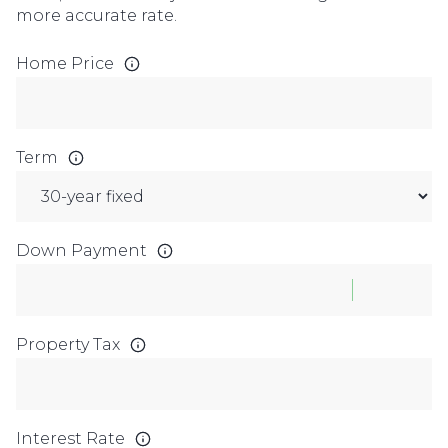
more accurate rate.
Home Price
Term
Down Payment
Property Tax
Interest Rate