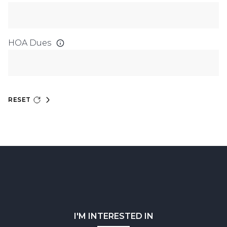
HOA Dues
RESET
I'M INTERESTED IN