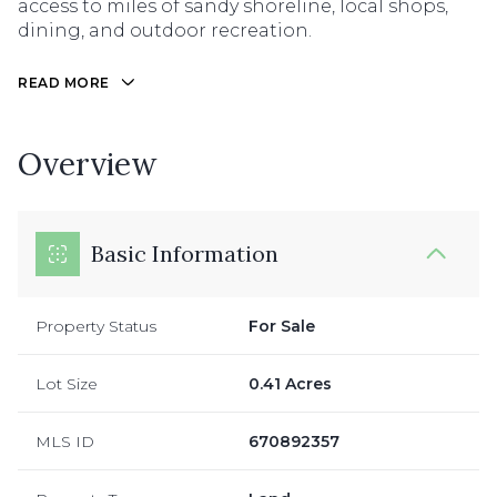
access to miles of sandy shoreline, local shops,
dining, and outdoor recreation.
READ MORE
Overview
Basic Information
Property Status
For Sale
Lot Size
0.41 Acres
MLS ID
670892357