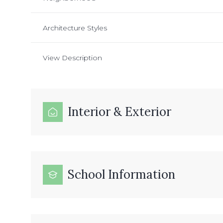
Architecture Styles
View Description
Interior & Exterior
School Information