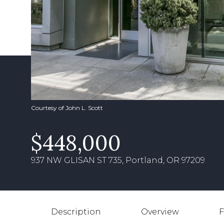
Courtesy of John L. Scott
$448,000
937 NW GLISAN ST 735, Portland, OR 97209
Description
Overview
F