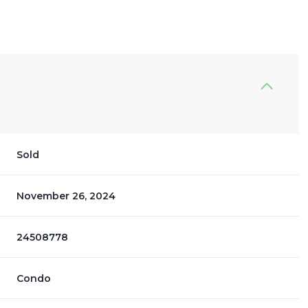
Sold
November 26, 2024
24508778
Condo