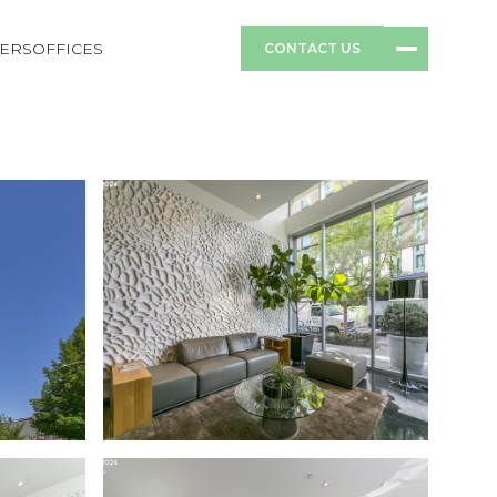
ERS
OFFICES
CONTACT US