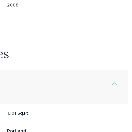
2008
es
Wednesday
Thursday
Friday
12
13
07
1,101 Sq.Ft.
Aug
Aug
Aug
Portland