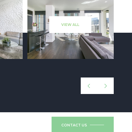
VIEW ALL
CONTACT US