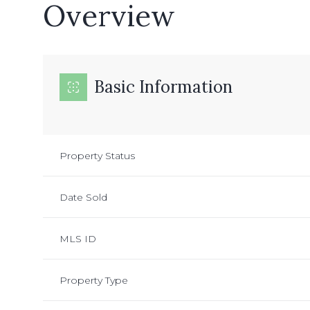
Overview
Basic Information
Property Status
Date Sold
MLS ID
Property Type