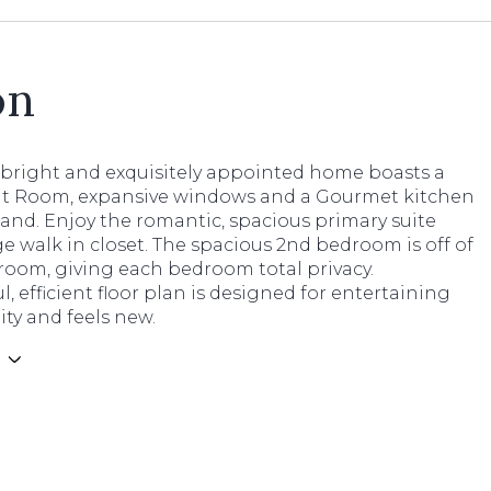
on
, bright and exquisitely appointed home boasts a
at Room, expansive windows and a Gourmet kitchen
land. Enjoy the romantic, spacious primary suite
ge walk in closet. The spacious 2nd bedroom is off of
room, giving each bedroom total privacy.
, efficient floor plan is designed for entertaining
lity and feels new.