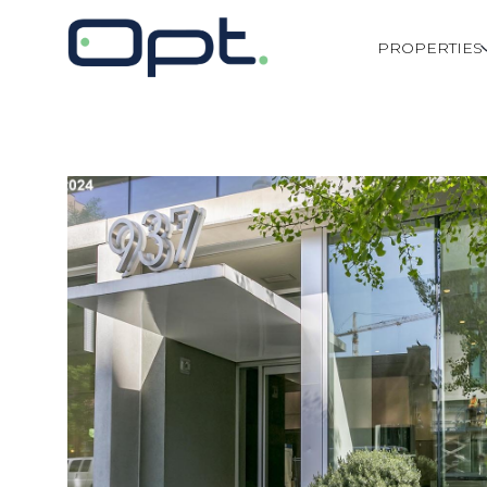
PROPERTIES