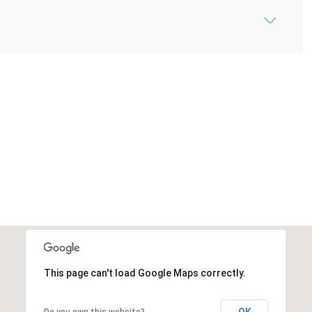
This page can't load Google Maps correctly.
OK
Do you own this website?