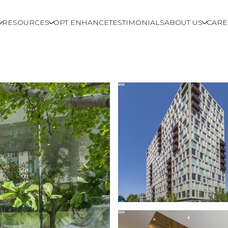
RESOURCES
OPT ENHANCE
TESTIMONIALS
ABOUT US
CARE