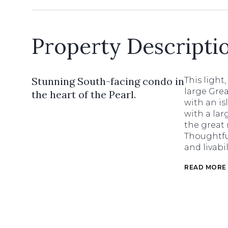
Property Descripti
Stunning South-facing condo in
This light
large Gre
the heart of the Pearl.
with an is
with a lar
the great 
Thoughtful
and livabi
READ MORE