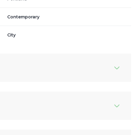
Contemporary
City