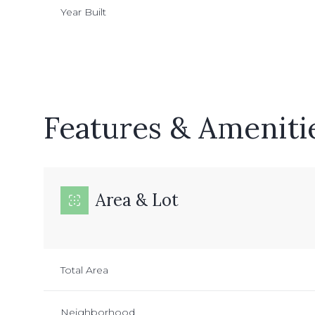
Year Built
Features & Ameniti
Area & Lot
Sunday
Monday
Tuesday
09
10
11
Total Area
Aug
Aug
Aug
Neighborhood