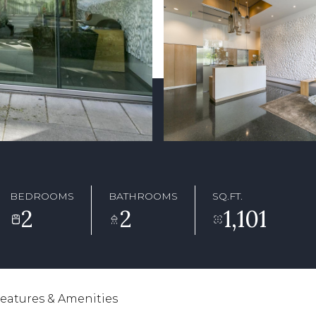
BEDROOMS
BATHROOMS
SQ.FT.
2
2
1,101
eatures & Amenities