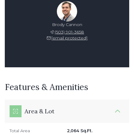
Brody Cannon
(503) 901-3658
[email protected]
Features & Amenities
Area & Lot
Total Area
2,064 Sq.Ft.