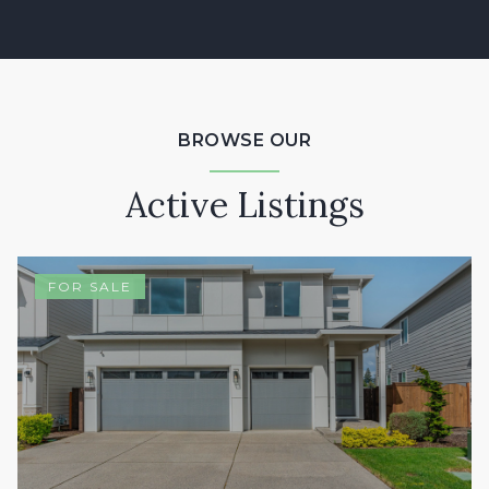
BROWSE OUR
Active Listings
FOR SALE