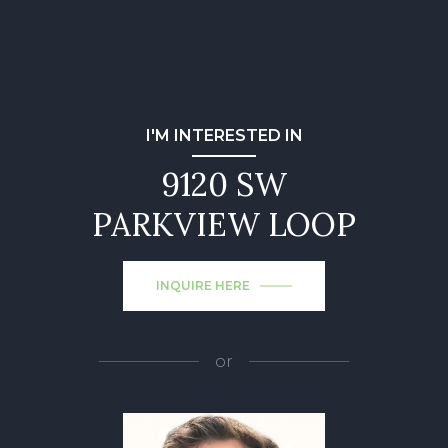
I'M INTERESTED IN
9120 SW
PARKVIEW LOOP
INQUIRE HERE
or