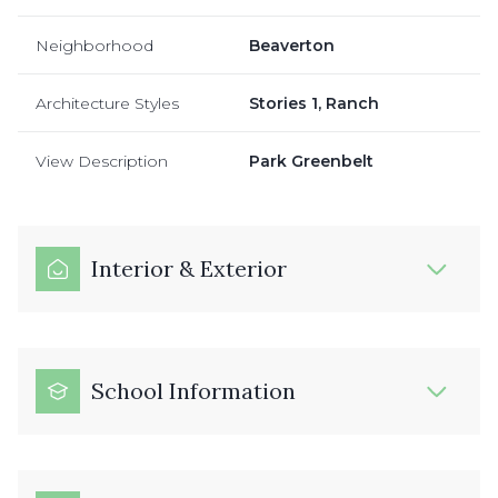
Neighborhood
Beaverton
Architecture Styles
Stories 1, Ranch
View Description
Park Greenbelt
Interior & Exterior
School Information