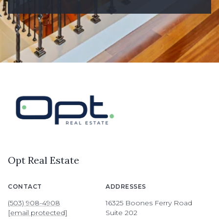
Opt Real Estate
CONTACT
ADDRESSES
(503) 908-4908
16325 Boones Ferry Road
[email protected]
Suite 202