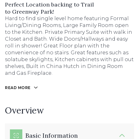
Perfect Location backing to Trail
to Greenway Park!
Hard to find single level home featuring Formal
Living/Dining Rooms, Large Family Room open
to the Kitchen. Private Primary Suite with walk in
Closet and Bath. Wide Doors/Hallways and easy
roll in shower! Great Floor plan with the
convenience of no stairs. Great features such as
solatube skylights, Kitchen cabinets with pull out
shelves, Built in China Hutch in Dining Room
and Gas Fireplace.
READ MORE
Overview
Basic Information