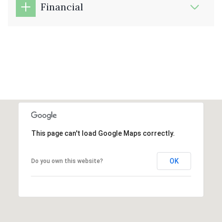
Financial
This page can't load Google Maps correctly.
OK
Do you own this website?