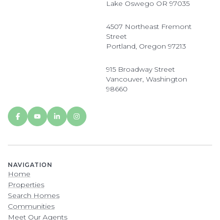
Lake Oswego OR 97035
4507 Northeast Fremont
Street
Portland, Oregon 97213
915 Broadway Street
Vancouver, Washington
98660
NAVIGATION
Home
Properties
Search Homes
Communities
Meet Our Agents