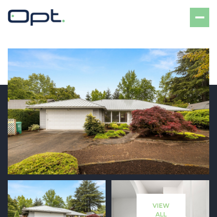
Friday
Saturday
07
08
VIEW
Aug
Aug
ALL