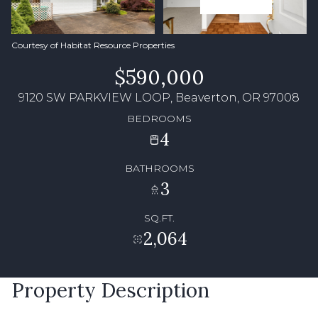
Courtesy of Habitat Resource Properties
$590,000
9120 SW PARKVIEW LOOP, Beaverton, OR 97008
BEDROOMS
4
BATHROOMS
3
SQ.FT.
2,064
Property Description