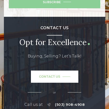
SUBSCRIBE
CONTACT US
Opt for Excellence
Buying, Selling? Let’s Talk!
CONTACT US
or
Call us at
(503) 908-4908