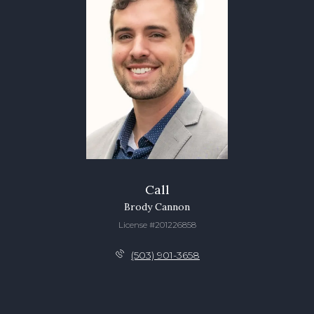
Call
Brody Cannon
License #201226858
(503) 901-3658