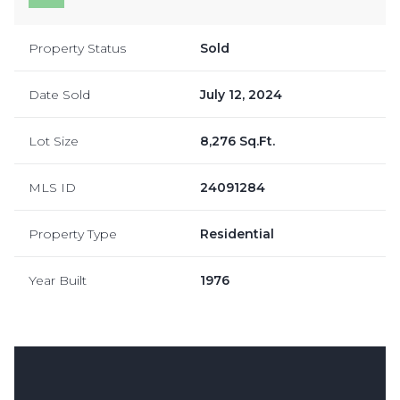
Property Status
Sold
Date Sold
July 12, 2024
Lot Size
8,276 Sq.Ft.
MLS ID
24091284
Property Type
Residential
Year Built
1976