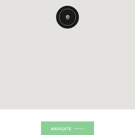
NAVIGATE