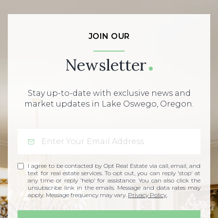
JOIN OUR
Newsletter
Stay up-to-date with exclusive news and
market updates in Lake Oswego, Oregon.
I agree to be contacted by Opt Real Estate via call, email, and
text for real estate services. To opt out, you can reply 'stop' at
any time or reply 'help' for assistance. You can also click the
unsubscribe link in the emails. Message and data rates may
apply. Message frequency may vary.
Privacy Policy
.