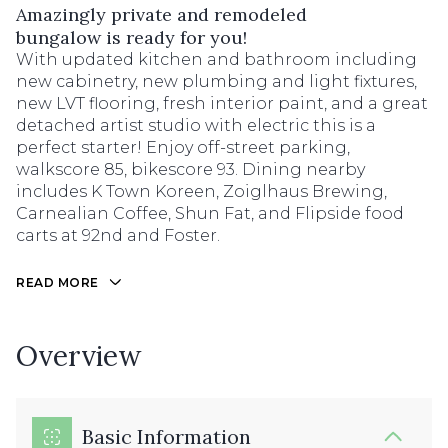
Amazingly private and remodeled
bungalow is ready for you!
With updated kitchen and bathroom including
new cabinetry, new plumbing and light fixtures,
new LVT flooring, fresh interior paint, and a great
detached artist studio with electric this is a
perfect starter! Enjoy off-street parking,
walkscore 85, bikescore 93. Dining nearby
includes K Town Koreen, Zoiglhaus Brewing,
Carnealian Coffee, Shun Fat, and Flipside food
carts at 92nd and Foster.
READ MORE
Overview
Basic Information