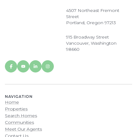
4507 Northeast Fremont
Street
Portland, Oregon 97213
915 Broadway Street
Vancouver, Washington
98660
NAVIGATION
Home
Properties
Search Homes
Communities
Meet Our Agents
Contact Us