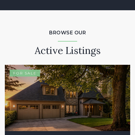
BROWSE OUR
Active Listings
FOR SALE