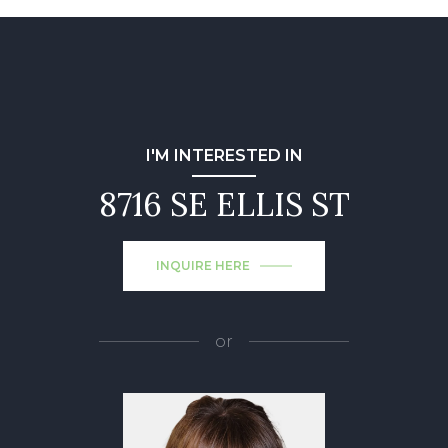
I'M INTERESTED IN
8716 SE ELLIS ST
INQUIRE HERE
or