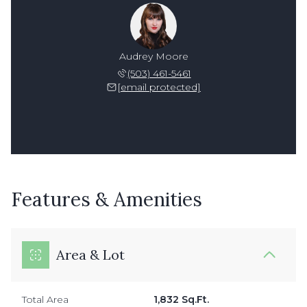
Audrey Moore
(503) 461-5461
[email protected]
Features & Amenities
Area & Lot
Total Area
1,832 Sq.Ft.