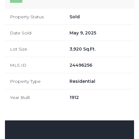
Property Status
Sold
Date Sold
May 9, 2025
Lot Size
3,920 Sq.Ft.
MLS ID
24496256
Property Type
Residential
Year Built
1912