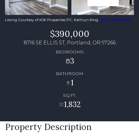
Listing Courtesy of KJK Properties PC, Kathryn King.
[email protected]
$390,000
8716 SE ELLIS ST, Portland, OR 97266
BEDROOMS
3
BATHROOM
1
SQ.FT.
1,832
Property Description