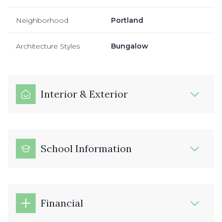
Neighborhood
Portland
Architecture Styles
Bungalow
Interior & Exterior
School Information
Financial