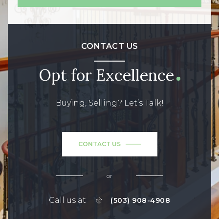
CONTACT US
Opt for Excellence
Buying, Selling? Let’s Talk!
CONTACT US
or
Call us at
(503) 908-4908