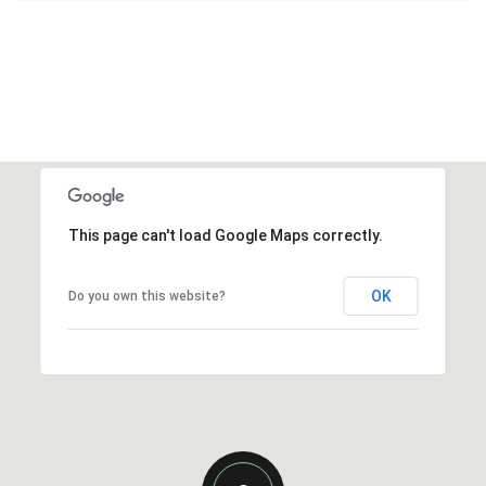
This page can't load Google Maps correctly.
OK
Do you own this website?