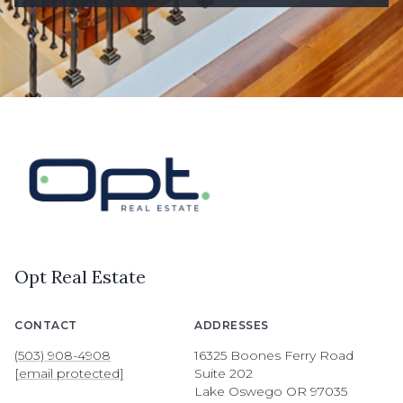
Opt Real Estate
CONTACT
ADDRESSES
(503) 908-4908
16325 Boones Ferry Road
[email protected]
Suite 202
Lake Oswego OR 97035