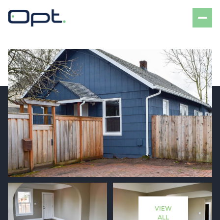
Sunday
Monday
09
10
VIEW
Aug
Aug
ALL