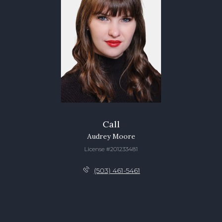
Call
Audrey Moore
License #201233481
(503) 461-5461