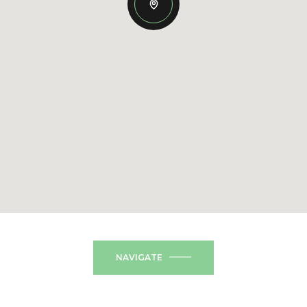
NAVIGATE