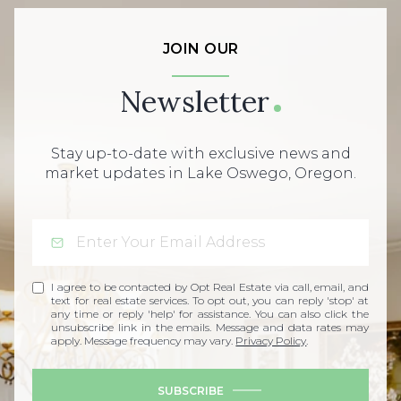
JOIN OUR
Newsletter
Stay up-to-date with exclusive news and
market updates in Lake Oswego, Oregon.
I agree to be contacted by Opt Real Estate via call, email, and
text for real estate services. To opt out, you can reply 'stop' at
any time or reply 'help' for assistance. You can also click the
unsubscribe link in the emails. Message and data rates may
apply. Message frequency may vary.
Privacy Policy
.
SUBSCRIBE