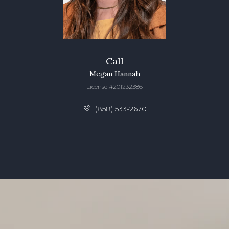
Call
Megan Hannah
License #201232386
(858) 533-2670