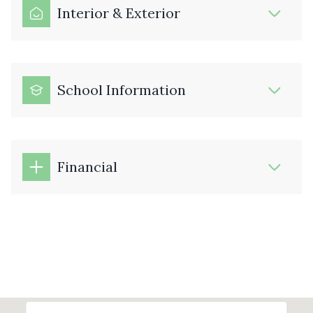
Interior & Exterior
School Information
Financial