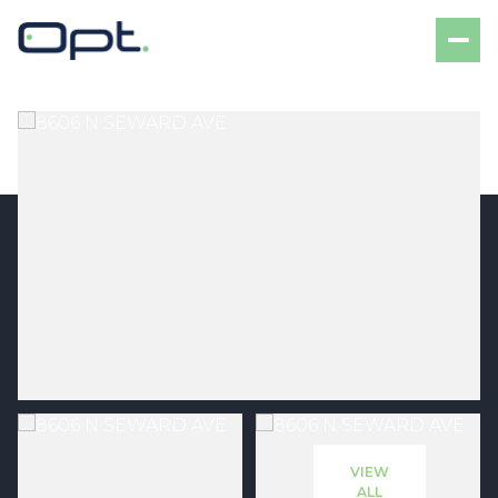
Friday
Saturday
07
08
VIEW
Aug
Aug
ALL