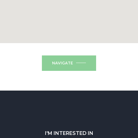
NAVIGATE
I'M INTERESTED IN