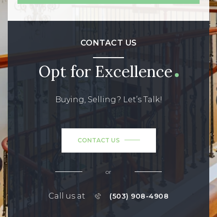
CONTACT US
Opt for Excellence
Buying, Selling? Let’s Talk!
CONTACT US
or
Call us at
(503) 908-4908