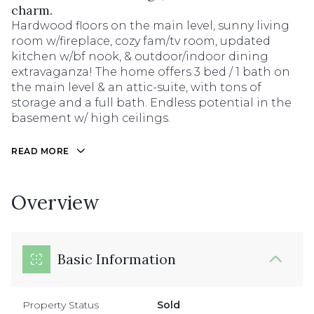
charm.
Hardwood floors on the main level, sunny living
room w/fireplace, cozy fam/tv room, updated
kitchen w/bf nook, & outdoor/indoor dining
extravaganza! The home offers 3 bed / 1 bath on
the main level & an attic-suite, with tons of
storage and a full bath. Endless potential in the
basement w/ high ceilings.
READ MORE
Overview
Basic Information
Property Status
Sold