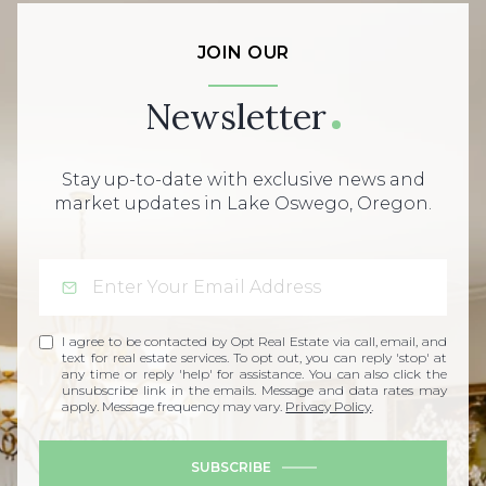
JOIN OUR
Newsletter
Stay up-to-date with exclusive news and
market updates in Lake Oswego, Oregon.
I agree to be contacted by Opt Real Estate via call, email, and
text for real estate services. To opt out, you can reply 'stop' at
any time or reply 'help' for assistance. You can also click the
unsubscribe link in the emails. Message and data rates may
apply. Message frequency may vary.
Privacy Policy
.
SUBSCRIBE