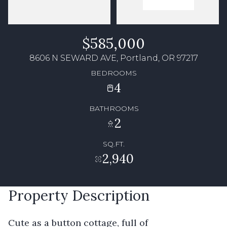
$585,000
8606 N SEWARD AVE, Portland, OR 97217
BEDROOMS
4
BATHROOMS
2
SQ.FT.
2,940
Property Description
Cute as a button cottage, full of