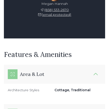
Megan Hannah
(858) 533-2670
[email protected]
Features & Amenities
Area & Lot
Architecture Styles
Cottage, Traditional