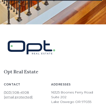
Opt Real Estate
CONTACT
ADDRESSES
(503) 908-4908
16325 Boones Ferry Road
[email protected]
Suite 202
Lake Oswego OR 97035