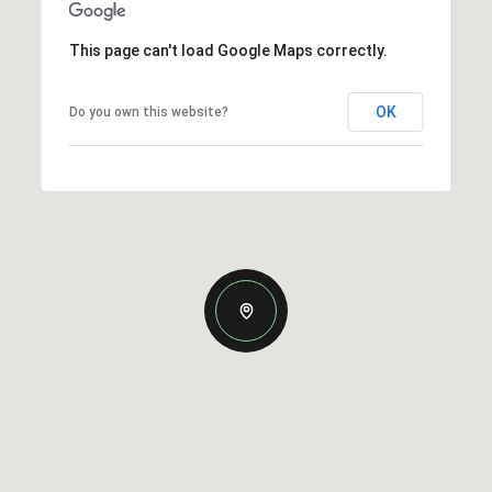
This page can't load Google Maps correctly.
OK
Do you own this website?