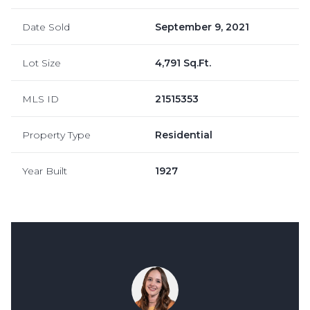
Date Sold
September 9, 2021
Lot Size
4,791 Sq.Ft.
MLS ID
21515353
Property Type
Residential
Year Built
1927