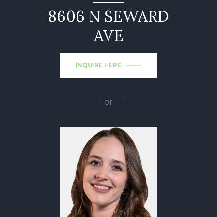
8606 N SEWARD
AVE
INQUIRE HERE
or