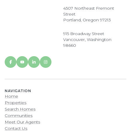
4507 Northeast Fremont
Street
Portland, Oregon 97213
915 Broadway Street
Vancouver, Washington
98660
NAVIGATION
Home
Properties
Search Homes
Communities
Meet Our Agents
Contact Us