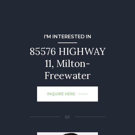
I'M INTERESTED IN
85576 HIGHWAY
11, Milton-
Freewater
INQUIRE HERE
or