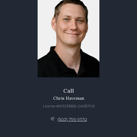
Call
Chris Haveman
License #201233569, 24030723
(503) 799-9170