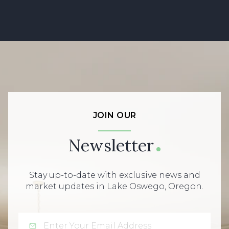
JOIN OUR
Newsletter
Stay up-to-date with exclusive news and
market updates in Lake Oswego, Oregon.