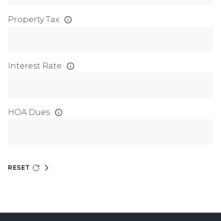
Property Tax
Interest Rate
HOA Dues
RESET