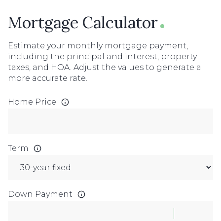
Mortgage Calculator
Estimate your monthly mortgage payment,
including the principal and interest, property
taxes, and HOA. Adjust the values to generate a
more accurate rate.
Home Price
Term
Down Payment