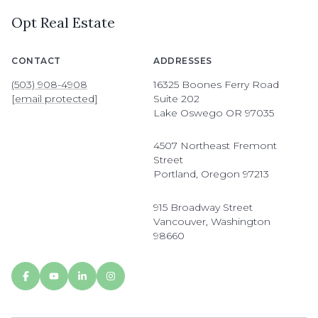
Opt Real Estate
CONTACT
ADDRESSES
(503) 908-4908
16325 Boones Ferry Road
[email protected]
Suite 202
Lake Oswego OR 97035
4507 Northeast Fremont
Street
Portland, Oregon 97213
915 Broadway Street
Vancouver, Washington
98660