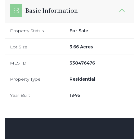
Basic Information
Property Status
For Sale
Lot Size
3.66 Acres
MLS ID
338476476
Property Type
Residential
Year Built
1946