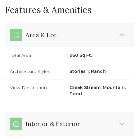
Features & Amenities
Area & Lot
Total Area
960 Sq.Ft.
Architecture Styles
Stories 1, Ranch
View Description
Creek Stream, Mountain,
Pond
Interior & Exterior