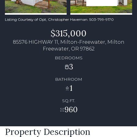
Listing Courtesy of Opt, Christopher Haveman. 503-799-9170
$315,000
85576 HIGHWAY 11, Milton-Freewater, Milton
Freewater, OR 97862
BEDROOMS
3
BATHROOM
1
SQ.FT.
960
Property Description