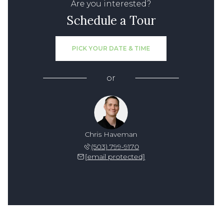
Are you interested?
Schedule a Tour
PICK YOUR DATE & TIME
or
Chris Haveman
(503) 799-9170
[email protected]