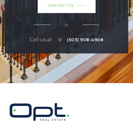
CONTACT US
or
Call us at
(503) 908-4908