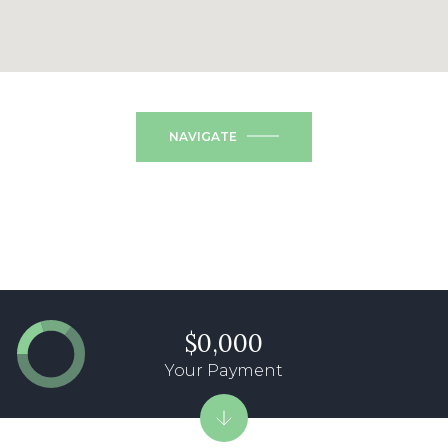
NAVIGATE
$0,000
Your Payment