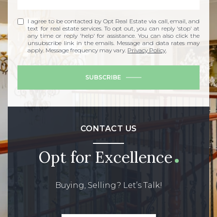
I agree to be contacted by Opt Real Estate via call, email, and
text for real estate services. To opt out, you can reply 'stop' at
any time or reply 'help' for assistance. You can also click the
unsubscribe link in the emails. Message and data rates may
apply. Message frequency may vary.
Privacy Policy
.
SUBSCRIBE
CONTACT US
Opt for Excellence
Buying, Selling? Let’s Talk!