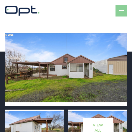
Saturday
Sunday
08
09
VIEW
Aug
Aug
ALL