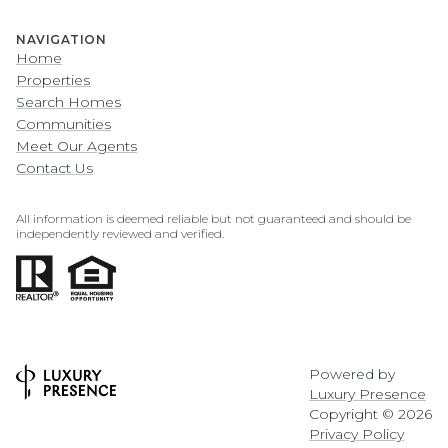
NAVIGATION
Home
Properties
Search Homes
Communities
Meet Our Agents
Contact Us
All information is deemed reliable but not guaranteed and should be
independently reviewed and verified.
Powered by
Luxury Presence
Copyright ©
2026
Privacy Policy