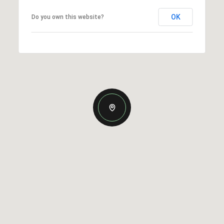
OK
Do you own this website?