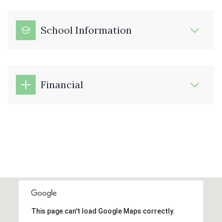
School Information
Financial
This page can't load Google Maps correctly.