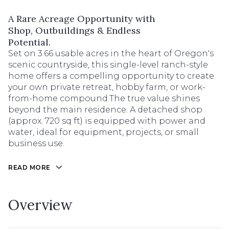
A Rare Acreage Opportunity with
Shop, Outbuildings & Endless
Potential.
Set on 3.66 usable acres in the heart of Oregon's
scenic countryside, this single-level ranch-style
home offers a compelling opportunity to create
your own private retreat, hobby farm, or work-
from-home compound.The true value shines
beyond the main residence. A detached shop
(approx. 720 sq ft) is equipped with power and
water, ideal for equipment, projects, or small
business use.
READ MORE
Overview