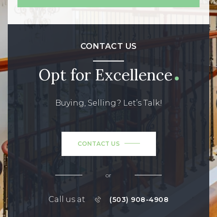
CONTACT US
Opt for Excellence
Buying, Selling? Let’s Talk!
CONTACT US
or
Call us at
(503) 908-4908