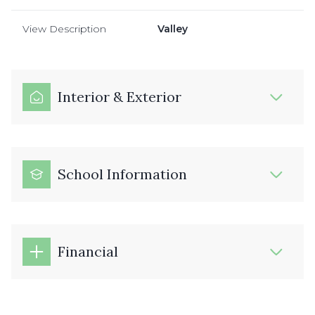
View Description
Valley
Interior & Exterior
School Information
Financial