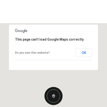
This page can't load Google Maps correctly.
OK
Do you own this website?