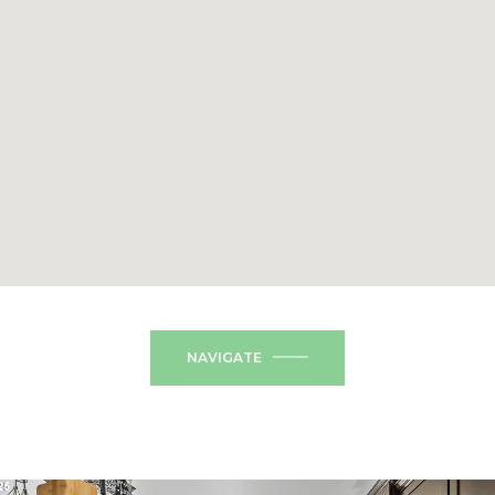
NAVIGATE