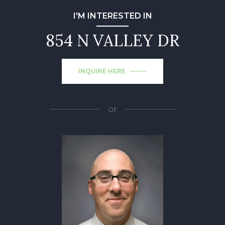
I'M INTERESTED IN
854 N VALLEY DR
INQUIRE HERE
or