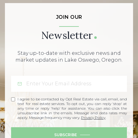
JOIN OUR
Newsletter
Stay up-to-date with exclusive news and
market updates in Lake Oswego, Oregon.
I agree to be contacted by Opt Real Estate via call, email, and
text for real estate services. To opt out, you can reply 'stop' at
any time or reply 'help' for assistance. You can also click the
unsubscribe link in the emails. Message and data rates may
apply. Message frequency may vary.
Privacy Policy
.
SUBSCRIBE