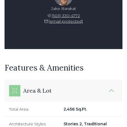
Jake Barakat
(503) 330-4772
[email protected]
Features & Amenities
Area & Lot
Total Area
2,456 Sq.Ft.
Architecture Styles
Stories 2, Traditional