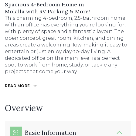
Spacious 4-Bedroom Home in
Molalla with RV Parking & More!
This charming 4-bedroom, 2.5-bathroom home
with an office has everything you're looking for,
with plenty of space and a fantastic layout. The
open concept great room, kitchen, and dining
areas create a welcoming flow, making it easy to
entertain or just enjoy day-to-day living. A
dedicated office on the main level is a perfect
spot to work from home, study, or tackle any
projects that come your way.
READ MORE
Overview
Basic Information