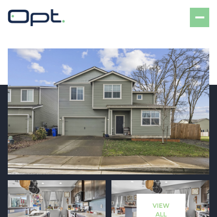
Friday
Saturday
07
08
VIEW
Aug
Aug
ALL