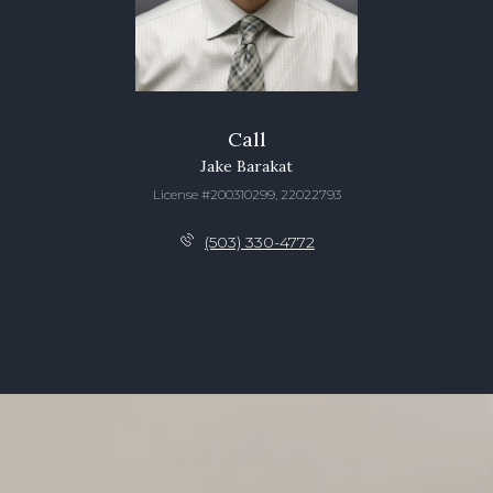
Call
Jake Barakat
License #200310299, 22022793
(503) 330-4772