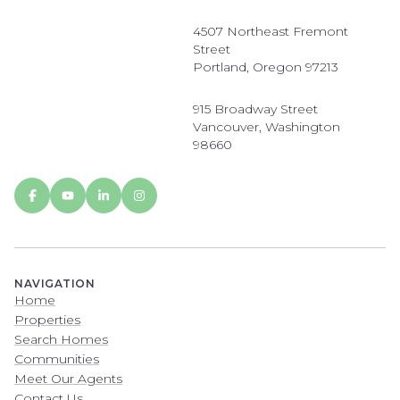
4507 Northeast Fremont
Street
Portland, Oregon 97213
915 Broadway Street
Vancouver, Washington
98660
NAVIGATION
Home
Properties
Search Homes
Communities
Meet Our Agents
Contact Us