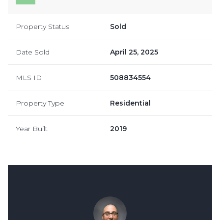
Property Status
Sold
Date Sold
April 25, 2025
MLS ID
508834554
Property Type
Residential
Year Built
2019