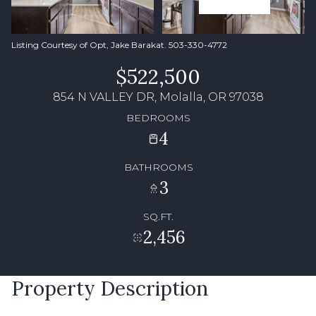
Listing Courtesy of Opt, Jake Barakat. 503-330-4772
$522,500
854 N VALLEY DR, Molalla, OR 97038
BEDROOMS
4
BATHROOMS
3
SQ.FT.
2,456
Property Description