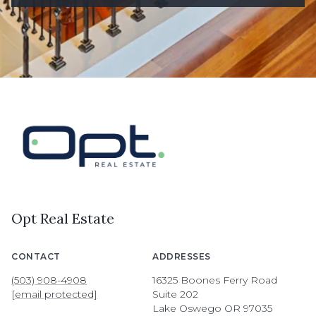
Opt Real Estate
CONTACT
ADDRESSES
(503) 908-4908
16325 Boones Ferry Road
[email protected]
Suite 202
Lake Oswego OR 97035