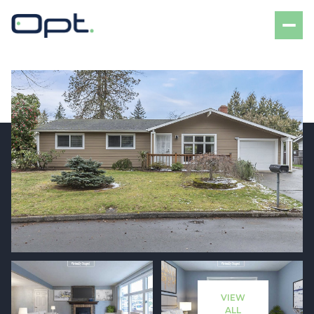
Sunday
Monday
09
10
VIEW
Aug
Aug
ALL