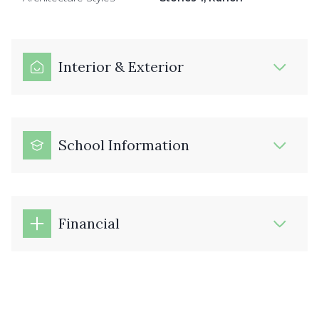
Interior & Exterior
School Information
Financial