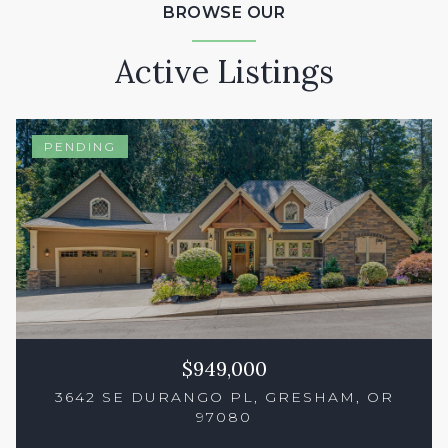
BROWSE OUR
Active Listings
PENDING
$949,000
3642 SE DURANGO PL, GRESHAM, OR
97080