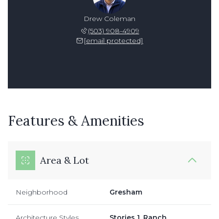
Drew Coleman
(503) 908-4909
[email protected]
Features & Amenities
Area & Lot
Neighborhood
Gresham
Architecture Styles
Stories 1, Ranch