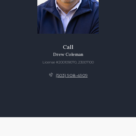
Call
Drew Coleman
License #200109070, 23007100
(503) 908-4909