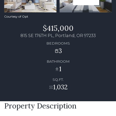
Courtesy of Opt
$415,000
815 SE 176TH PL, Portland, OR 97233
BEDROOMS
3
BATHROOM
1
SQ.FT.
1,032
Property Description