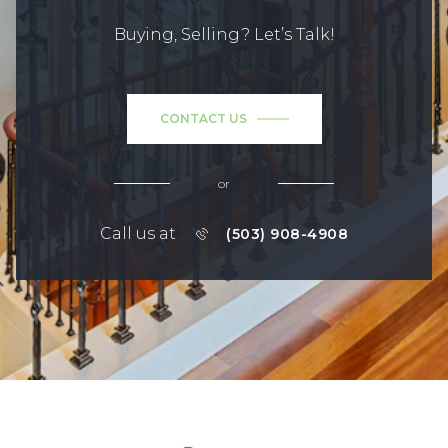
Buying, Selling? Let’s Talk!
CONTACT US
or
Call us at
(503) 908-4908