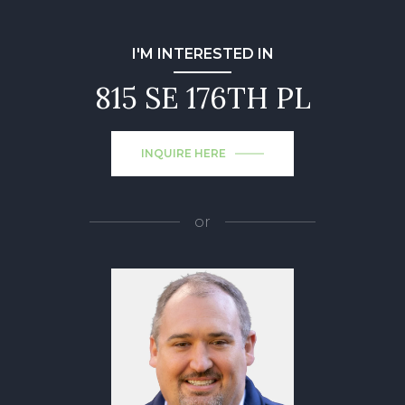
I'M INTERESTED IN
815 SE 176TH PL
INQUIRE HERE
or