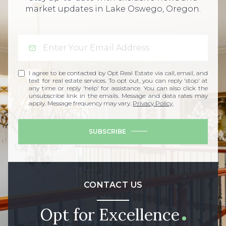
market updates in Lake Oswego, Oregon.
I agree to be contacted by Opt Real Estate via call, email, and
text for real estate services. To opt out, you can reply 'stop' at
any time or reply 'help' for assistance. You can also click the
unsubscribe link in the emails. Message and data rates may
apply. Message frequency may vary.
Privacy Policy
.
SUBSCRIBE
CONTACT US
Opt for Excellence