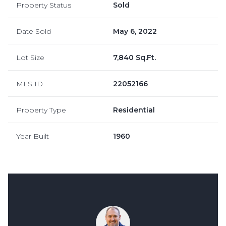
Property Status
Sold
Date Sold
May 6, 2022
Lot Size
7,840 Sq.Ft.
MLS ID
22052166
Property Type
Residential
Year Built
1960