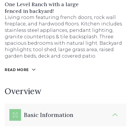
One Level Ranch with a large
fenced in backyard!
Living room featuring french doors, rock wall
fireplace, and hardwood floors. Kitchen includes
stainless steel appliances, pendant lighting,
granite countertops & tile backsplash. Three
spacious bedrooms with natural light. Backyard
highlights; tool shed, large grass area, raised
garden beds, deck and covered patio.
READ MORE
Overview
Basic Information