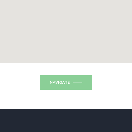
NAVIGATE