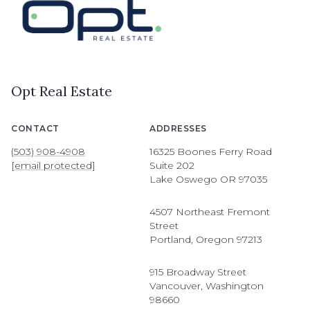
Opt Real Estate
CONTACT
ADDRESSES
(503) 908-4908
16325 Boones Ferry Road
[email protected]
Suite 202
Lake Oswego OR 97035
4507 Northeast Fremont
Street
Portland, Oregon 97213
915 Broadway Street
Vancouver, Washington
98660