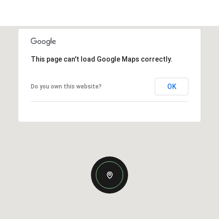
This page can't load Google Maps correctly.
OK
Do you own this website?