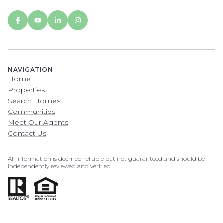
NAVIGATION
Home
Properties
Search Homes
Communities
Meet Our Agents
Contact Us
All information is deemed reliable but not guaranteed and should be
independently reviewed and verified.