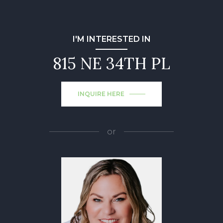
I'M INTERESTED IN
815 NE 34TH PL
INQUIRE HERE
or