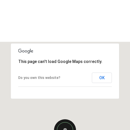
This page can't load Google Maps correctly.
OK
Do you own this website?