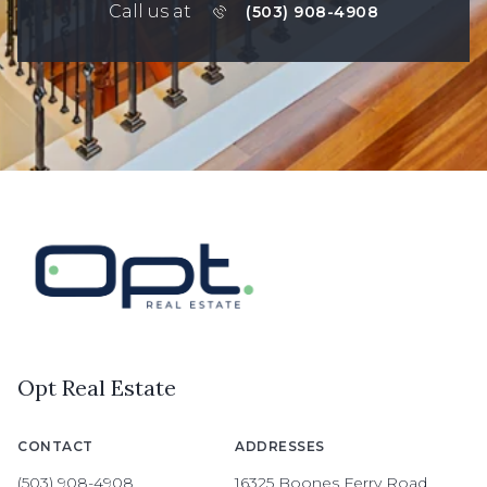
Call us at
(503) 908-4908
Opt Real Estate
CONTACT
ADDRESSES
(503) 908-4908
16325 Boones Ferry Road