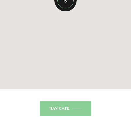
NAVIGATE