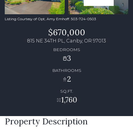
Listing Courtesy of Opt, Amy Emhoff. 503-724-0503
$670,000
815 NE 34TH PL, Canby, OR 97013
BEDROOMS
3
BATHROOMS
2
SQ.FT.
1,760
Property Description