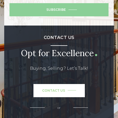
SUBSCRIBE
CONTACT US
Opt for Excellence
Buying, Selling? Let’s Talk!
CONTACT US
or