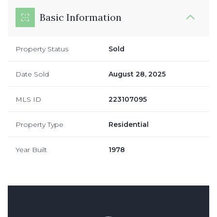
Basic Information
Property Status
Sold
Date Sold
August 28, 2025
MLS ID
223107095
Property Type
Residential
Year Built
1978