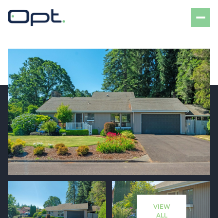
Saturday
Sunday
08
09
VIEW
Aug
Aug
ALL