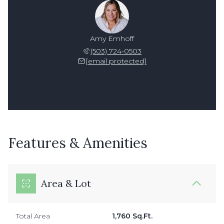
Amy Emhoff
(503) 724-0503
[email protected]
Features & Amenities
Area & Lot
Total Area
1,760 Sq.Ft.