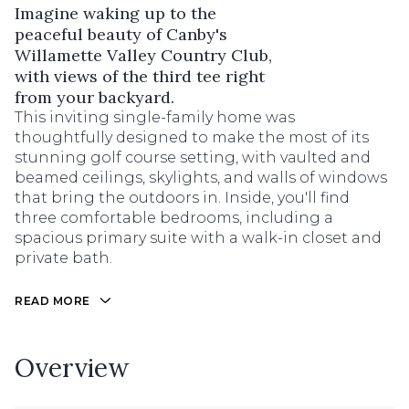
Imagine waking up to the
peaceful beauty of Canby's
Willamette Valley Country Club,
with views of the third tee right
from your backyard.
This inviting single-family home was
thoughtfully designed to make the most of its
stunning golf course setting, with vaulted and
beamed ceilings, skylights, and walls of windows
that bring the outdoors in. Inside, you'll find
three comfortable bedrooms, including a
spacious primary suite with a walk-in closet and
private bath.
READ MORE
Overview