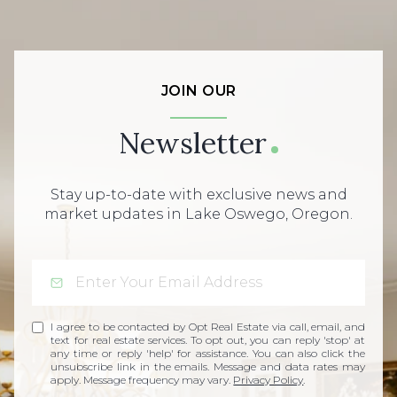
JOIN OUR
Newsletter
Stay up-to-date with exclusive news and
market updates in Lake Oswego, Oregon.
I agree to be contacted by Opt Real Estate via call, email, and
text for real estate services. To opt out, you can reply 'stop' at
any time or reply 'help' for assistance. You can also click the
unsubscribe link in the emails. Message and data rates may
apply. Message frequency may vary.
Privacy Policy
.