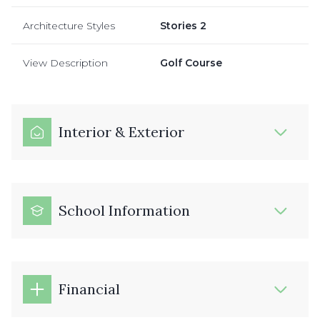
Architecture Styles
Stories 2
View Description
Golf Course
Interior & Exterior
School Information
Financial