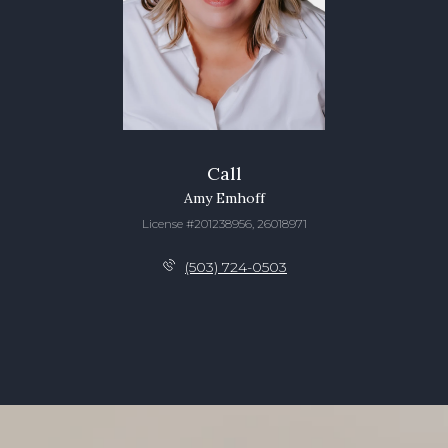
Call
Amy Emhoff
License #201238956, 26018971
(503) 724-0503