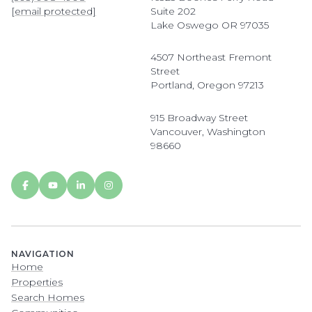
[email protected]
Suite 202
Lake Oswego OR 97035
4507 Northeast Fremont
Street
Portland, Oregon 97213
915 Broadway Street
Vancouver, Washington
98660
NAVIGATION
Home
Properties
Search Homes