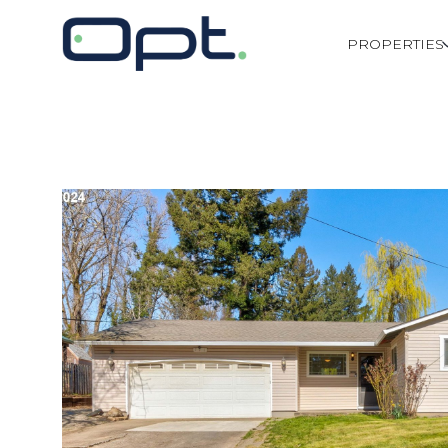
PROPERTIES