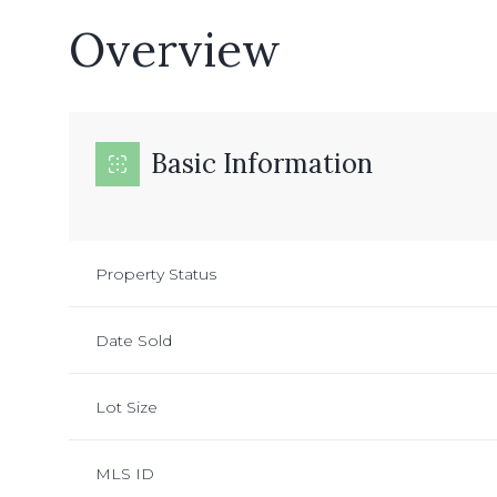
Overview
Basic Information
Property Status
Date Sold
Lot Size
MLS ID