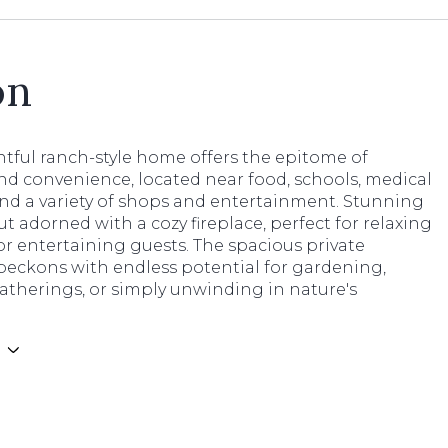
on
htful ranch-style home offers the epitome of
nd convenience, located near food, schools, medical
 and a variety of shops and entertainment. Stunning
t adorned with a cozy fireplace, perfect for relaxing
r entertaining guests. The spacious private
beckons with endless potential for gardening,
atherings, or simply unwinding in nature's