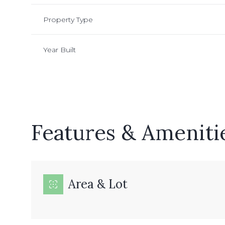
Property Type
Year Built
Features & Ameniti
Monday
Tuesday
Wednesday
Area & Lot
10
11
12
Aug
Aug
Aug