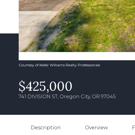
Courtesy of Keller Williams Realty Professionals
$425,000
741 DIVISION ST, Oregon City, OR 97045
Description
Overview
F