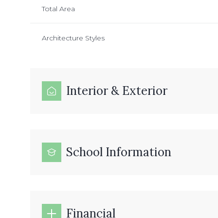
Total Area
Architecture Styles
Interior & Exterior
School Information
Financial