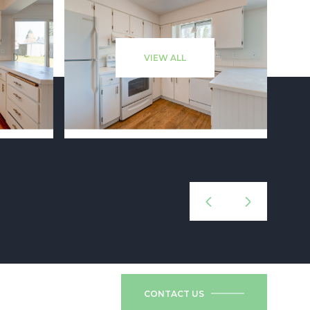
VIEW ALL
CONTACT US