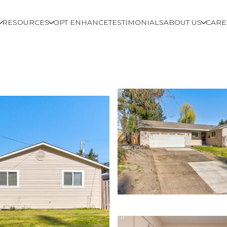
RESOURCES
OPT ENHANCE
TESTIMONIALS
ABOUT US
CARE