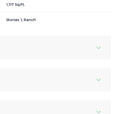
1,117 Sq.Ft.
Stories 1, Ranch