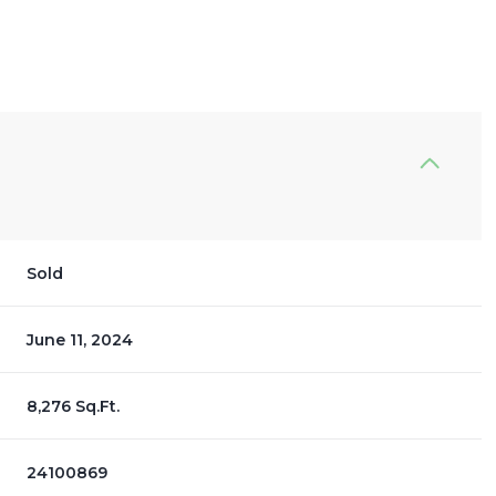
Sold
June 11, 2024
8,276 Sq.Ft.
24100869