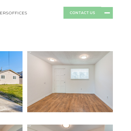
ERS
OFFICES
CONTACT US