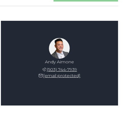
Andy Aimone
(503) 744-7939
[email protected]