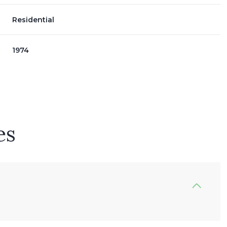
Residential
1974
es
Thursday
Friday
Saturday
13
14
08
Aug
Aug
Aug