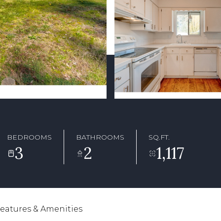
BEDROOMS
BATHROOMS
SQ.FT.
3
2
1,117
eatures & Amenities