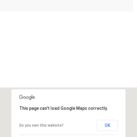
This page can't load Google Maps correctly.
OK
Do you own this website?