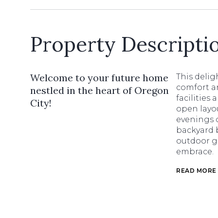
Property Descripti
Welcome to your future home
This delig
comfort a
nestled in the heart of Oregon
facilities
City!
open layou
evenings o
backyard 
outdoor g
embrace.
READ MORE